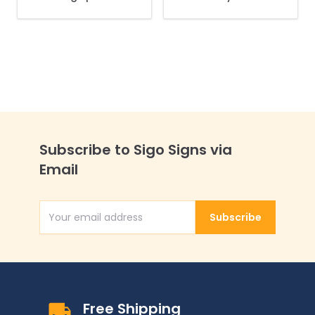
Not Block Driveway
Access Needed
Sidewalk Sign Kit,
Sidewalk Sign Kit,
Subscribe to Sigo Signs via
Email
Subscribe
Email Address
Free Shipping