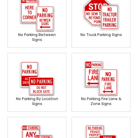
No Parking Between
No Truck Parking Signs
Signs
No Parking By Location
No Parking Fire Lane &
Signs
Zone Signs