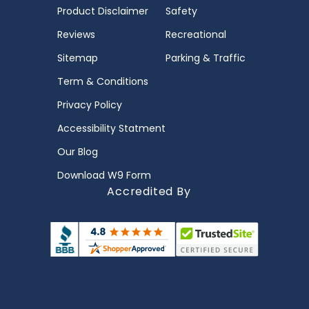
Product Disclaimer
Safety
Reviews
Recreational
Sitemap
Parking & Traffic
Term & Conditions
Privacy Policy
Accessibility Statment
Our Blog
Download W9 Form
Accredited By