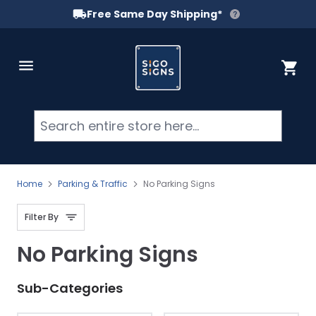
Free Same Day Shipping*
Skip to Content
Cart
Searc
Home
Parking & Traffic
No Parking Signs
Filter By
No Parking Signs
Sub-Categories