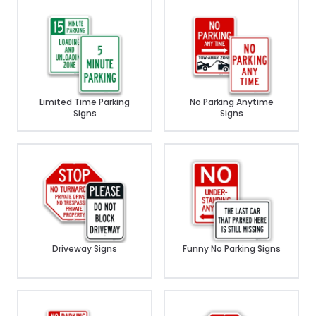
Limited Time Parking
No Parking Anytime
Signs
Signs
Driveway Signs
Funny No Parking Signs