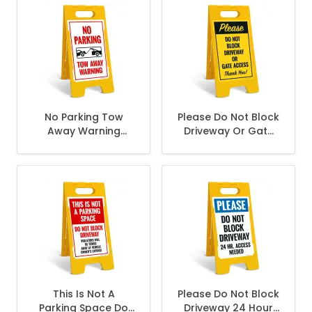
No Parking Tow
Please Do Not Block
Away Warning
Driveway Or Gate
Sidewalk Sign Kit,
Access Thank You
Sidewalk Sign Kit,
This Is Not A
Please Do Not Block
Parking Space Do
Driveway 24 Hour