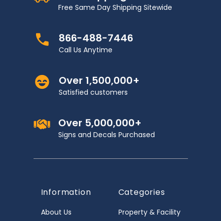
Free Same Day Shipping Sitewide
866-488-7446
Call Us Anytime
Over 1,500,000+
Satisfied customers
Over 5,000,000+
Signs and Decals Purchased
Information
Categories
About Us
Property & Facility