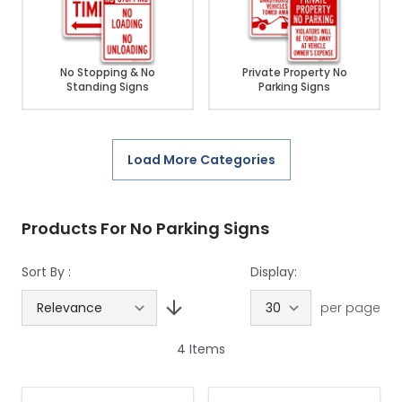
No Stopping & No
Private Property No
Standing Signs
Parking Signs
Load More Categories
Products For No Parking Signs
Sort By :
Display:
per page
4
Items