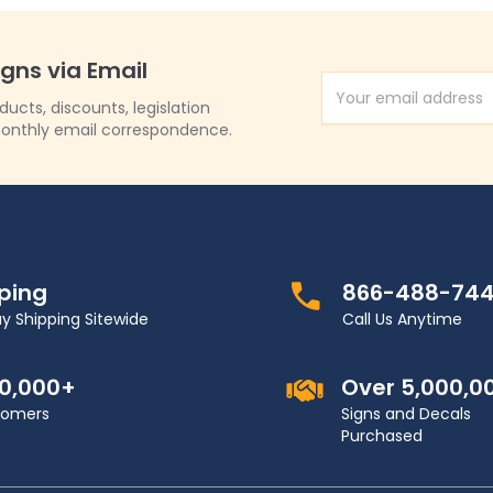
igns via Email
Email Address
cts, discounts, legislation
onthly email correspondence.
pping
866-488-74
y Shipping Sitewide
Call Us Anytime
00,000+
Over 5,000,0
stomers
Signs and Decals
Purchased