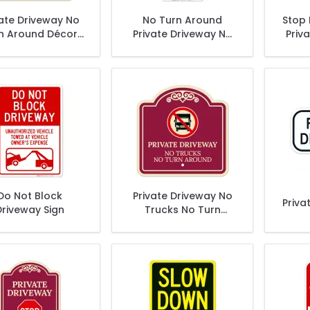
vate Driveway No
No Turn Around
Stop
n Around Décor
Private Driveway No
Priv
Sign
Trespassing Private
Tres
Property Sign
P
Do Not Block
Private Driveway No
Priva
Driveway Sign
Trucks No Turn
Around Décor Sign