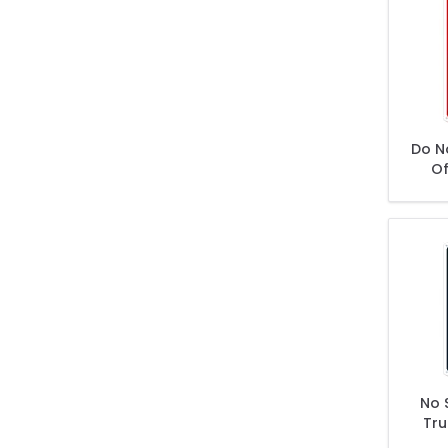
Do N
Of
Veh
Owne
No 
Tru