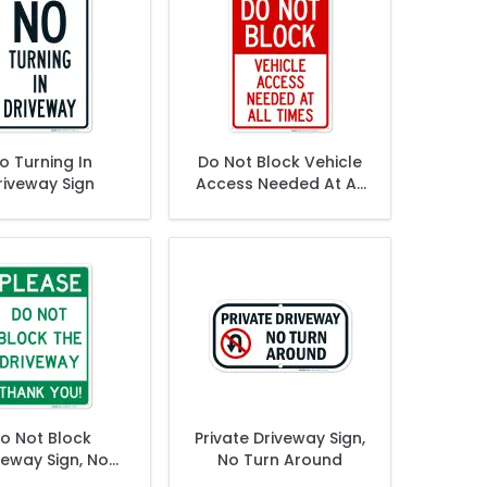
o Turning In
Do Not Block Vehicle
riveway Sign
Access Needed At All
Times Sign
o Not Block
Private Driveway Sign,
veway Sign, No
No Turn Around
arking Sign