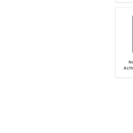
No
Acti