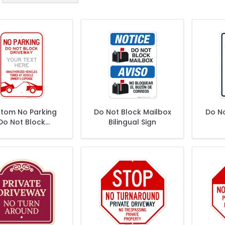
tom No Parking
Do Not Block Mailbox
Do N
Do Not Block
Bilingual Sign
Driveway Sign