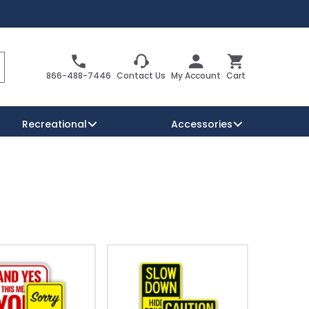
Search
Cart
866-488-7446
Contact Us
My Account
Cart
Recreational
Accessories
Security Signs
Reserved Parking Signs
Warning Traffic Signs