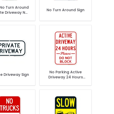
 No Turn Around
No Turn Around Sign
ate Driveway No
passing Private
roperty Sign
No Parking Active
te Driveway Sign
Driveway 24 Hours
Please Don't Block
Sign