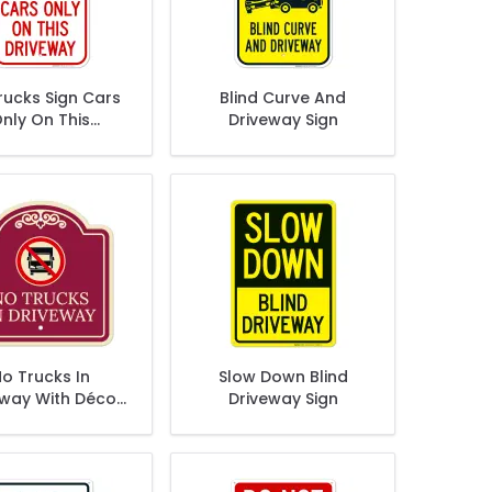
rucks Sign Cars
Blind Curve And
nly On This
Driveway Sign
riveway Sign
o Trucks In
Slow Down Blind
eway With Décor
Driveway Sign
Sign