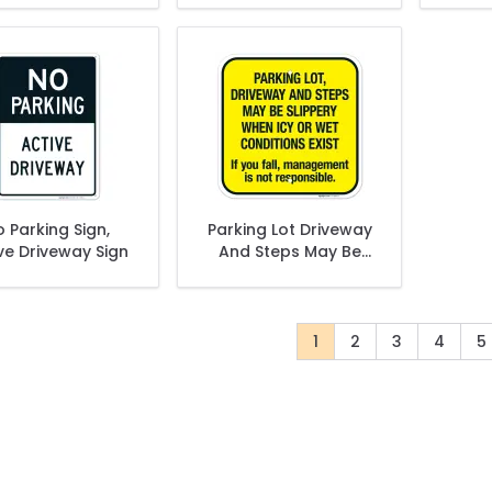
Keep Clear At All
Times Sign
 Parking Sign,
Parking Lot Driveway
ve Driveway Sign
And Steps May Be
Slippery When Icy Or
Wet Conditions Exist
Sign
1
2
3
4
5
You're currently read
Page
Page
Page
P