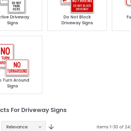
ctive Driveway
Do Not Block
F
Signs
Driveway Signs
o Turn Around
Signs
cts For Driveway Signs
Items
1
-
30
of
24