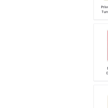
Pri
Tur