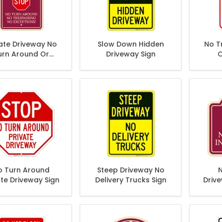
vate Driveway No
Slow Down Hidden
No T
urn Around Or
Driveway Sign
O
respassing No
D
ceptions Décor
Sign
o Turn Around
Steep Driveway No
N
ate Driveway Sign
Delivery Trucks Sign
Driv