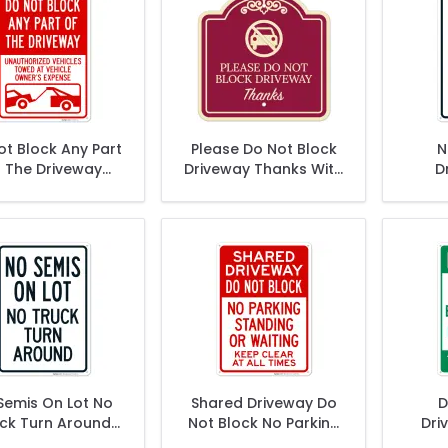
ot Block Any Part
Please Do Not Block
N
 The Driveway
Driveway Thanks With
D
Unauthorized
Symbol Décor Sign
icles Towed At
r Expense Sign,
Semis On Lot No
Shared Driveway Do
D
ck Turn Around
Not Block No Parking
Dri
Sign
Standing Or Waiting
P