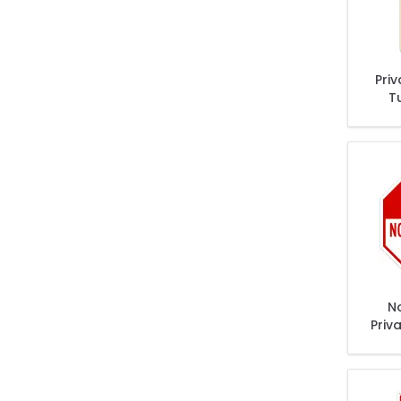
Pri
T
T
Ex
N
Priv