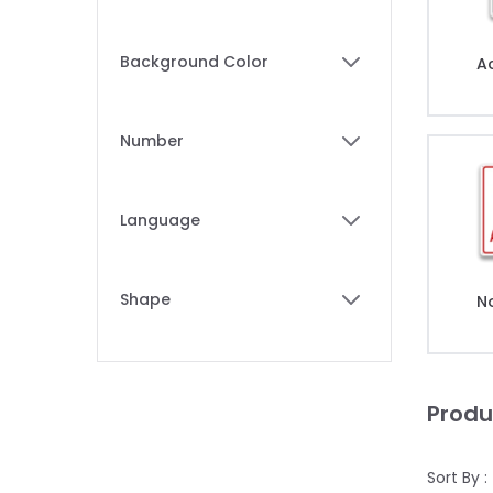
filter
Background Color
A
filter
Number
filter
Language
filter
Shape
N
filter
Produ
Sort By :