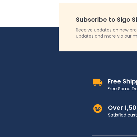
Subscribe to Sigo S
Receive updates on new produ
updates and more via our m
Free Shi
Free Same Da
Over 1,5
Satisfied cu