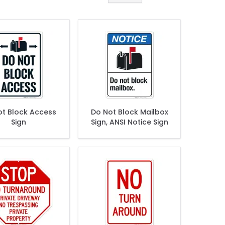
ot Block Access
Do Not Block Mailbox
Sign
Sign, ANSI Notice Sign