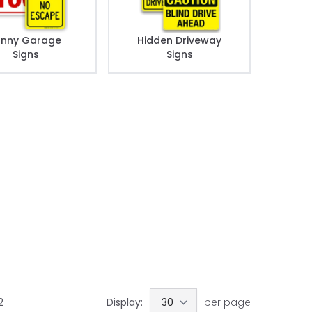
unny Garage
Hidden Driveway
Signs
Signs
2
Display:
per page