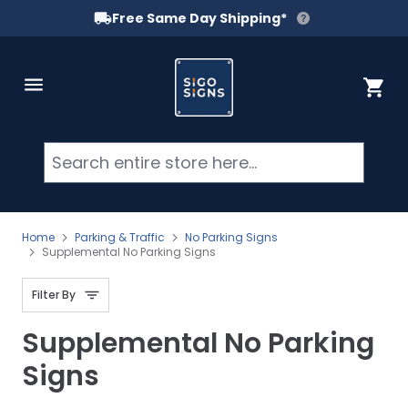
Free Same Day Shipping*
Skip to Content
Cart
Searc
Home
Parking & Traffic
No Parking Signs
Supplemental No Parking Signs
Filter By
Supplemental No Parking
Signs