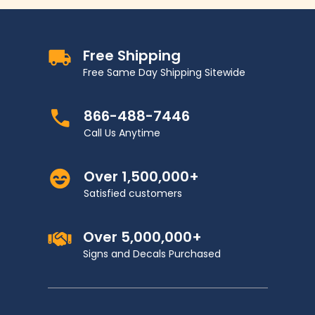
Free Shipping
Free Same Day Shipping Sitewide
866-488-7446
Call Us Anytime
Over 1,500,000+
Satisfied customers
Over 5,000,000+
Signs and Decals Purchased