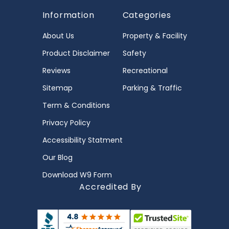
Information
Categories
About Us
Property & Facility
Product Disclaimer
Safety
Reviews
Recreational
Sitemap
Parking & Traffic
Term & Conditions
Privacy Policy
Accessibility Statment
Our Blog
Download W9 Form
Accredited By