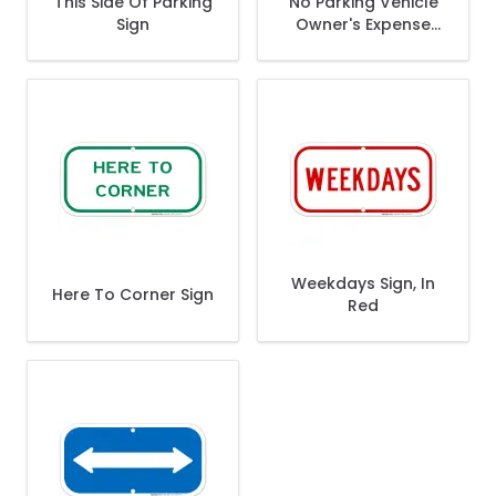
This Side Of Parking
No Parking Vehicle
Sign
Owner's Expense
Parking Sign
Weekdays Sign, In
Here To Corner Sign
Red