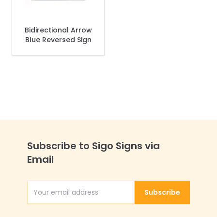
Bidirectional Arrow
Blue Reversed Sign
Subscribe to Sigo Signs via
Email
Subscribe
Email Address