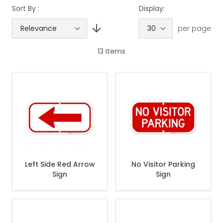
Sort By :
Display:
per page
13
Items
Left Side Red Arrow
No Visitor Parking
Sign
Sign