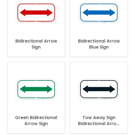
Bidirectional Arrow
Bidirectional Arrow
Sign
Blue Sign
Green Bidirectional
Tow Away Sign
Arrow Sign
Bidirectional Arrow
Sign