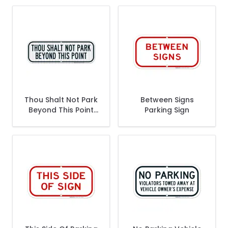
Thou Shalt Not Park
Between Signs
Beyond This Point
Parking Sign
Sign