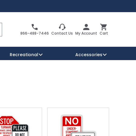
Search
Cart
866-488-7446
Contact Us
My Account
Cart
Recreational
Accessories
Security Signs
Reserved Parking Signs
Warning Traffic Signs