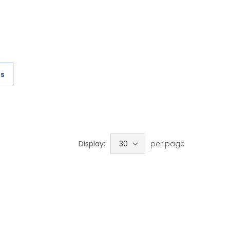
es
Display:
per page