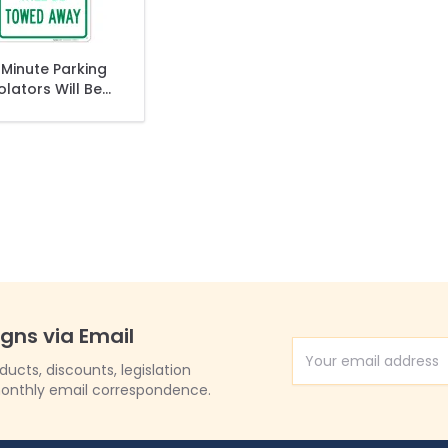
 Minute Parking
olators Will Be
wed Away Sign
igns via Email
Email Address
cts, discounts, legislation
onthly email correspondence.