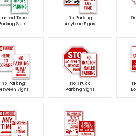
Limited Time
No Parking
Dr
Parking Signs
Anytime Signs
No Parking
No Truck
N
etween Signs
Parking Signs
Lo