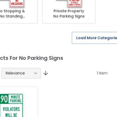
o Stopping &
Private Property
No Standing
No Parking Signs
Signs
Load More Categori
cts For No Parking Signs
1
Item