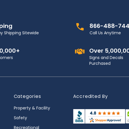
pping
866-488-74
y Shipping Sitewide
Call Us Anytime
00,000+
Over 5,000,0
stomers
Signs and Decals
Purchased
Categories
Accredited By
Property & Facility
Safety
Recreational