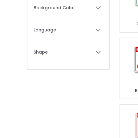
Skip to product list
Background Color
filter
Language
filter
Shape
filter
B