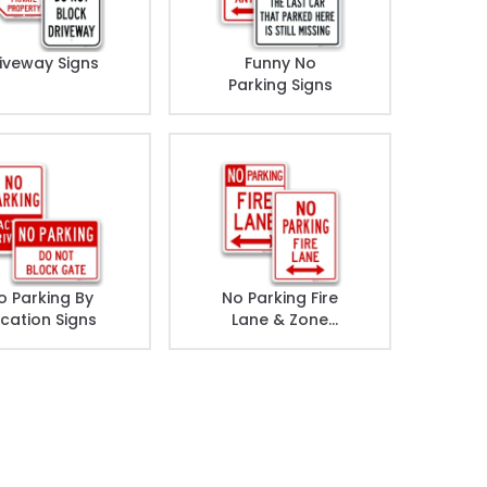
iveway Signs
Funny No
Parking Signs
o Parking By
No Parking Fire
cation Signs
Lane & Zone
Signs