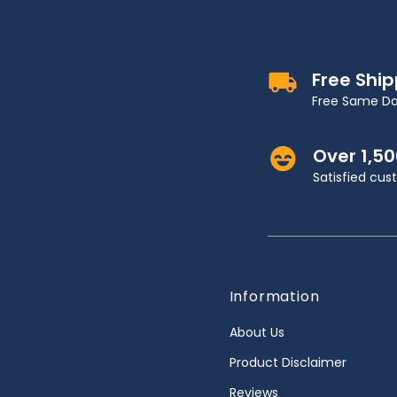
Free Shi
Free Same Da
Over 1,5
Satisfied cu
Information
About Us
Product Disclaimer
Reviews