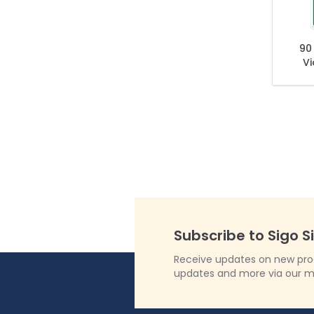
90
Vi
To
Subscribe to Sigo S
Receive updates on new produ
updates and more via our m