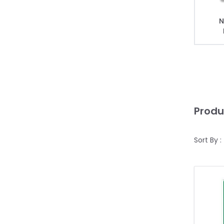
N
Produ
Sort By :