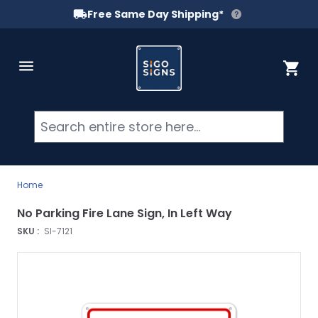
Free Same Day Shipping*
Skip to Content
Cart
Searc
Home
No Parking Fire Lane Sign, In Left Way
SKU :
SI-7121