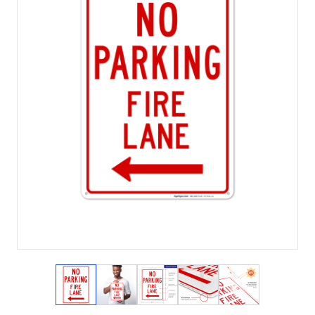
View larger image
View larger image
View larger image
View larger image
View larger i