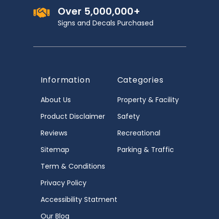
Over 5,000,000+
Signs and Decals Purchased
Information
Categories
About Us
Property & Facility
Product Disclaimer
Safety
Reviews
Recreational
Sitemap
Parking & Traffic
Term & Conditions
Privacy Policy
Accessibility Statment
Our Blog