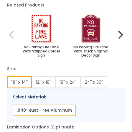
Related Products
Navigating through the elements of the carousel is poss
Press to skip carousel
Press to go to carousel navigation
No Parking Fire Lane
No Parking Fire Lane
No Pa
With Stripped Border
With Truck Graphic
With F
Sign
Décor Sign
Size:
10'' x 14''
12'' x 18''
18'' x 24''
24'' x 30''
Select Material:
.040″ Rust-Free Aluminum
Lamination Options (Optional):