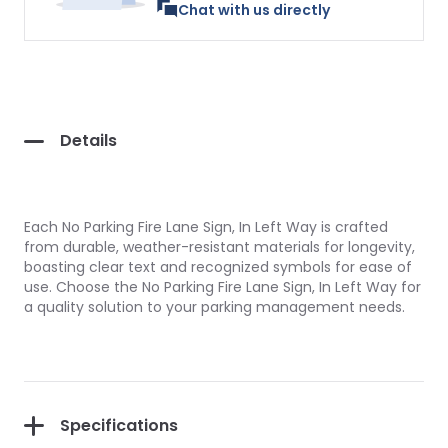
Chat with us directly
Details
Each No Parking Fire Lane Sign, In Left Way is crafted
from durable, weather-resistant materials for longevity,
boasting clear text and recognized symbols for ease of
use. Choose the No Parking Fire Lane Sign, In Left Way for
a quality solution to your parking management needs.
Specifications