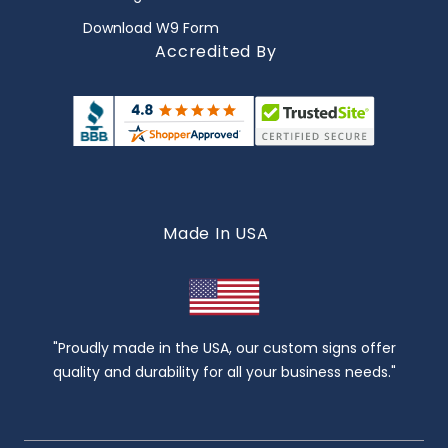
Download W9 Form
Accredited By
Made In USA
"Proudly made in the USA, our custom signs offer
quality and durability for all your business needs."