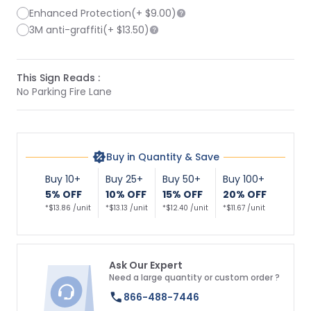
Enhanced Protection
(+
$9.00
)
3M anti-graffiti
(+
$13.50
)
This Sign Reads :
No Parking Fire Lane
Buy in Quantity & Save
Buy 10+
Buy 25+
Buy 50+
Buy 100+
5% OFF
10% OFF
15% OFF
20% OFF
*$13.86 /unit
*$13.13 /unit
*$12.40 /unit
*$11.67 /unit
Ask Our Expert
Need a large quantity or custom order ?
866-488-7446