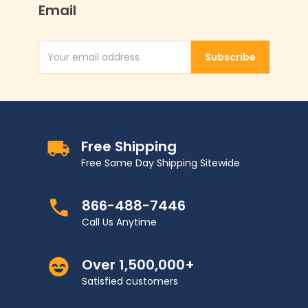
Email
Subscribe
Email Address
Free Shipping
Free Same Day Shipping Sitewide
866-488-7446
Call Us Anytime
Over 1,500,000+
Satisfied customers