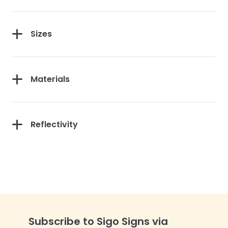
Sizes
Materials
Reflectivity
Subscribe to Sigo Signs via