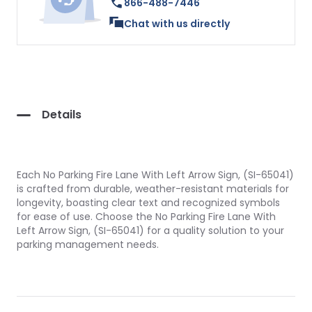
866-488-7446
Chat with us directly
Details
Each No Parking Fire Lane With Left Arrow Sign, (SI-65041)
is crafted from durable, weather-resistant materials for
longevity, boasting clear text and recognized symbols
for ease of use. Choose the No Parking Fire Lane With
Left Arrow Sign, (SI-65041) for a quality solution to your
parking management needs.