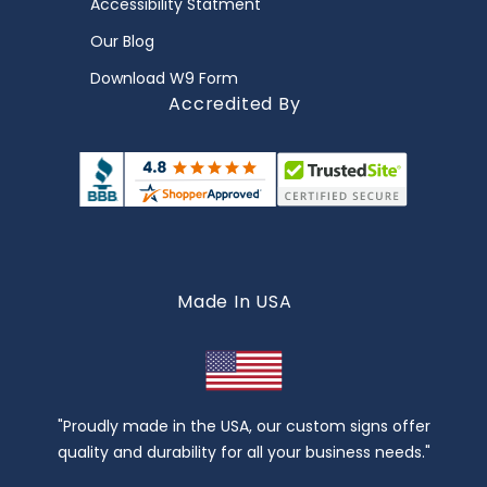
Accessibility Statment
Our Blog
Download W9 Form
Accredited By
Made In USA
"Proudly made in the USA, our custom signs offer
quality and durability for all your business needs."