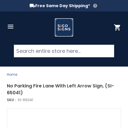
Free Same Day Shipping*
Skip to Content
Cart
Searc
Home
No Parking Fire Lane With Left Arrow Sign, (SI-
65041)
SKU :
SI-65041