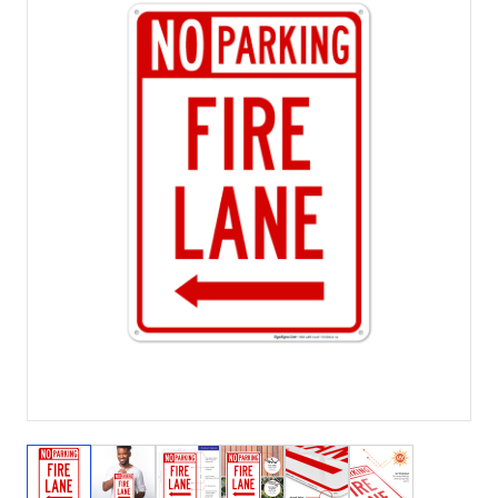
View larger image
View larger image
View larger image
View larger image
View larger image
View larger 