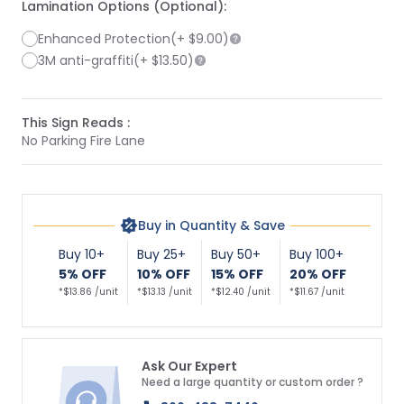
Lamination Options (Optional):
Enhanced Protection
(+
$9.00
)
3M anti-graffiti
(+
$13.50
)
This Sign Reads :
No Parking Fire Lane
Buy in Quantity & Save
Buy 10+
Buy 25+
Buy 50+
Buy 100+
5% OFF
10% OFF
15% OFF
20% OFF
*$13.86 /unit
*$13.13 /unit
*$12.40 /unit
*$11.67 /unit
Ask Our Expert
Need a large quantity or custom order ?