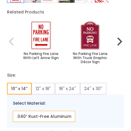
Related Products
Navigating through the elements of the carousel is poss
Press to skip carousel
Press to go to carousel navigation
No Parking Fire Lane
No Parking Fire Lane
Right
With Left Arrow Sign
With Truck Graphic
Fi
Décor Sign
Size:
10'' x 14''
12'' x 18''
18'' x 24''
24'' x 30''
Select Material:
.040″ Rust-Free Aluminum