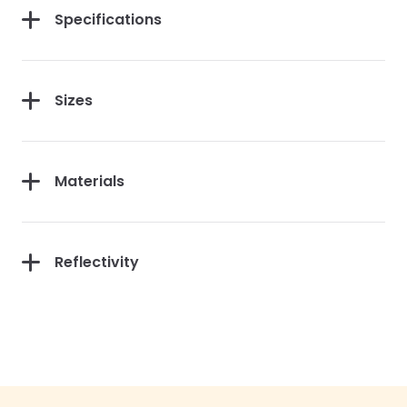
Specifications
Sizes
Materials
Reflectivity