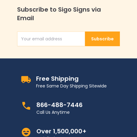
Subscribe to Sigo Signs via
Email
Subscribe
Email Address
Free Shipping
Free Same Day Shipping Sitewide
866-488-7446
Call Us Anytime
Over 1,500,000+