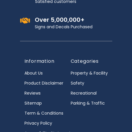
Satisfied customers
Over 5,000,000+
Signs and Decals Purchased
Information
Categories
About Us
Property & Facility
Product Disclaimer
Safety
Reviews
Recreational
Sitemap
Parking & Traffic
Term & Conditions
Privacy Policy