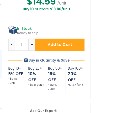
$14.59
/unit
Buy 10
or more
$13.86/unit
e Lane No Parking
Right Side No
Dual Arrow Fire Lane
Le
oth Side Sign
Parking Fire Lane
No Parking Sign
Sign
In Stock
Ready to ship
Quantity
Add to Cart
-
+
Buy in Quantity & Save
Buy 10+
Buy 25+
Buy 50+
Buy 100+
5% OFF
10%
15%
20%
*$13.86
OFF
OFF
OFF
/unit
*$13.13 /unit
*$12.40
*$11.67 /unit
/unit
Ask Our Expert