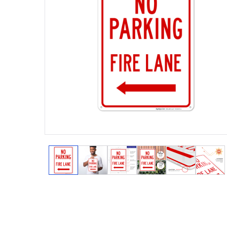
View larger image
View larger image
View larger image
View larger image
View larger
View