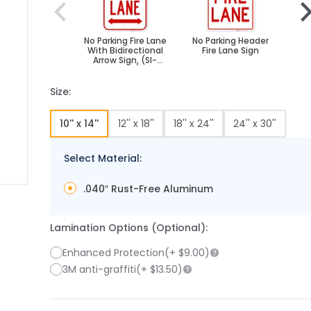
No Parking Fire Lane
No Parking Header
Fir
With Bidirectional
Fire Lane Sign
B
Arrow Sign, (SI-
65039)
Size:
10'' x 14''
12'' x 18''
18'' x 24''
24'' x 30''
Select Material:
.040″ Rust-Free Aluminum
 image
 larger image
Lamination Options (Optional):
Enhanced Protection
(+
$9.00
)
3M anti-graffiti
(+
$13.50
)