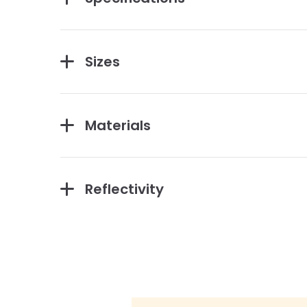
Sizes
Materials
Reflectivity