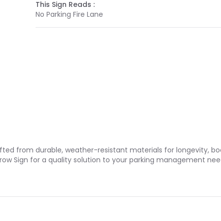
This Sign Reads :
No Parking Fire Lane
rafted from durable, weather-resistant materials for longevity, 
Arrow Sign for a quality solution to your parking management nee