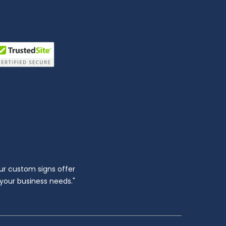
ur custom signs offer
l your business needs."