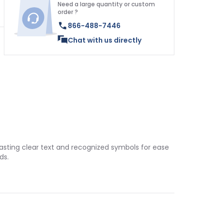
Need a large quantity or custom
order ?
866-488-7446
Chat with us directly
boasting clear text and recognized symbols for ease
ds.