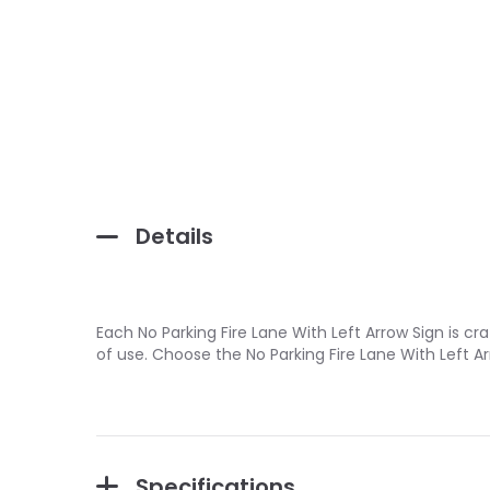
Details
Each No Parking Fire Lane With Left Arrow Sign is c
of use. Choose the No Parking Fire Lane With Left 
Specifications