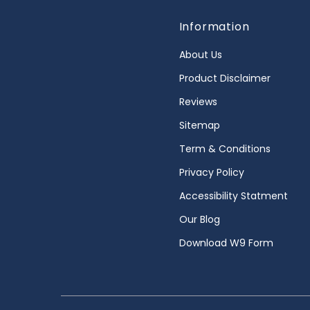
Information
About Us
Product Disclaimer
Reviews
Sitemap
Term & Conditions
Privacy Policy
Accessibility Statment
Our Blog
Download W9 Form