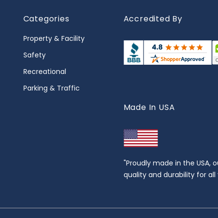
Categories
Accredited By
Property & Facility
Safety
Recreational
Parking & Traffic
Made In USA
"Proudly made in the USA, o
quality and durability for al