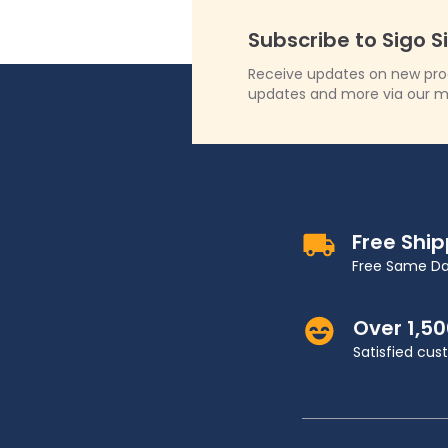
Subscribe to Sigo S
Receive updates on new produ
updates and more via our m
Free Shi
Free Same Da
Over 1,5
Satisfied cu