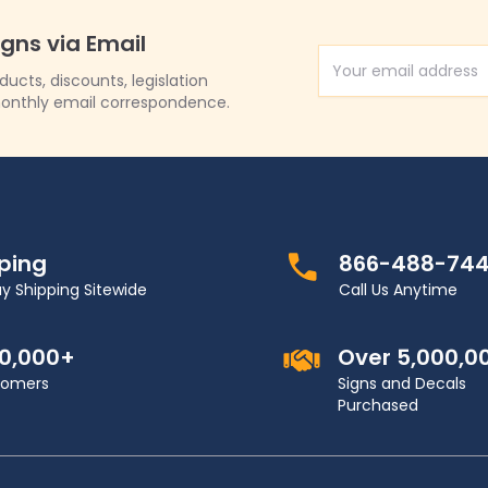
igns via Email
Email Address
cts, discounts, legislation
onthly email correspondence.
pping
866-488-74
y Shipping Sitewide
Call Us Anytime
00,000+
Over 5,000,0
stomers
Signs and Decals
Purchased