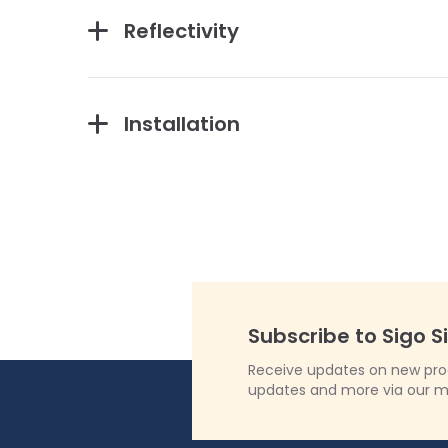
Reflectivity
Installation
Subscribe to Sigo S
Receive updates on new produ
updates and more via our m