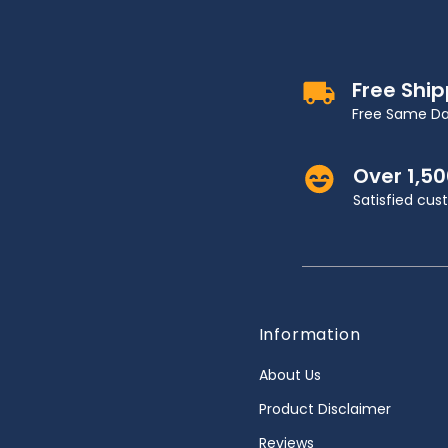
Free Shi
Free Same Da
Over 1,5
Satisfied cu
Information
About Us
Product Disclaimer
Reviews