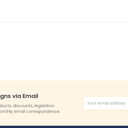
igns via Email
Email Address
cts, discounts, legislation
onthly email correspondence.