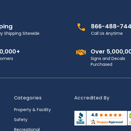
pping
866-488-74
y Shipping Sitewide
Call Us Anytime
00,000+
Over 5,000,0
stomers
Signs and Decals
Purchased
Categories
Accredited By
Property & Facility
Safety
Recreational