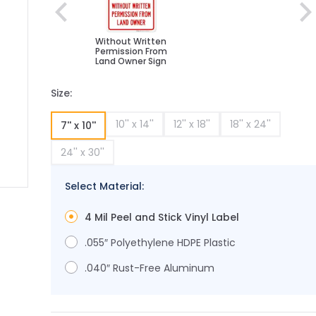
Without Written
Permission From
Land Owner Sign
Size:
10'' x 14''
12'' x 18''
18'' x 24''
7'' x 10''
24'' x 30''
Select Material:
ge
ger image
4 Mil Peel and Stick Vinyl Label
.055″ Polyethylene HDPE Plastic
.040″ Rust-Free Aluminum