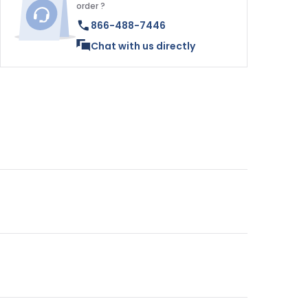
order ?
866-488-7446
Chat with us directly