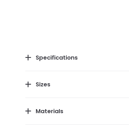
Specifications
Sizes
Materials