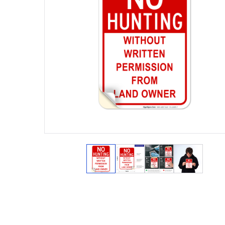
View larger image
View larger image
View larger ima
View lar