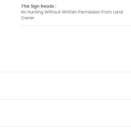
This Sign Reads :
No Hunting Without Written Permission From Land
Owner