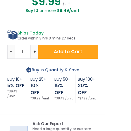
$9.99
/unit
Buy 10
or more
$9.49/unit
Ships Today
Order within
3 hrs 3 mins 27 secs
Quantity
Add to Cart
-
+
Buy in Quantity & Save
Buy 10+
Buy 25+
Buy 50+
Buy 100+
5% OFF
10%
15%
20%
*$9.49
OFF
OFF
OFF
/unit
*$8.99 /unit
*$8.49 /unit
*$7.99 /unit
Ask Our Expert
Need a large quantity or custom