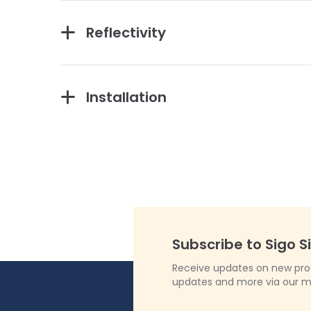
Reflectivity
Installation
Subscribe to Sigo S
Receive updates on new produ
updates and more via our m