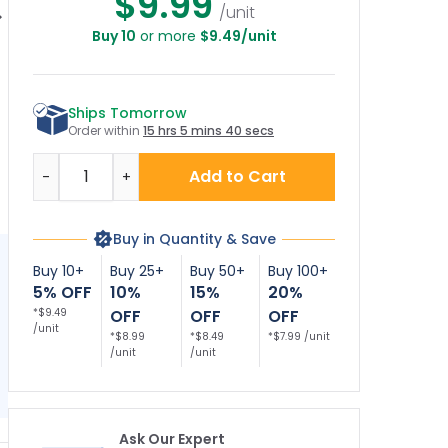
$9.99
/unit
Buy 10
or more
$9.49/unit
Trespassing No
No Trespassing
No Dogs No Fires No
shing Sign, (SI-
Private Property No
Dumping No
W
63741)
Fishing No
Camping No
Swimming No
Hunting No Fishing
Ships Tomorrow
Boating Beware Of
Sign
Wildlife Sign
Order within
15 hrs 5 mins 39 secs
Quantity
Add to Cart
-
+
Buy in Quantity & Save
Buy 10+
Buy 25+
Buy 50+
Buy 100+
5% OFF
10%
15%
20%
*$9.49
OFF
OFF
OFF
/unit
*$8.99
*$8.49
*$7.99 /unit
/unit
/unit
Ask Our Expert