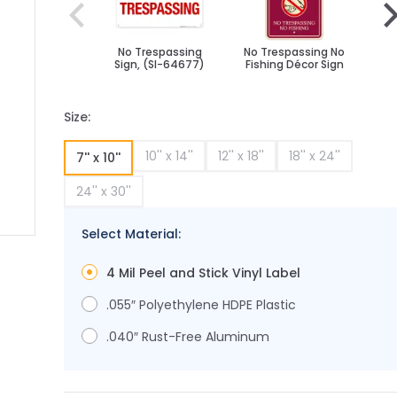
No Trespassing
No Trespassing No
No 
Sign, (SI-64677)
Fishing Décor Sign
Fi
Size:
10'' x 14''
12'' x 18''
18'' x 24''
7'' x 10''
24'' x 30''
Select Material:
ge
ger image
4 Mil Peel and Stick Vinyl Label
.055″ Polyethylene HDPE Plastic
.040″ Rust-Free Aluminum