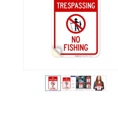
View larger image
View larger image
View larger ima
View lar