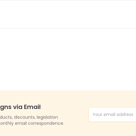
igns via Email
Email Address
cts, discounts, legislation
onthly email correspondence.