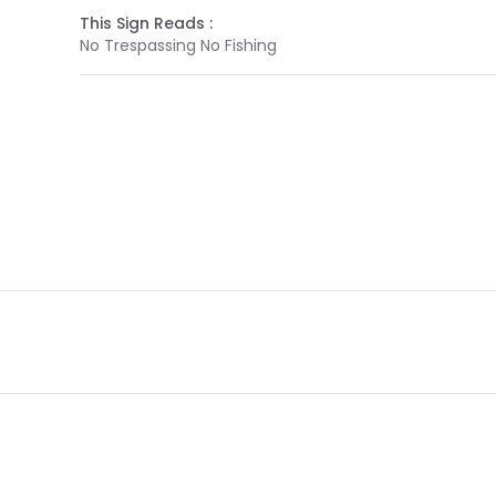
This Sign Reads :
No Trespassing No Fishing