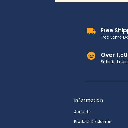
Free Shi
Free Same Da
Over 1,5
Satisfied cu
Information
About Us
Product Disclaimer