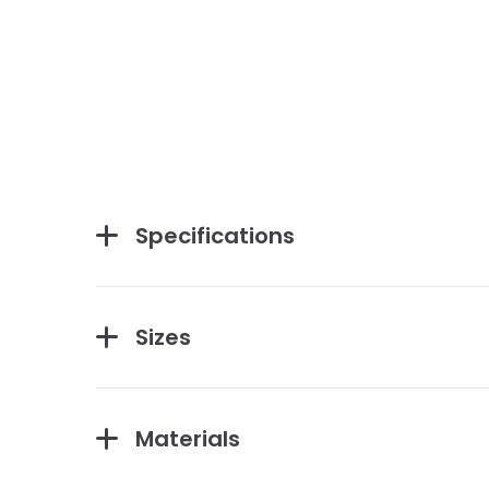
Specifications
Sizes
Materials