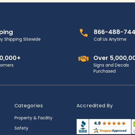
pping
866-488-74
y Shipping Sitewide
Call Us Anytime
00,000+
Over 5,000,0
stomers
Signs and Decals
Purchased
Categories
Accredited By
Property & Facility
Safety