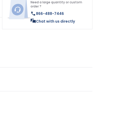
Need a large quantity or custom
order ?
866-488-7446
Chat with us directly