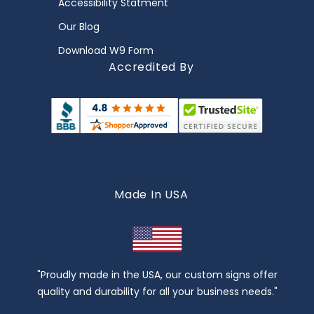
Accessibility Statment
Our Blog
Download W9 Form
Accredited By
Made In USA
"Proudly made in the USA, our custom signs offer
quality and durability for all your business needs."