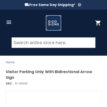
Free Same Day Shipping*
Skip to Content
Cart
Searc
Home
Visitor Parking Only With Bidirectional Arrow
Sign
SKU :
SI-68416