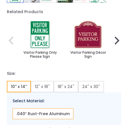
Related Products
Navigating through the elements of the carousel is poss
Press to skip carousel
Press to go to carousel navigation
Visitor Parking Only
Visitor Parking Décor
Custo
Please Sign
Sign
P
Bidi
Size:
10'' x 14''
12'' x 18''
18'' x 24''
24'' x 30''
Select Material:
.040″ Rust-Free Aluminum