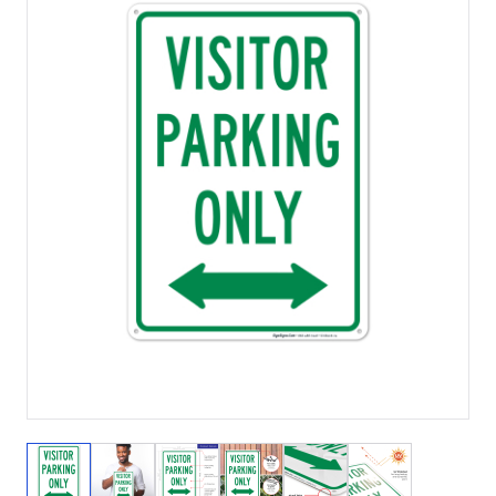
View larger image
View larger image
View larger image
View larger image
View larger image
View larger 