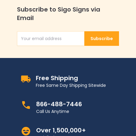
Subscribe to Sigo Signs via
Email
Subscribe
Email Address
Free Shipping
Free Same Day Shipping Sitewide
866-488-7446
Call Us Anytime
Over 1,500,000+