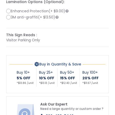
Lamination Options (Optional):
Enhanced Protection
(+
$9.00
)
3M anti-graffiti
(+
$13.50
)
This Sign Reads :
Visitor Parking Only
Buy in Quantity & Save
Buy 10+
Buy 25+
Buy 50+
Buy 100+
5% OFF
10% OFF
15% OFF
20% OFF
*$13.86 /unit
*$13.13 /unit
*$12.40 /unit
*$11.67 /unit
Ask Our Expert
Need a large quantity or custom order ?