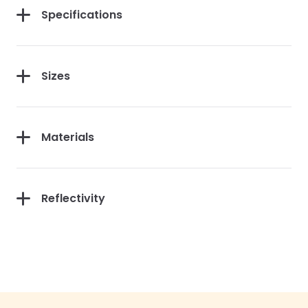
Specifications
Sizes
Materials
Reflectivity