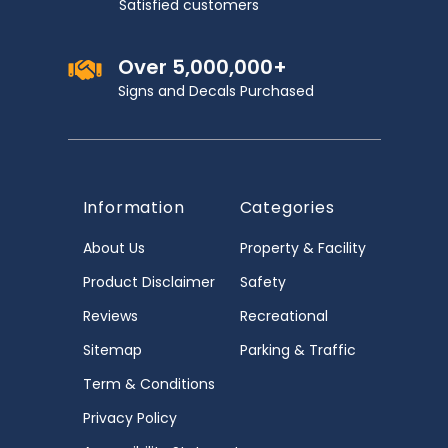
Satisfied customers
Over 5,000,000+
Signs and Decals Purchased
Information
Categories
About Us
Property & Facility
Product Disclaimer
Safety
Reviews
Recreational
Sitemap
Parking & Traffic
Term & Conditions
Privacy Policy