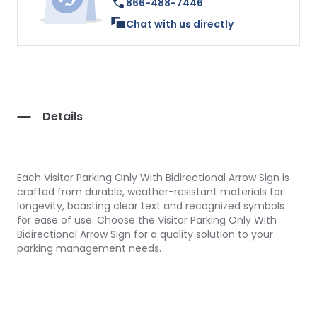
866-488-7446
Chat with us directly
Details
Each Visitor Parking Only With Bidirectional Arrow Sign is
crafted from durable, weather-resistant materials for
longevity, boasting clear text and recognized symbols
for ease of use. Choose the Visitor Parking Only With
Bidirectional Arrow Sign for a quality solution to your
parking management needs.