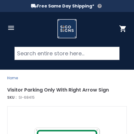
Free Same Day Shipping*
Skip to Content
Cart
Searc
Home
Visitor Parking Only With Right Arrow Sign
SKU :
SI-68415