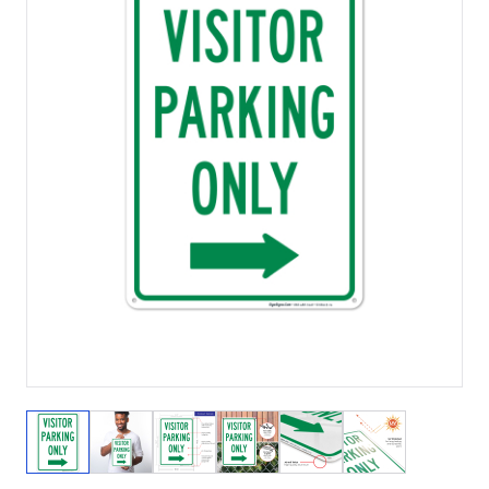
View larger image
View larger image
View larger image
View larger image
View larger image
View larger 