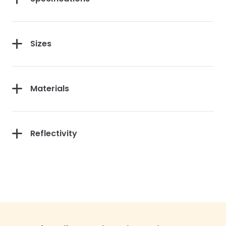
Sizes
Materials
Reflectivity