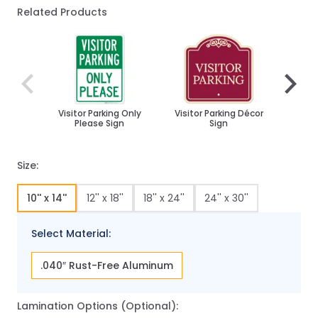
Related Products
Navigating through the elements of the carousel is poss
Press to skip carousel
Press to go to carousel navigation
Visitor Parking Only
Visitor Parking Décor
Custo
Please Sign
Sign
Park
Size:
10'' x 14''
12'' x 18''
18'' x 24''
24'' x 30''
Select Material:
.040″ Rust-Free Aluminum
Lamination Options (Optional):