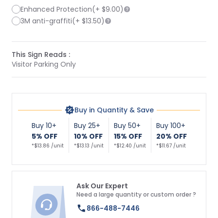
Enhanced Protection
(+
$9.00
)
3M anti-graffiti
(+
$13.50
)
This Sign Reads :
Visitor Parking Only
Buy in Quantity & Save
Buy 10+
Buy 25+
Buy 50+
Buy 100+
5% OFF
10% OFF
15% OFF
20% OFF
*$13.86 /unit
*$13.13 /unit
*$12.40 /unit
*$11.67 /unit
Ask Our Expert
Need a large quantity or custom order ?
866-488-7446