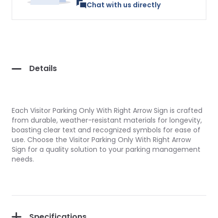
Chat with us directly
Details
Each Visitor Parking Only With Right Arrow Sign is crafted
from durable, weather-resistant materials for longevity,
boasting clear text and recognized symbols for ease of
use. Choose the Visitor Parking Only With Right Arrow
Sign for a quality solution to your parking management
needs.
Specifications