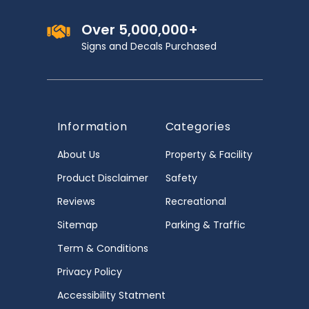
Over 5,000,000+
Signs and Decals Purchased
Information
Categories
About Us
Property & Facility
Product Disclaimer
Safety
Reviews
Recreational
Sitemap
Parking & Traffic
Term & Conditions
Privacy Policy
Accessibility Statment