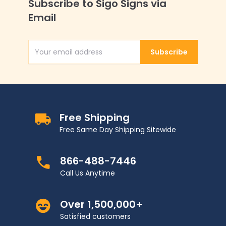
Subscribe to Sigo Signs via
Email
Subscribe
Email Address
Free Shipping
Free Same Day Shipping Sitewide
866-488-7446
Call Us Anytime
Over 1,500,000+
Satisfied customers