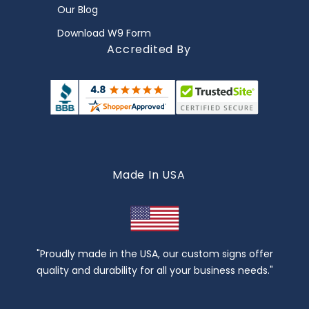
Our Blog
Download W9 Form
Accredited By
Made In USA
"Proudly made in the USA, our custom signs offer
quality and durability for all your business needs."