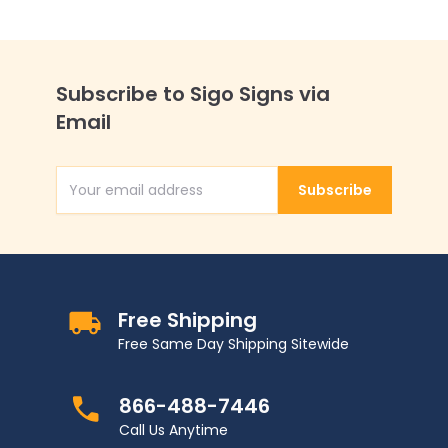
Subscribe to Sigo Signs via
Email
Subscribe
Email Address
Free Shipping
Free Same Day Shipping Sitewide
866-488-7446
Call Us Anytime