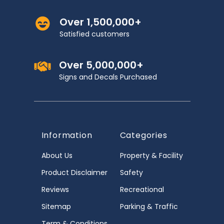
Over 1,500,000+
Satisfied customers
Over 5,000,000+
Signs and Decals Purchased
Information
Categories
About Us
Property & Facility
Product Disclaimer
Safety
Reviews
Recreational
Sitemap
Parking & Traffic
Term & Conditions