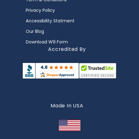
Privacy Policy
Accessibility Statment
Our Blog
Download W9 Form
Accredited By
Made In USA