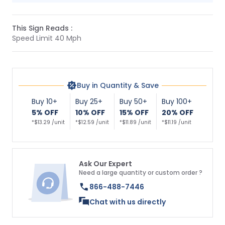
This Sign Reads :
Speed Limit 40 Mph
Buy in Quantity & Save
Buy 10+
Buy 25+
Buy 50+
Buy 100+
5% OFF
10% OFF
15% OFF
20% OFF
*$13.29 /unit
*$12.59 /unit
*$11.89 /unit
*$11.19 /unit
Ask Our Expert
Need a large quantity or custom order ?
866-488-7446
Chat with us directly