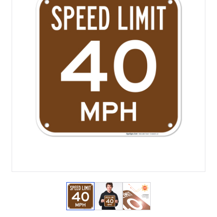
View larger image
View larger image
View larger image