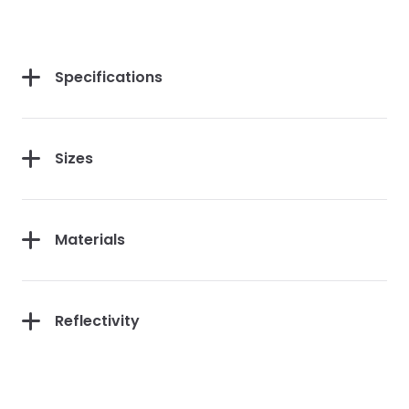
Specifications
Sizes
Materials
Reflectivity