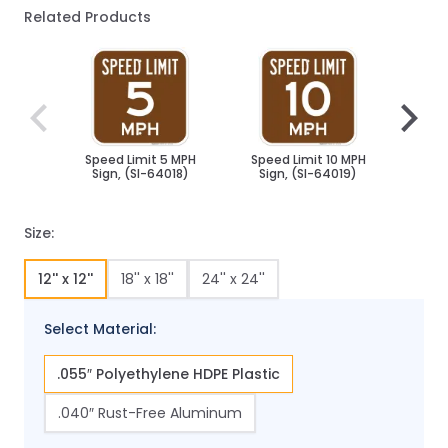
Related Products
Navigating through the elements of the carousel is poss
Press to skip carousel
Press to go to carousel navigation
Speed Limit 5 MPH
Speed Limit 10 MPH
Spee
Sign, (SI-64018)
Sign, (SI-64019)
Sig
Size:
12'' x 12''
18'' x 18''
24'' x 24''
Select Material:
.055″ Polyethylene HDPE Plastic
.040″ Rust-Free Aluminum