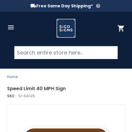
Free Same Day Shipping*
Skip to Content
Cart
Searc
Home
Speed Limit 40 MPH Sign
SKU :
SI-64025