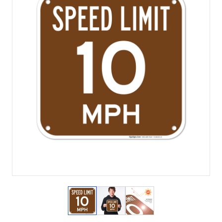
View larger image
View larger image
View larger image