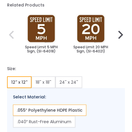
Related Products
Navigating through the elements of the carousel is poss
Press to skip carousel
Press to go to carousel navigation
Speed Limit 5 MPH
Speed Limit 20 MPH
Spee
Sign, (SI-64018)
Sign, (SI-64021)
Sig
Size:
12'' x 12''
18'' x 18''
24'' x 24''
Select Material:
.055″ Polyethylene HDPE Plastic
.040″ Rust-Free Aluminum