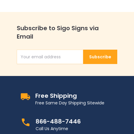
Subscribe to Sigo Signs via
Email
Subscribe
Email Address
Free Shipping
Free Same Day Shipping Sitewide
866-488-7446
Call Us Anytime