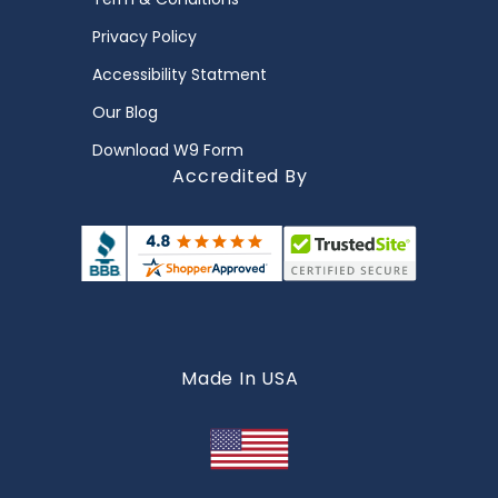
Privacy Policy
Accessibility Statment
Our Blog
Download W9 Form
Accredited By
Made In USA