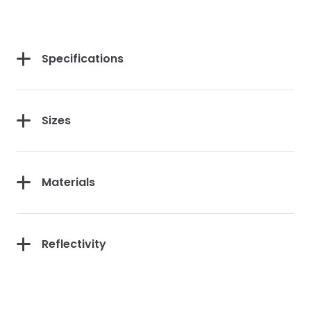
Specifications
Sizes
Materials
Reflectivity