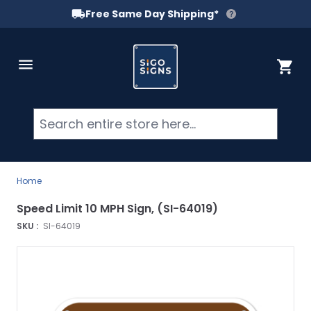
Free Same Day Shipping*
Skip to Content
Cart
Searc
Home
Speed Limit 10 MPH Sign, (SI-64019)
SKU :
SI-64019