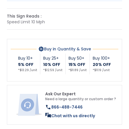
This Sign Reads :
Speed Limit 10 Mph
Buy in Quantity & Save
Buy 10+
Buy 25+
Buy 50+
Buy 100+
5% OFF
10% OFF
15% OFF
20% OFF
*$13.29 /unit
*$12.59 /unit
*$11.89 /unit
*$11.19 /unit
Ask Our Expert
Need a large quantity or custom order ?
866-488-7446
Chat with us directly