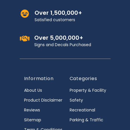
Over 1,500,000+
Satisfied customers
Over 5,000,000+
Signs and Decals Purchased
Information
Categories
About Us
Property & Facility
Product Disclaimer
Safety
Reviews
Recreational
Sitemap
Parking & Traffic
Term & Conditions