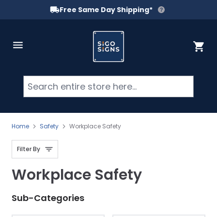
Free Same Day Shipping*
Skip to Content
Cart
Searc
Home
Safety
Workplace Safety
Filter By
Workplace Safety
Sub-Categories