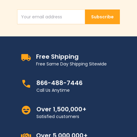
Subscribe
Email Address
Free Shipping
Free Same Day Shipping Sitewide
866-488-7446
Call Us Anytime
Over 1,500,000+
Satisfied customers
Over 5,000,000+