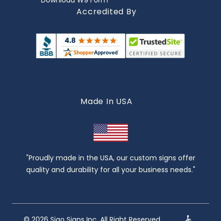
Download W9 Form
Accredited By
Made In USA
"Proudly made in the USA, our custom signs offer
quality and durability for all your business needs."
© 2026 Sigo Signs Inc. All Right Reserved