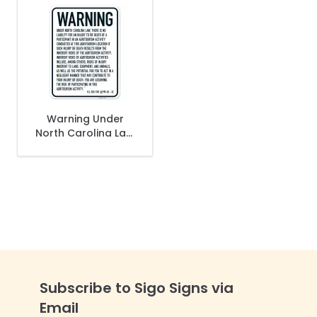
Warning Under
North Carolina Law
There Is No Liability
For An Injury To Or
Death Of A
Participant Sign,
Subscribe to Sigo Signs via
Email