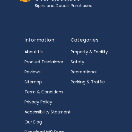
Signs and Decals Purchased
Information
Categories
About Us
Property & Facility
Product Disclaimer
Safety
Reviews
Recreational
Sitemap
Parking & Traffic
Term & Conditions
Privacy Policy
Accessibility Statment
Our Blog