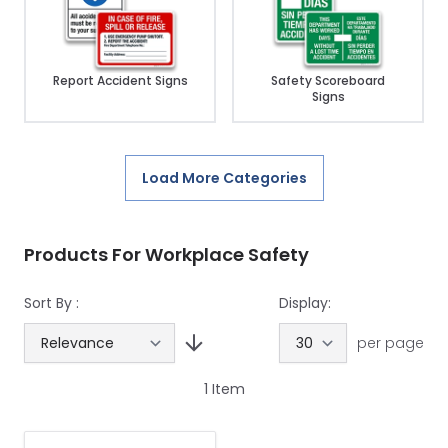
Report Accident Signs
Safety Scoreboard
Signs
Load More Categories
Products For Workplace Safety
Sort By :
Display:
per page
1
Item