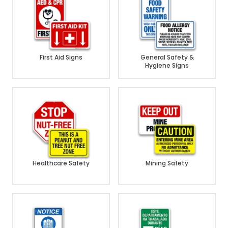
First Aid Signs
General Safety &
Hygiene Signs
Healthcare Safety
Mining Safety