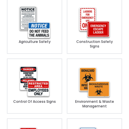
Agriculture Safety
Construction Safety
Signs
Control Of Access Signs
Environment & Waste
Management