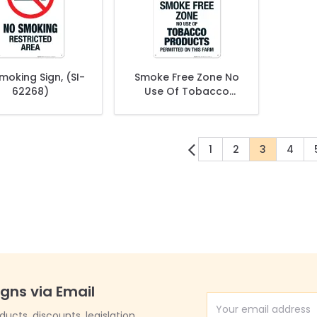
moking Sign, (SI-
Smoke Free Zone No
62268)
Use Of Tobacco
Products Permitted
On This Farm Sign
1
2
3
4
Page
Page
You're cur
Page
igns via Email
Email Address
cts, discounts, legislation