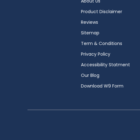
About Us
Product Disclaimer
Reviews
Sitemap
Term & Conditions
Privacy Policy
Accessibility Statment
Our Blog
Download W9 Form