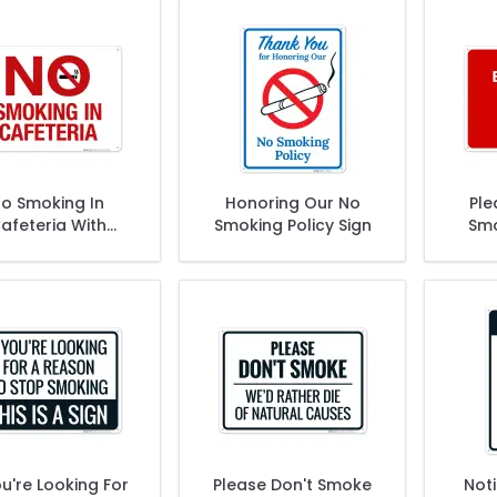
o Smoking In
Honoring Our No
Ple
afeteria With
Smoking Policy Sign
Smo
Graphic Sign
Befor
ou're Looking For
Please Don't Smoke
Not