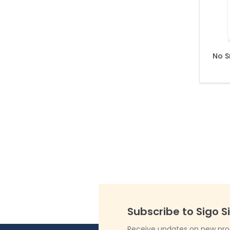
No S
Subscribe to Sigo S
Receive updates on new produ