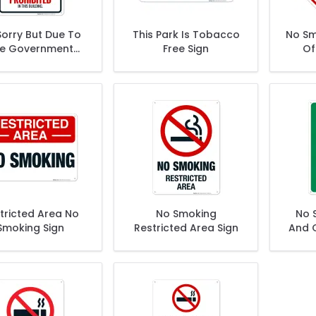
Sorry But Due To
This Park Is Tobacco
No Sm
e Government
Free Sign
Of
king Away Your
W
edom Of Choice
Sign
tricted Area No
No Smoking
No 
Smoking Sign
Restricted Area Sign
And C
W