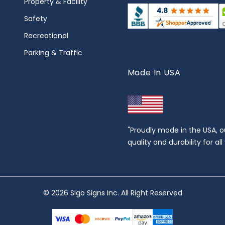
Property & Facility
Safety
Recreational
Parking & Traffic
Made In USA
"Proudly made in the USA, o
quality and durability for al
© 2026 Sigo Signs Inc. All Right Reserved