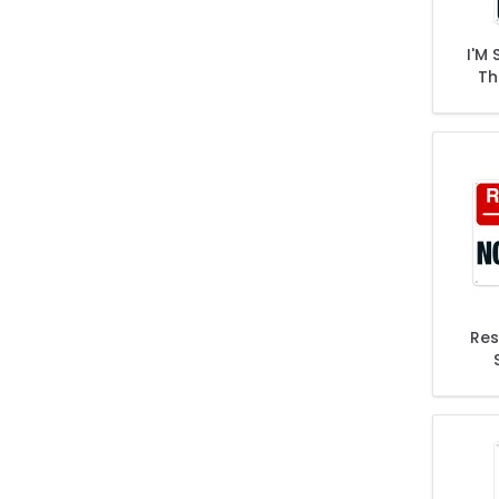
I'M 
Th
Ta
Fre
Res