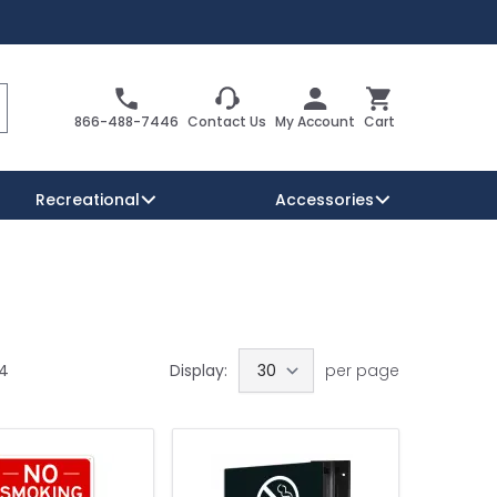
Search
Cart
866-488-7446
Contact Us
My Account
Cart
Recreational
Accessories
Security Signs
Reserved Parking Signs
Warning Traffic Signs
34
Display:
per page