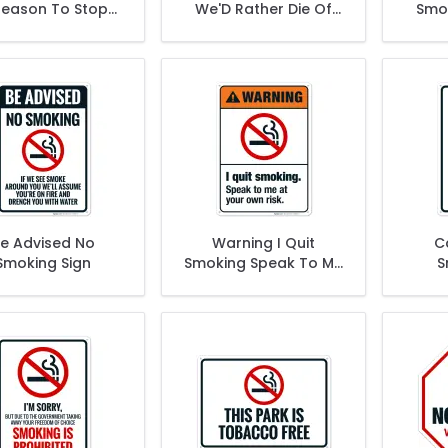
Reason To Stop
We'D Rather Die Of
Smok
ng This Is A Sign
Natural Causes Sign
Loo
e Advised No
Warning I Quit
C
Smoking Sign
Smoking Speak To Me
S
At Your Own Risk Sign