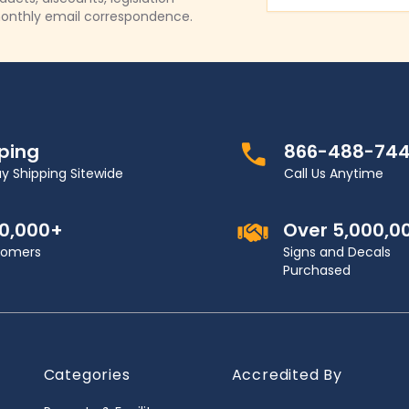
onthly email correspondence.
pping
866-488-74
y Shipping Sitewide
Call Us Anytime
00,000+
Over 5,000,0
stomers
Signs and Decals
Purchased
Categories
Accredited By