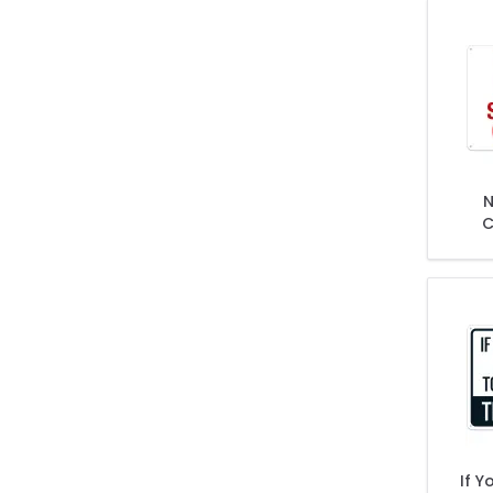
N
C
If Y