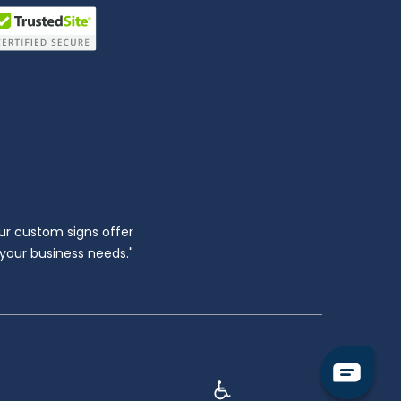
ur custom signs offer
l your business needs."