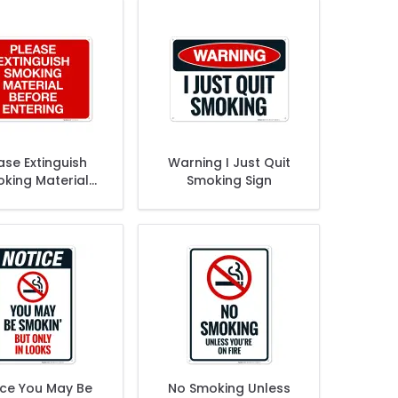
ase Extinguish
Warning I Just Quit
king Material
Smoking Sign
e Entering Sign
ice You May Be
No Smoking Unless