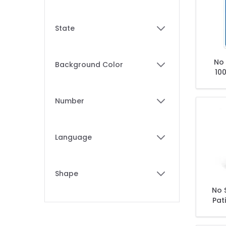
filter
State
filter
No 
Background Color
100
filter
Tob
Number
filter
Language
filter
Shape
filter
No 
Pat