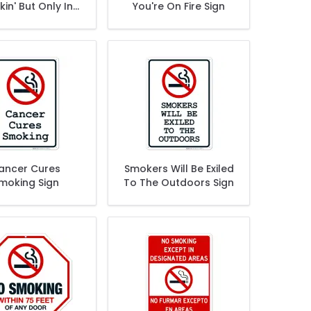
in' But Only In
You're On Fire Sign
ks No Smoking
Sign
ancer Cures
Smokers Will Be Exiled
moking Sign
To The Outdoors Sign