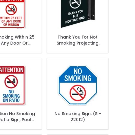
oking Within 25
Thank You For Not
 Any Door Or
Smoking Projecting
indow Sign,
Sign, Double Sided,
tion No Smoking
No Smoking Sign, (SI-
atio Sign, Pool
22012)
Sign