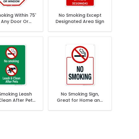
oking Within 75'
No Smoking Except
 Any Door Or
Designated Area Sign
indow Sign
Smoking Leash
No Smoking Sign,
lean After Pets
Great for Home and
ith Graphics
Business