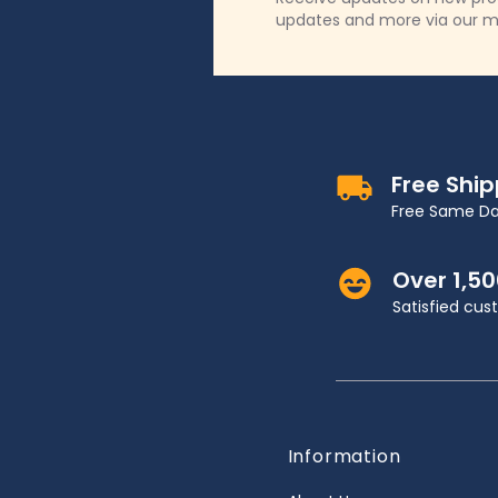
updates and more via our m
Free Shi
Free Same Da
Over 1,5
Satisfied cu
Information