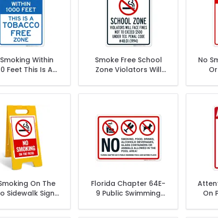
Smoking Within
Smoke Free School
No Sm
0 Feet This Is A
Zone Violators Will
Or
acco Free Zone
Face Fines Not To
W
Sign
Exceed $500 Sign
Smoking On The
Florida Chapter 64E-
Atten
io Sidewalk Sign
9 Public Swimming
On P
Kit,
Pools And Bathing
Places Sign, Pool Sign