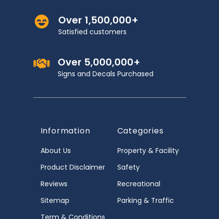
Over 1,500,000+
Satisfied customers
Over 5,000,000+
Signs and Decals Purchased
Information
Categories
About Us
Property & Facility
Product Disclaimer
Safety
Reviews
Recreational
Sitemap
Parking & Traffic
Term & Conditions