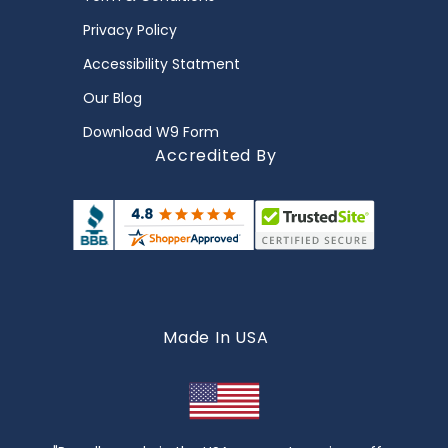
Privacy Policy
Accessibility Statment
Our Blog
Download W9 Form
Accredited By
Made In USA