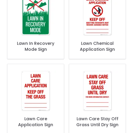
Lawn In Recovery
Lawn Chemical
Mode Sign
Application Sign
Lawn Care
Lawn Care Stay Off
Application Sign
Grass Until Dry Sign