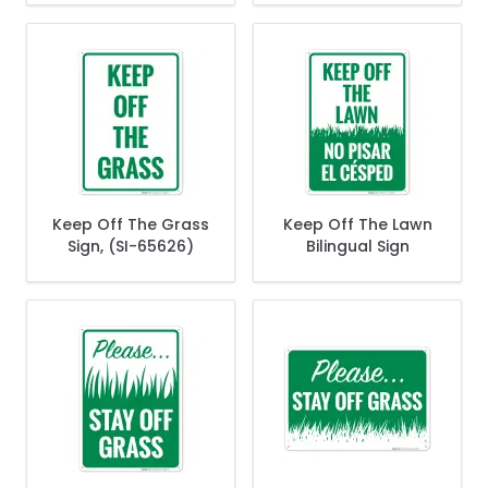
Keep Off The Grass
Keep Off The Lawn
Sign, (SI-65626)
Bilingual Sign