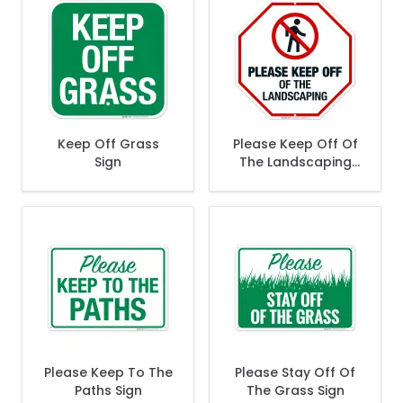
Keep Off Grass
Please Keep Off Of
Sign
The Landscaping
Sign
Please Keep To The
Please Stay Off Of
Paths Sign
The Grass Sign