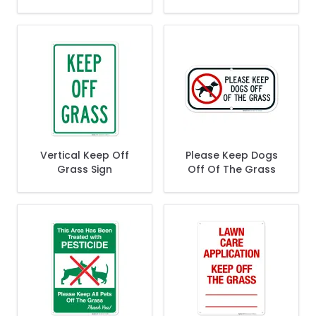
Vertical Keep Off
Please Keep Dogs
Grass Sign
Off Of The Grass