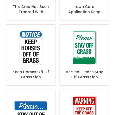
This Area Has Been
Lawn Care
Treated With
Application Keep
Pesticide Sign
Off The Grass Sign
Keep Horses Off Of
Vertical Please Stay
Grass Sign
Off Grass Sign