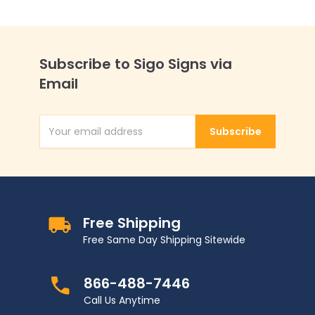
Subscribe to Sigo Signs via
Email
Subscribe
Email Address
Free Shipping
Free Same Day Shipping Sitewide
866-488-7446
Call Us Anytime