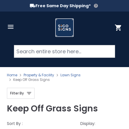
Free Same Day Shipping*
Skip to Content
Cart
Searc
Home
Property & Facility
Lawn Signs
Keep Off Grass Signs
Filter By
Keep Off Grass Signs
Sort By :
Display: