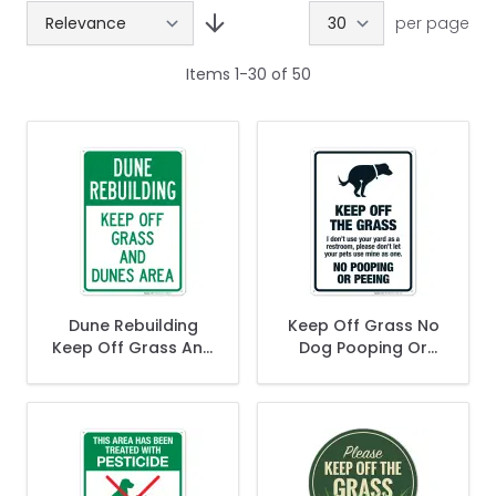
per page
Items
1
-
30
of
50
Dune Rebuilding
Keep Off Grass No
Keep Off Grass And
Dog Pooping Or
Dune Area Sign
Peeing I Don't Use
Your Yard As
Restroom Please