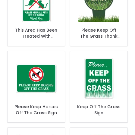
This Area Has Been
Please Keep Off
Treated With
The Grass Thank
Pesticide Please
You With Stake Sign
Keep All Pets Off
The Grass Sign
Please Keep Horses
Keep Off The Grass
Off The Grass Sign
Sign