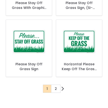
Please Stay Off
Please Stay Off
Grass With Graphic
Grass Sign, (SI-
Sign
65636)
Please Stay Off
Horizontal Please
Grass Sign
Keep Off The Grass
Sign
1
2
You're currently reading page
Page