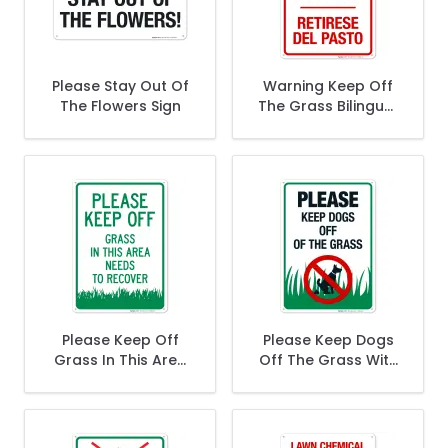
Please Stay Out Of
Warning Keep Off
The Flowers Sign
The Grass Bilingual
Sign
Please Keep Off
Please Keep Dogs
Grass In This Area
Off The Grass With
Needs To Recover
Dog Symbol
Sign