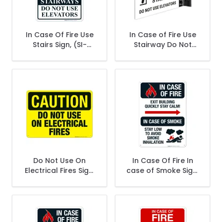
In Case Of Fire Use
In Case of Fire Use
Stairs Sign, (SI-
Stairway Do Not
41627)
Use Elevators
Projecting Sign,
Double Sided,
Do Not Use On
In Case Of Fire In
Electrical Fires Sign,
case of Smoke Sign,
OSHA Caution Sign
Fire Safety Sign, (SI-
5639)