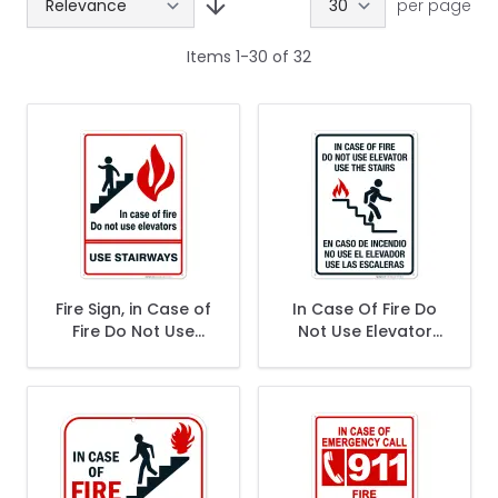
per page
Items
1
-
30
of
32
Fire Sign, in Case of
In Case Of Fire Do
Fire Do Not Use
Not Use Elevator
Elevators Sign
Use The Stairs
Bilingual Sign, Fire
Safety Sign