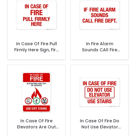
In Case Of Fire Pull
In Fire Alarm
Firmly Here Sign, Fire
Sounds CAll Fire
Safety Sign
Dept Sign, Fire
Safety Sign
In Case Of Fire
In Case Of Fire Do
Elevators Are Out
Not Use Elevator
Of Service Use Exit
Use Stairs Sign, Fire