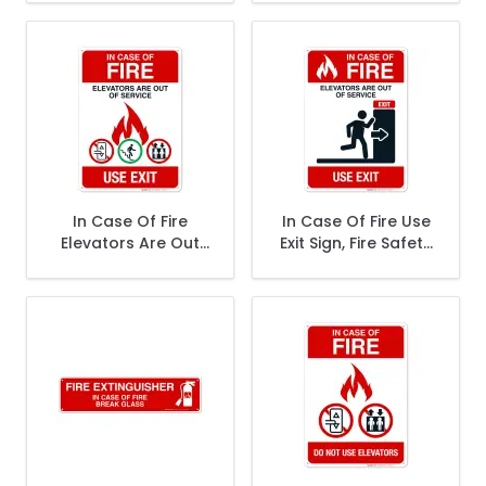
Stairs Sign, Fire
Safety Sign
Safety Sign
In Case Of Fire
In Case Of Fire Use
Elevators Are Out
Exit Sign, Fire Safety
Of Service Use Exit
Sign
Sign, Fire Safety
Sign