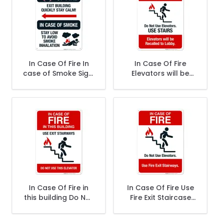
In Case Of Fire In
In Case Of Fire
case of Smoke Sign,
Elevators will be
Fire Safety Sign
Recalled to Lobby
Sign, Fire Safety
Sign
In Case Of Fire in
In Case Of Fire Use
this building Do Not
Fire Exit Staircase
Use This Elevator
Sign, Fire Safety
Sign, Fire Safety
Sign