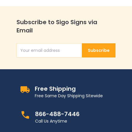
Subscribe to Sigo Signs via
Email
Subscribe
Email Address
Free Shipping
Free Same Day Shipping Sitewide
866-488-7446
Call Us Anytime