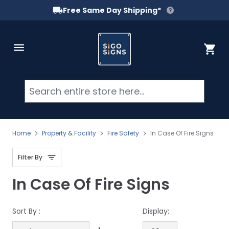
Free Same Day Shipping*
Skip to Content
Cart
Searc
Home
Property & Facility
Fire Safety
In Case Of Fire Signs
Filter By
In Case Of Fire Signs
Sort By :
Display: