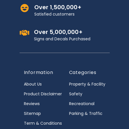
Over 1,500,000+
Satisfied customers
Over 5,000,000+
Signs and Decals Purchased
Information
Categories
About Us
Property & Facility
Product Disclaimer
Safety
Reviews
Recreational
Sitemap
Parking & Traffic
Term & Conditions