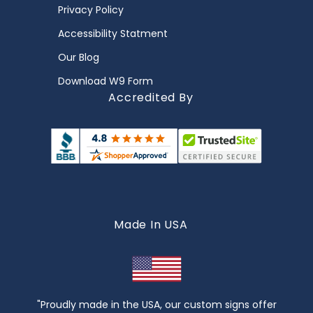
Privacy Policy
Accessibility Statment
Our Blog
Download W9 Form
Accredited By
Made In USA
"Proudly made in the USA, our custom signs offer