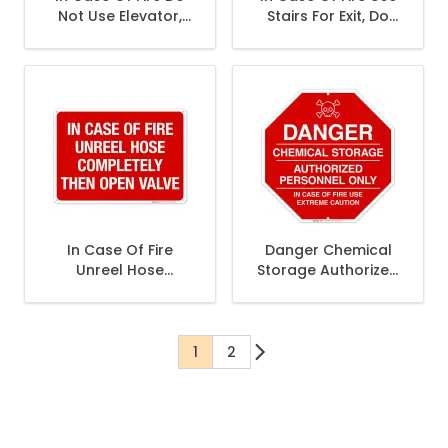
Not Use Elevator,
Stairs For Exit, Do
Use Stairs Sign
Not Use Elevators
Sign
In Case Of Fire
Danger Chemical
Unreel Hose
Storage Authorized
Completely Then
Personnel Only Sign
Open Valve Sign,
Fire Safety Sign
1
2
You're currently reading page
Page