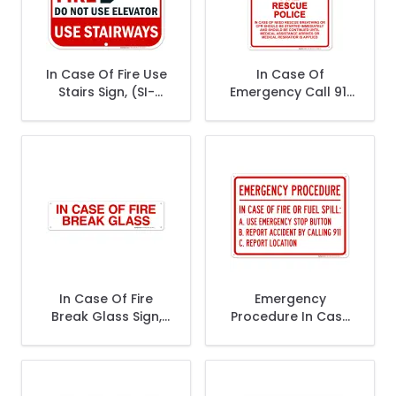
In Case Of Fire Use
In Case Of
Stairs Sign, (SI-
Emergency Call 911
2182)
Sign, Fire Rescue
Police
In Case Of Fire
Emergency
Break Glass Sign,
Procedure In Case
Fire Safety Sign
Of Fire Or Fuel Spill
A Use Emergency
Stop Button Sign