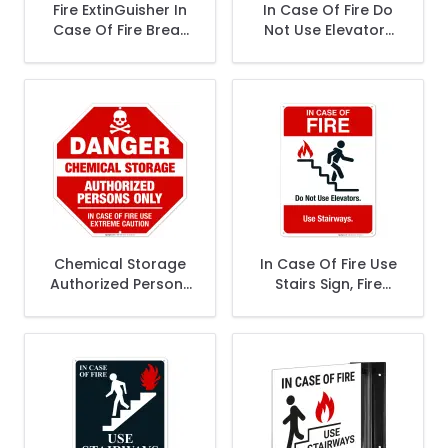
Fire ExtinGuisher In
In Case Of Fire Do
Case Of Fire Break
Not Use Elevators
Glass Sign, Fire
Sign, Fire Safety
Safety Sign
Sign
Chemical Storage
In Case Of Fire Use
Authorized Persons
Stairs Sign, Fire
Only In Case Of Fire
Safety Sign
Sign, OSHA Danger
Sign