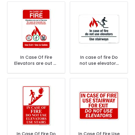
Sign
In Case Of Fire
In case of fire Do
Elevators are out of
not use elevators
Service Use Exit
Use stairways Sign,
Bilingual Sign, Fire
Fire Safety Sign, (SI-
Safety Sign
5735)
In Case Of Fire Do
In Case Of Fire Use