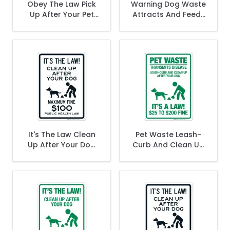
Obey The Law Pick
Warning Dog Waste
Up After Your Pet
Attracts And Feeds
Fine Up To $250 In
Rats Clean Up After
Red Sign
Your Dog Fine From
$50-$500 Sign
It's The Law Clean
Pet Waste Leash-
Up After Your Dog
Curb And Clean Up
Maximum Fine $100
After Your Dog Fine
Public Health Law
$25 To $200 Sign
Sign