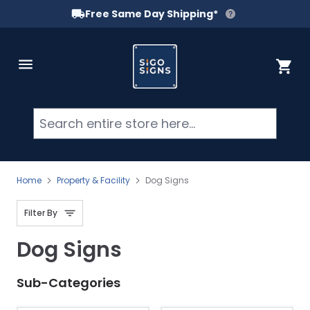
Free Same Day Shipping*
Skip to Content
Cart
Searc
Home
Property & Facility
Dog Signs
Filter By
Dog Signs
Sub-Categories