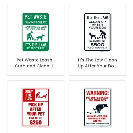
Pet Waste Leash-
It's The Law Clean
Curb and Clean Up
Up After Your Dog
After Your Dog It's
Maximum Fine $500
the Law $25 To
Public Health Law
$200 Fine Sign
Sign