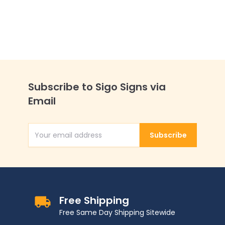
Subscribe to Sigo Signs via
Email
Subscribe
Email Address
Free Shipping
Free Same Day Shipping Sitewide