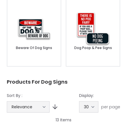
Beware Of Dog Signs
Dog Poop & Pee Signs
Products For Dog Signs
Sort By :
Display:
per page
13
Items