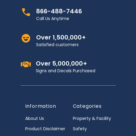
866-488-7446
Call Us Anytime
Over 1,500,000+
Satisfied customers
Over 5,000,000+
Signs and Decals Purchased
Information
Categories
About Us
Property & Facility
Product Disclaimer
Safety