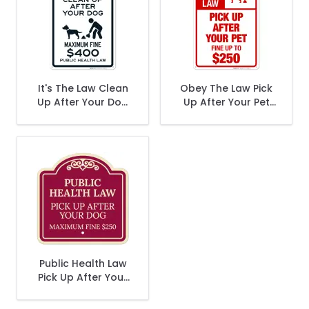
It's The Law Clean
Obey The Law Pick
Up After Your Dog
Up After Your Pet
Maximum Fine $400
Fine Up To $250
Public Health Law
Sign
Sign
Public Health Law
Pick Up After Your
Dog Maximum Fine
$250 Décor Sign