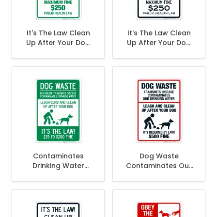
It's The Law Clean
It's The Law Clean
Up After Your Dog
Up After Your Dog
Maximum Fine $250
Maximum Fine $250
Public Health Law In
Public Health Law In
Green Sign
Black Sign
Contaminates
Dog Waste
Drinking Water
Contaminates Our
Leash Curb And
Drinking Water Its
Clean Up After Your
Required By Law
Dog $2500 to
$500 Fine Sign
$20000 Fine Sign