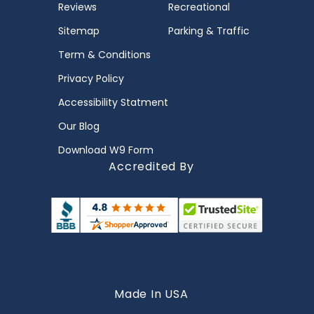
Reviews
Recreational
Sitemap
Parking & Traffic
Term & Conditions
Privacy Policy
Accessibility Statment
Our Blog
Download W9 Form
Accredited By
Made In USA