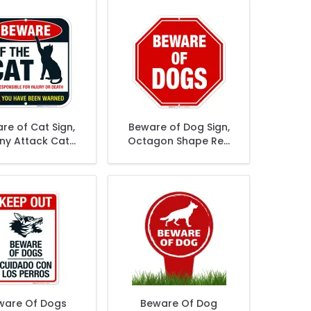
re of Cat Sign,
Beware of Dog Sign,
ny Attack Cat
Octagon Shape Red
Sign
Background
ware Of Dogs
Beware Of Dog