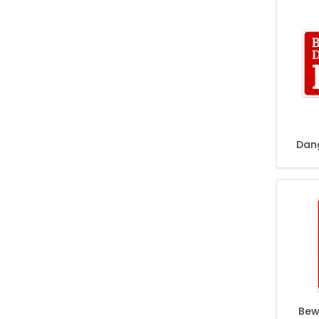
Dan
Bew