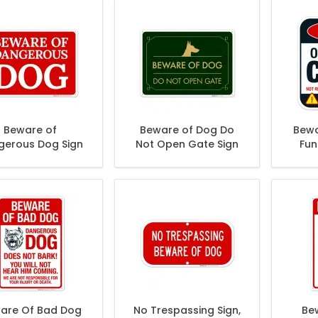
Beware of
Beware of Dog Do
Bewa
gerous Dog Sign
Not Open Gate Sign
Fun
are Of Bad Dog
No Trespassing Sign,
Be