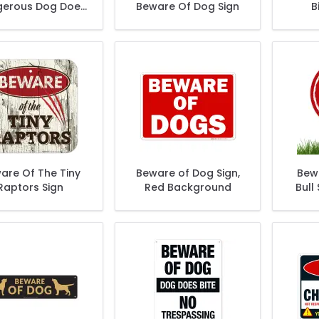
erous Dog Does
Beware Of Dog Sign
B
Not Bark Sign
are Of The Tiny
Beware of Dog Sign,
Bewa
Raptors Sign
Red Background
Bull