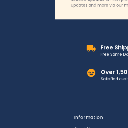
updates and more via our m
Free Shi
Free Same Da
Over 1,5
Satisfied cu
Information