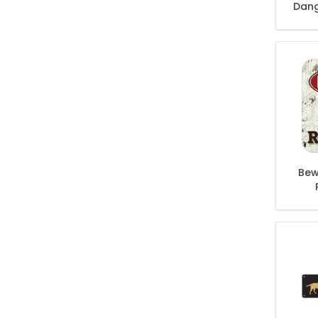
Dang
Bew