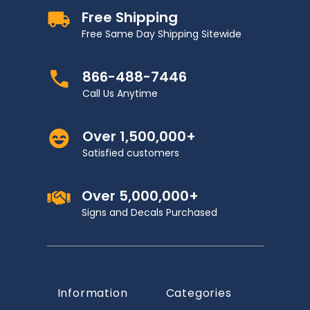
Free Shipping
Free Same Day Shipping Sitewide
866-488-7446
Call Us Anytime
Over 1,500,000+
Satisfied customers
Over 5,000,000+
Signs and Decals Purchased
Information
Categories