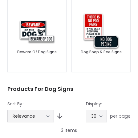
Beware Of Dog Signs
Dog Poop & Pee Signs
Products For Dog Signs
Sort By :
Display:
per page
3
Items