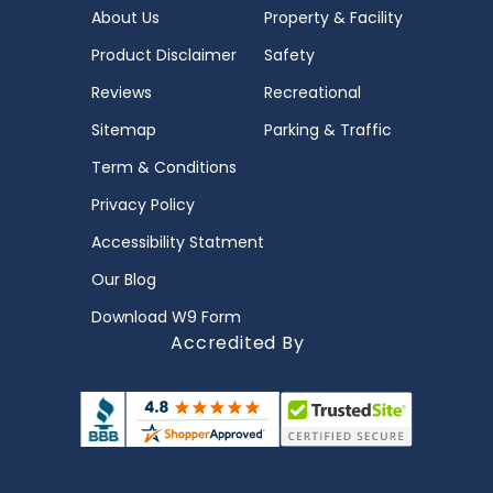
About Us
Property & Facility
Product Disclaimer
Safety
Reviews
Recreational
Sitemap
Parking & Traffic
Term & Conditions
Privacy Policy
Accessibility Statment
Our Blog
Download W9 Form
Accredited By