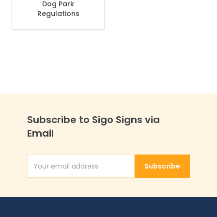
Dog Park
Regulations
Subscribe to Sigo Signs via
Email
Subscribe
Email Address