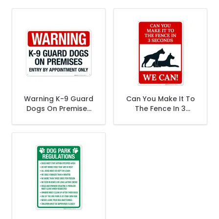
Warning K-9 Guard
Can You Make It To
Dogs On Premises
The Fence In 3
Entry By
Seconds We Can
Appointment Only
Sign
Sign