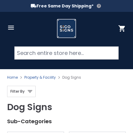
Free Same Day Shipping*
Skip to Content
Cart
Searc
Home
Property & Facility
Dog Signs
Filter By
Dog Signs
Sub-Categories