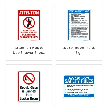
Sign
This Shower Sign,
Pool Sign
Attention Please
Locker Room Rules
Use Shower Shoes
Sign
Sign, Pool Sign