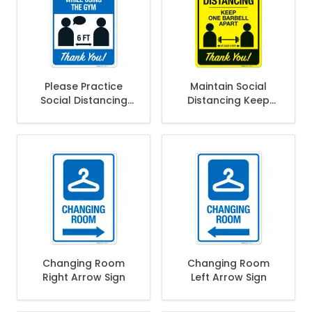
Please Practice
Maintain Social
Social Distancing
Distancing Keep
While Using The
One Barbell Apart
Gym Thank You
At Least 6 Feet
Sign
Thank You Sign
Changing Room
Changing Room
Right Arrow Sign
Left Arrow Sign