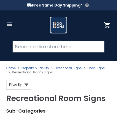
Free Same Day Shipping*
Skip to Content
Cart
Searc
Home
Property & Facility
Directional Signs
Door Signs
Recreational Room Signs
Filter By
Recreational Room Signs
Sub-Categories