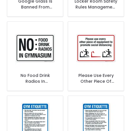
Google Glass Is
Locker Room Safety
Banned From
Rules Management
Locker Room With
Is Not Responsible
Graphic Sign
For Lost Or Stolen
Articles Sign
No Food Drink
Please Use Every
Radios In
Other Piece Of
Gymnasium Sign
Equipment To
Promote Social
Distancing Sign