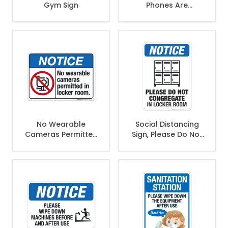
Gym Sign
Phones Are
Prohibited In Locker
Rooms Sign
No Wearable
Social Distancing
Cameras Permitted
Sign, Please Do Not
In Locker Room
Congregate In
Sign, ANSI Notice
Locker Room
Sign