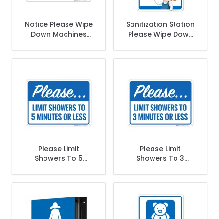
Notice Please Wipe
Sanitization Station
Down Machines
Please Wipe Down
Before And After
The Equipment
Use Sign
After Use Sign
Please Limit
Please Limit
Showers To 5
Showers To 3
Minutes Or Less
Minutes Or Less
Sign
Sign