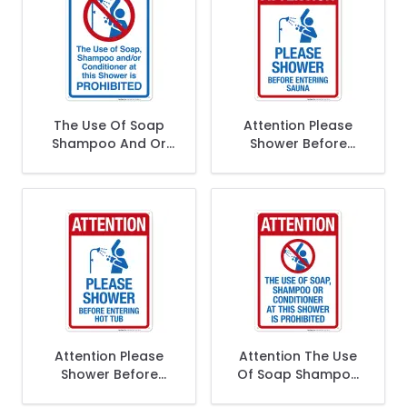
The Use Of Soap
Attention Please
Shampoo And Or
Shower Before
Conditioner At This
Entering Sauna Sign,
Shower Is
Pool Sign
Prohibited Sign,
Pool Sign
Attention Please
Attention The Use
Shower Before
Of Soap Shampoo
Entering Sign, Pool
Or Conditioner At