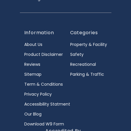
Information
Categories
About Us
Property & Facility
Product Disclaimer
Safety
Reviews
Recreational
Sitemap
Parking & Traffic
Term & Conditions
Privacy Policy
Accessibility Statment
Our Blog
Download W9 Form
Accredited By