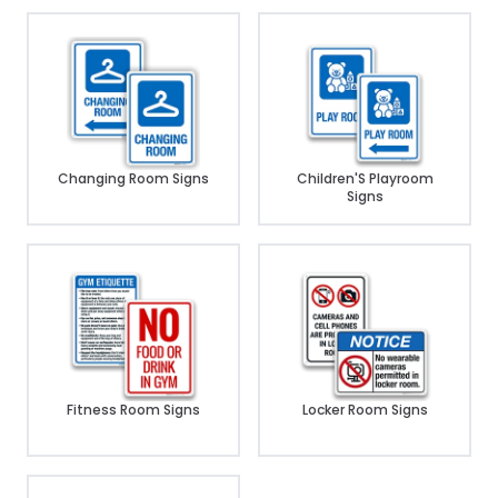
Changing Room Signs
Children'S Playroom
Signs
Fitness Room Signs
Locker Room Signs