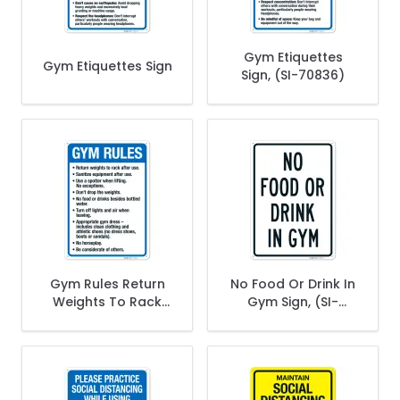
Gym Etiquettes
Gym Etiquettes Sign
Sign, (SI-70836)
Gym Rules Return
No Food Or Drink In
Weights To Rack
Gym Sign, (SI-
After Use Sanitize
70832)
Equipment After
Use Sign