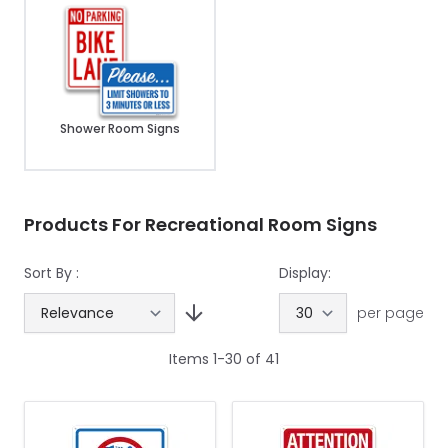
Shower Room Signs
Products For Recreational Room Signs
Sort By :
Display:
per page
Items
1
-
30
of
41