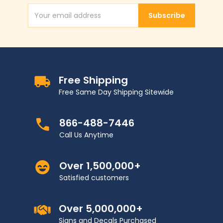
Subscribe
Email Address
Free Shipping
Free Same Day Shipping Sitewide
866-488-7446
Call Us Anytime
Over 1,500,000+
Satisfied customers
Over 5,000,000+
Signs and Decals Purchased