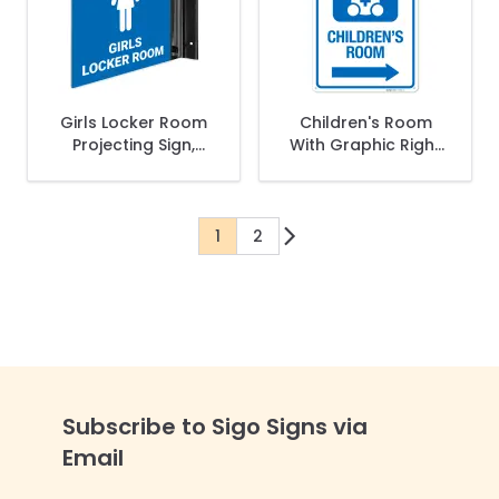
Girls Locker Room
Children's Room
Projecting Sign,
With Graphic Right
Double Sided,
Arrow Sign
1
2
You're currently reading page
Page
Subscribe to Sigo Signs via
Email