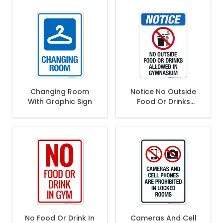
Changing Room
Notice No Outside
With Graphic Sign
Food Or Drinks
Allowed In
Gymnasium Sign
No Food Or Drink In
Cameras And Cell