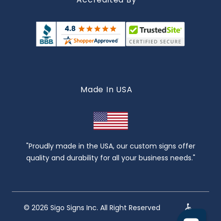
Made In USA
"Proudly made in the USA, our custom signs offer
quality and durability for all your business needs."
© 2026 Sigo Signs Inc. All Right Reserved