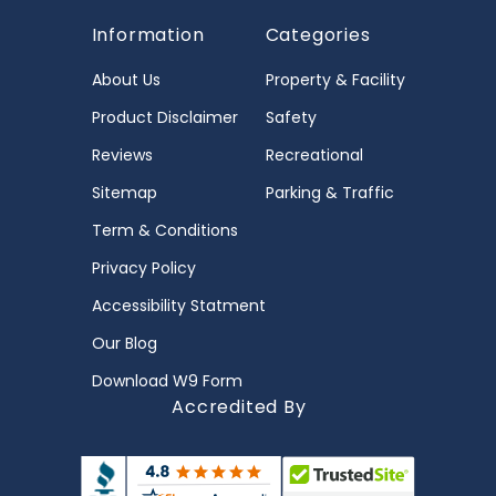
Information
Categories
About Us
Property & Facility
Product Disclaimer
Safety
Reviews
Recreational
Sitemap
Parking & Traffic
Term & Conditions
Privacy Policy
Accessibility Statment
Our Blog
Download W9 Form
Accredited By