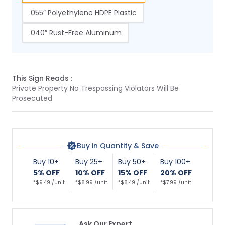
.055″ Polyethylene HDPE Plastic
.040″ Rust-Free Aluminum
This Sign Reads :
Private Property No Trespassing Violators Will Be
Prosecuted
Buy in Quantity & Save
Buy 10+
Buy 25+
Buy 50+
Buy 100+
5% OFF
10% OFF
15% OFF
20% OFF
*$9.49 /unit
*$8.99 /unit
*$8.49 /unit
*$7.99 /unit
Ask Our Expert