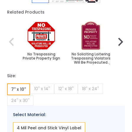
Related Products
Navigating through the elements of the carousel is poss
Press to skip carousel
Press to go to carousel navigation
No Trespassing
No Soliciting Loitering
No Sol
Private Property Sign
Trespassing Violators
Trespa
Will Be Prosecuted
Will
Décor Sign, (SI-73632)
Décor 
Size:
10'' x 14''
12'' x 18''
18'' x 24''
7'' x 10''
24'' x 30''
Select Material:
4 Mil Peel and Stick Vinyl Label