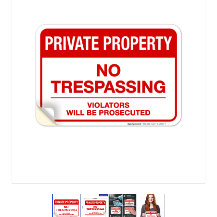
View larger image
View larger image
View larger image
View larger imag