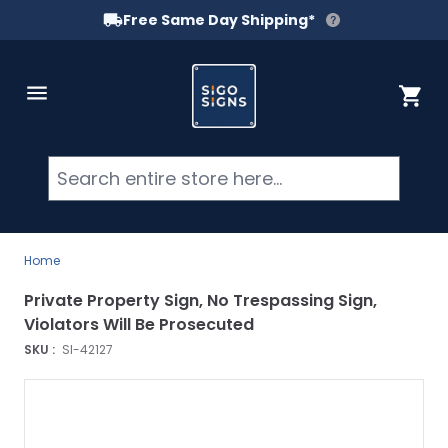
Free Same Day Shipping*
Skip to Content
Cart
Searc
Home
Private Property Sign, No Trespassing Sign,
Violators Will Be Prosecuted
SKU :
SI-42127