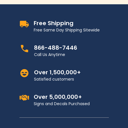
Free Shipping
Free Same Day Shipping Sitewide
866-488-7446
Call Us Anytime
Over 1,500,000+
Satisfied customers
Over 5,000,000+
Signs and Decals Purchased