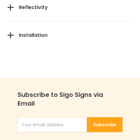
Reflectivity
Installation
Subscribe to Sigo Signs via
Email
Subscribe
Email Address