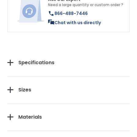
Need a large quantity or custom order ?
866-488-7446
Chat with us directly
Specifications
Sizes
Materials