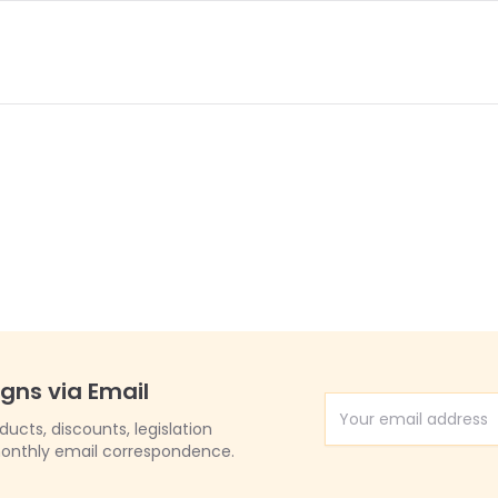
igns via Email
Email Address
cts, discounts, legislation
onthly email correspondence.