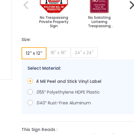
No Trespassing
No Soliciting
Private Property
Loitering
Sign
Trespassing
Violators Will Be
Vi
Prosecuted Décor
Pr
Sign, (SI-73632)
S
Size:
18'' x 18''
24'' x 24''
12'' x 12''
Select Material:
4 Mil Peel and Stick Vinyl Label
ge
ger image
.055″ Polyethylene HDPE Plastic
.040″ Rust-Free Aluminum
This Sign Reads :