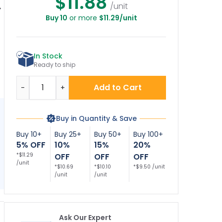
$11.88
/unit
Buy 10
or more
$11.29/unit
No Soliciting
No Trespassing
Private Property No
Loitering
Violators Will Be
Trespassing
Trespassing
Prosecuted Décor
Violators Will Be
T
olators Will Be
Sign
Prosecuted Sign,
In Stock
osecuted Décor
(SI-65914)
ign, (SI-73391)
Ready to ship
Quantity
Add to Cart
-
+
Buy in Quantity & Save
Buy 10+
Buy 25+
Buy 50+
Buy 100+
5% OFF
10%
15%
20%
*$11.29
OFF
OFF
OFF
/unit
*$10.69
*$10.10
*$9.50 /unit
/unit
/unit
Ask Our Expert