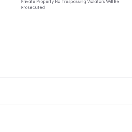
Private Property No Trespassing Violators Will Be
Prosecuted