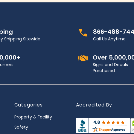
pping
866-488-74
y Shipping Sitewide
Call Us Anytime
00,000+
Over 5,000,0
stomers
Signs and Decals
Purchased
Categories
Accredited By
Property & Facility
Safety