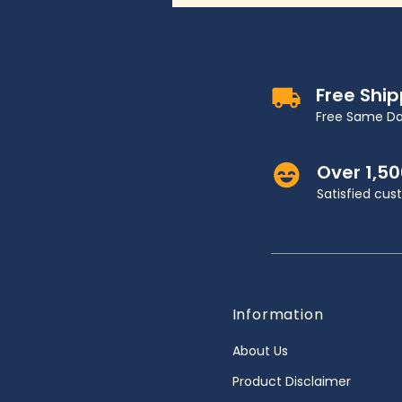
Free Shi
Free Same Da
Over 1,5
Satisfied cu
Information
About Us
Product Disclaimer