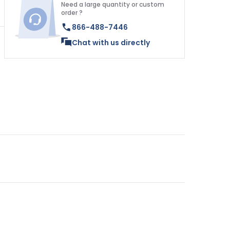
Need a large quantity or custom
order ?
866-488-7446
Chat with us directly