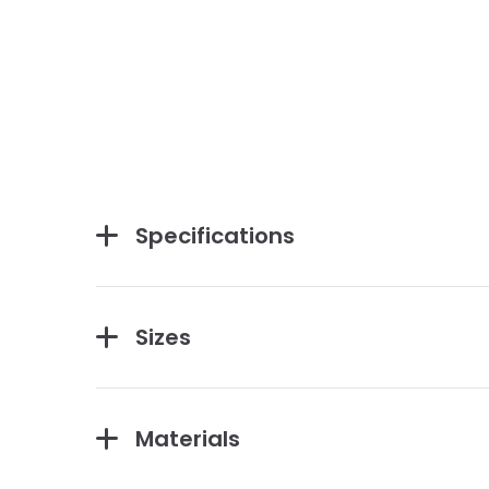
Specifications
Sizes
Materials