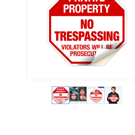
View larger image
View larger image
View larger ima
View lar