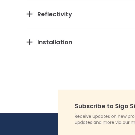
Reflectivity
Installation
Subscribe to Sigo S
Receive updates on new produ
updates and more via our m