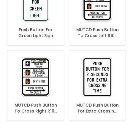
Push Button For
MUTCD Push Button
Green Light Sign
To Cross Left R10-
3B Sign
MUTCD Push Button
MUTCD Push Button
To Cross Right R10-
For Extra Crossing
3B Sign
Time R10-32P Sign