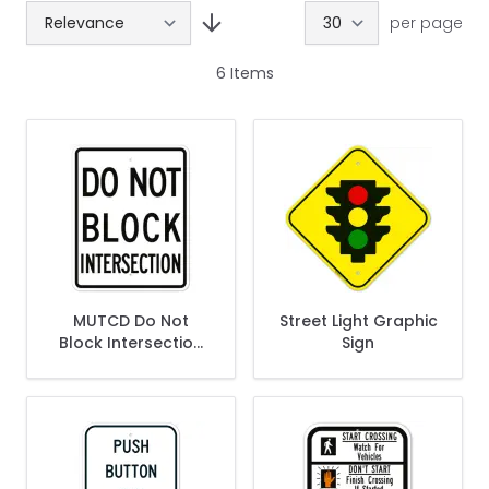
per page
6
Items
MUTCD Do Not
Street Light Graphic
Block Intersection
Sign
R10-7 Sign