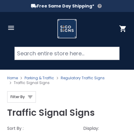
Free Same Day Shipping*
Skip to Content
Cart
Searc
Home
Parking & Traffic
Regulatory Traffic Signs
Traffic Signal Signs
Filter By
Traffic Signal Signs
Sort By :
Display: