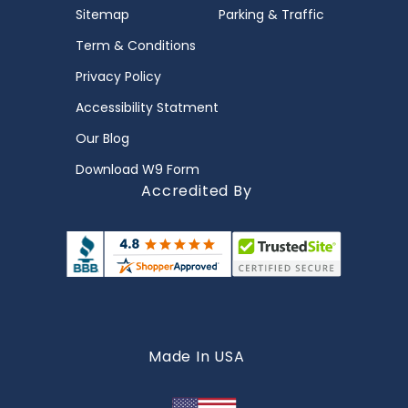
Sitemap
Parking & Traffic
Term & Conditions
Privacy Policy
Accessibility Statment
Our Blog
Download W9 Form
Accredited By
Made In USA