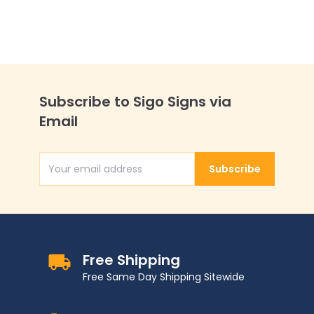
Subscribe to Sigo Signs via
Email
Subscribe
Email Address
Free Shipping
Free Same Day Shipping Sitewide