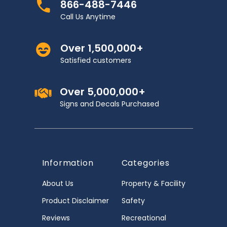
866-488-7446
Call Us Anytime
Over 1,500,000+
Satisfied customers
Over 5,000,000+
Signs and Decals Purchased
Information
Categories
About Us
Property & Facility
Product Disclaimer
Safety
Reviews
Recreational