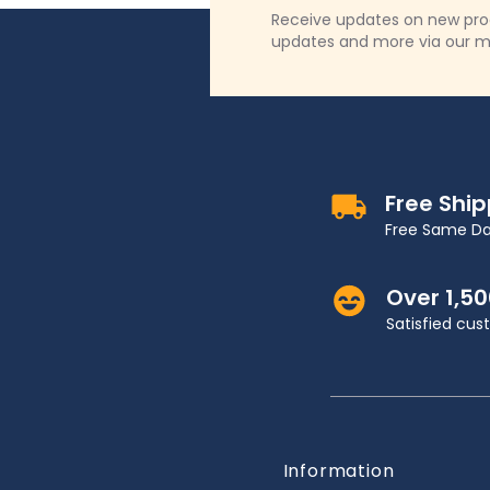
Receive updates on new produ
updates and more via our m
Free Shi
Free Same Da
Over 1,5
Satisfied cu
Information