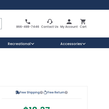
Search
Cart
866-488-7446
Contact Us
My Account
Cart
Recreational
Accessories
Security Signs
Reserved Parking Signs
Warning Traffic Signs
Free Shipping
Free Return