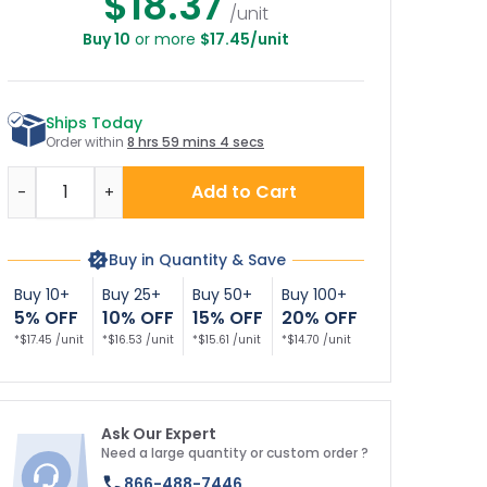
$18.37
/unit
Buy 10
or more
$17.45/unit
Ships Today
Order within
8 hrs 59 mins 3 secs
Quantity
Add to Cart
-
+
Buy in Quantity & Save
Buy 10+
Buy 25+
Buy 50+
Buy 100+
5% OFF
10% OFF
15% OFF
20% OFF
*$17.45 /unit
*$16.53 /unit
*$15.61 /unit
*$14.70 /unit
Ask Our Expert
Need a large quantity or custom order ?
866-488-7446