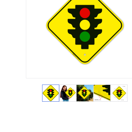
View larger image
View larger image
View larger image
View larger 
View 