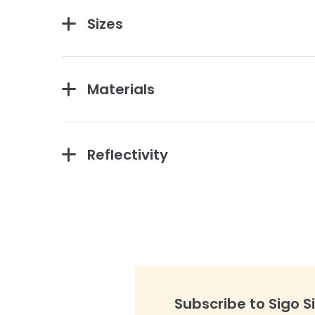
Sizes
Materials
Reflectivity
Subscribe to Sigo S