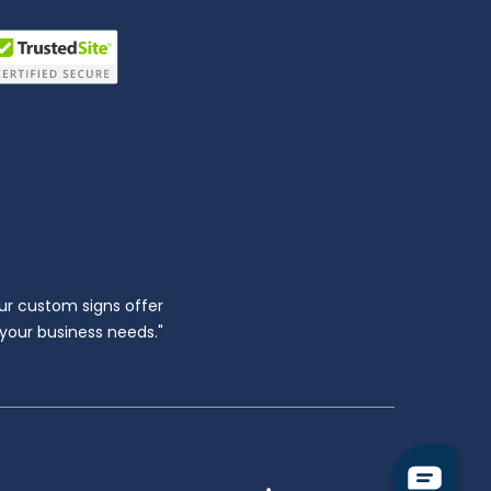
ur custom signs offer
l your business needs."