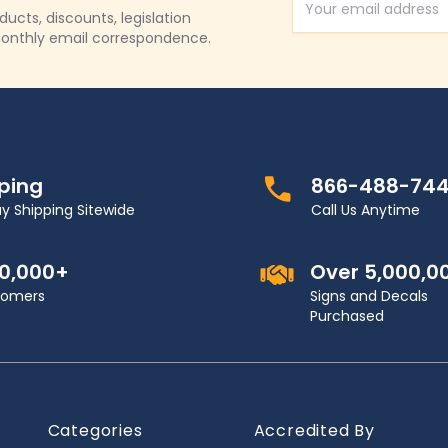
Email Address
cts, discounts, legislation
onthly email correspondence.
pping
866-488-74
y Shipping Sitewide
Call Us Anytime
00,000+
Over 5,000,0
stomers
Signs and Decals
Purchased
Categories
Accredited By