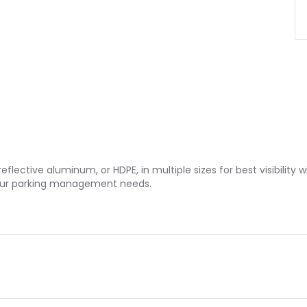
eflective aluminum, or HDPE, in multiple sizes for best visibility
o your parking management needs.