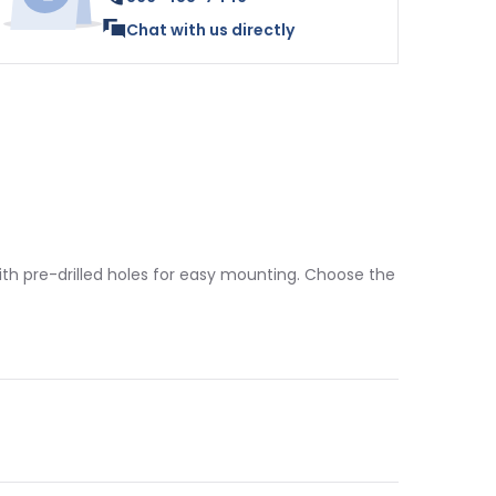
Chat with us directly
 with pre-drilled holes for easy mounting. Choose the