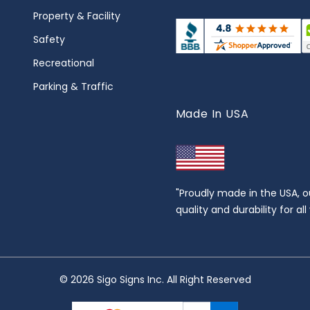
Property & Facility
Safety
Recreational
Parking & Traffic
Made In USA
"Proudly made in the USA, o
quality and durability for al
© 2026 Sigo Signs Inc. All Right Reserved