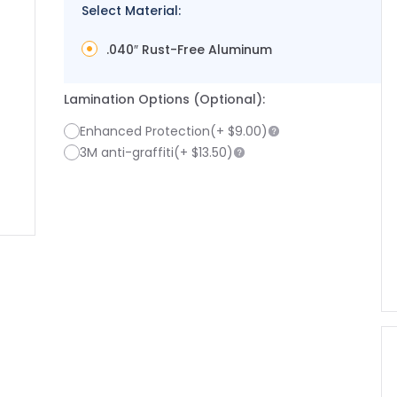
Select Material:
.040″ Rust-Free Aluminum
Lamination Options (Optional):
Enhanced Protection
(+
$9.00
)
3M anti-graffiti
(+
$13.50
)
image
larger image