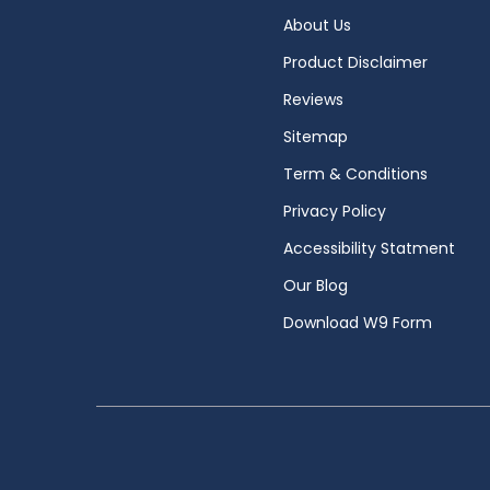
About Us
Product Disclaimer
Reviews
Sitemap
Term & Conditions
Privacy Policy
Accessibility Statment
Our Blog
Download W9 Form