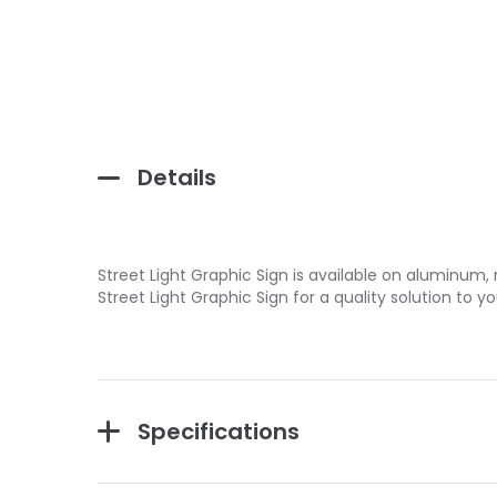
Details
Street Light Graphic Sign is available on aluminum, r
Street Light Graphic Sign for a quality solution t
Specifications