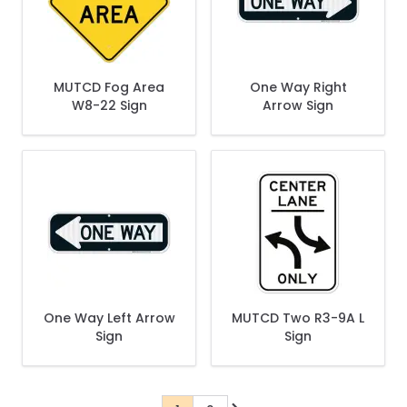
MUTCD Fog Area
One Way Right
W8-22 Sign
Arrow Sign
One Way Left Arrow
MUTCD Two R3-9A L
Sign
Sign