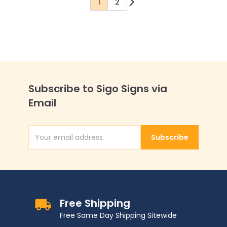
1
2
You're currently reading page
Page
Subscribe to Sigo Signs via
Email
Subscribe
Email Address
Free Shipping
Free Same Day Shipping Sitewide