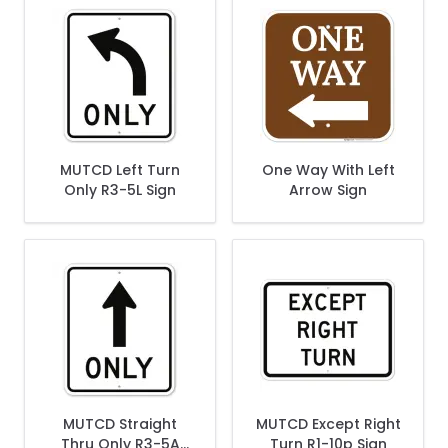
MUTCD Left Turn
One Way With Left
Only R3-5L Sign
Arrow Sign
MUTCD Straight
MUTCD Except Right
Thru Only R3-5A
Turn R1-10p Sign