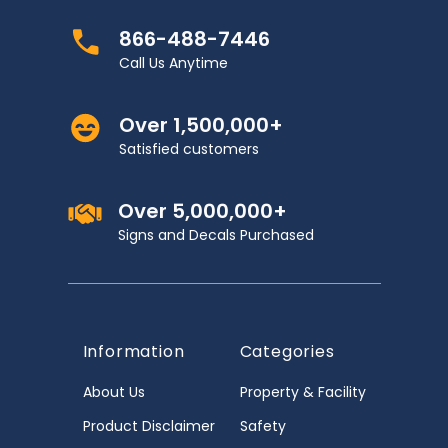
866-488-7446
Call Us Anytime
Over 1,500,000+
Satisfied customers
Over 5,000,000+
Signs and Decals Purchased
Information
Categories
About Us
Property & Facility
Product Disclaimer
Safety