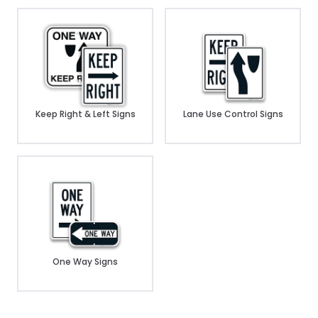
Keep Right & Left Signs
Lane Use Control Signs
One Way Signs