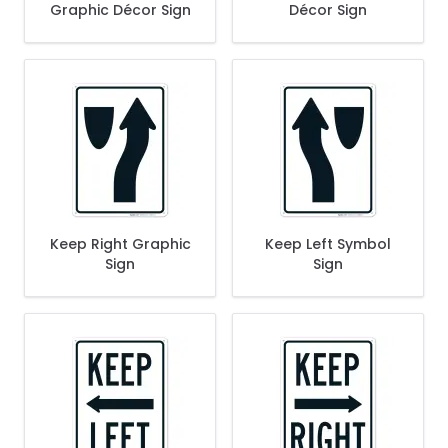
Graphic Décor Sign
Décor Sign
Keep Right Graphic
Keep Left Symbol
Sign
Sign