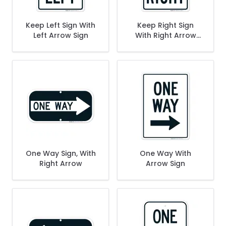
Keep Left Sign With
Keep Right Sign
Left Arrow Sign
With Right Arrow
Sign
One Way Sign, With
One Way With
Right Arrow
Arrow Sign