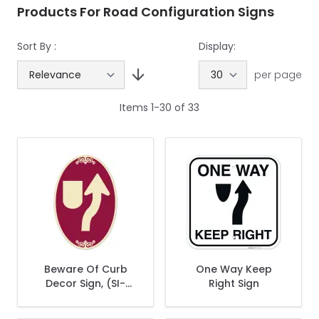
Products For Road Configuration Signs
Sort By :
Display:
per page
Items
1
-
30
of
33
Beware Of Curb
One Way Keep
Decor Sign, (SI-
Right Sign
73870)