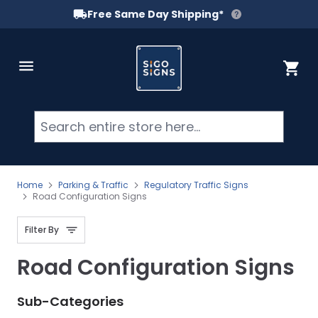
Free Same Day Shipping*
Skip to Content
Cart
Searc
Home
Parking & Traffic
Regulatory Traffic Signs
Road Configuration Signs
Filter By
Road Configuration Signs
Sub-Categories