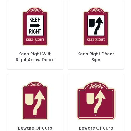
Keep Right With
Keep Right Décor
Right Arrow Décor
Sign
Sign
Beware Of Curb
Beware Of Curb