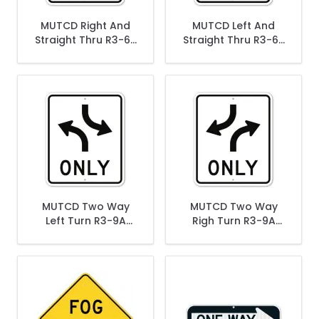
MUTCD Right And
MUTCD Left And
Straight Thru R3-6R
Straight Thru R3-6R
Sign
Sign
MUTCD Two Way
MUTCD Two Way
Left Turn R3-9A
Righ Turn R3-9A
Sign
Sign