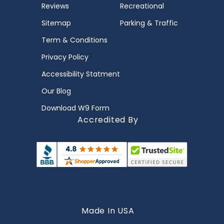
Reviews
Recreational
Sitemap
Parking & Traffic
Term & Conditions
Privacy Policy
Accessibility Statment
Our Blog
Download W9 Form
Accredited By
Made In USA