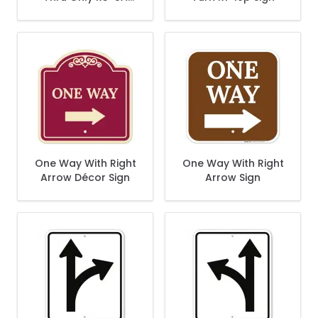
Sign
One Way With Right
One Way With Right
Arrow Décor Sign
Arrow Sign