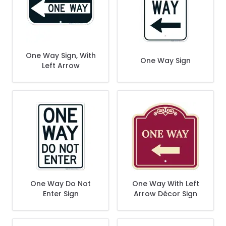
One Way Sign, With
One Way Sign
Left Arrow
One Way Do Not
One Way With Left
Enter Sign
Arrow Décor Sign