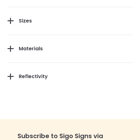
Sizes
Materials
Reflectivity
Subscribe to Sigo Signs via