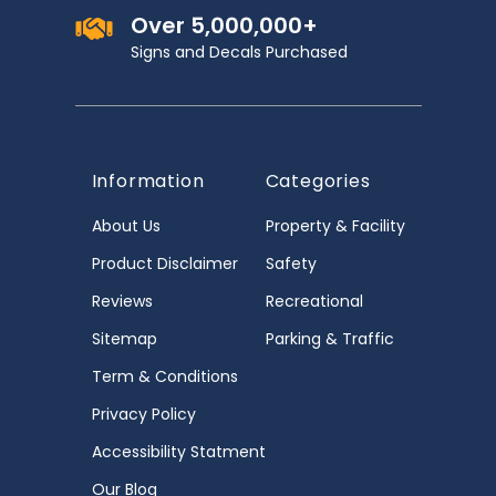
Over 5,000,000+
Signs and Decals Purchased
Information
Categories
About Us
Property & Facility
Product Disclaimer
Safety
Reviews
Recreational
Sitemap
Parking & Traffic
Term & Conditions
Privacy Policy
Accessibility Statment
Our Blog