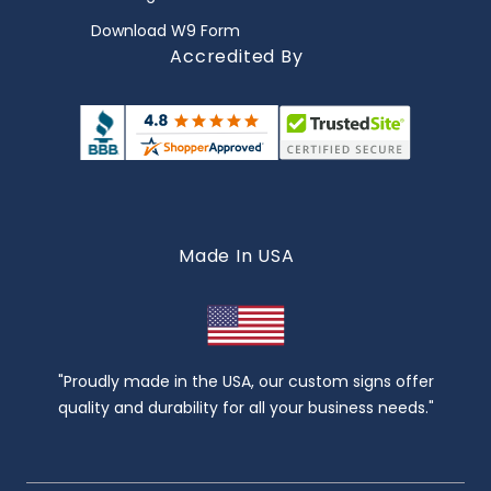
Download W9 Form
Accredited By
Made In USA
"Proudly made in the USA, our custom signs offer
quality and durability for all your business needs."