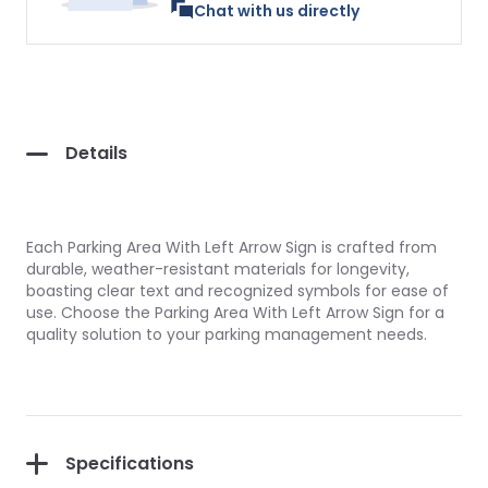
Chat with us directly
Details
Each Parking Area With Left Arrow Sign is crafted from
durable, weather-resistant materials for longevity,
boasting clear text and recognized symbols for ease of
use. Choose the Parking Area With Left Arrow Sign for a
quality solution to your parking management needs.
Specifications