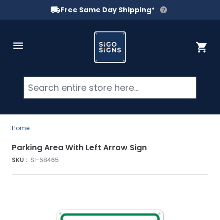
Free Same Day Shipping*
Skip to Content
Cart
Searc
Home
Parking Area With Left Arrow Sign
SKU :
SI-68465