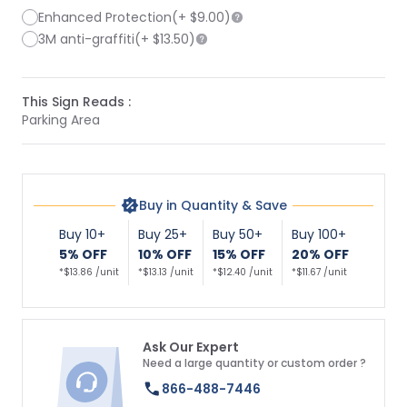
Enhanced Protection
(+
$9.00
)
3M anti-graffiti
(+
$13.50
)
This Sign Reads :
Parking Area
Buy in Quantity & Save
Buy 10+
Buy 25+
Buy 50+
Buy 100+
5% OFF
10% OFF
15% OFF
20% OFF
*$13.86 /unit
*$13.13 /unit
*$12.40 /unit
*$11.67 /unit
Ask Our Expert
Need a large quantity or custom order ?
866-488-7446