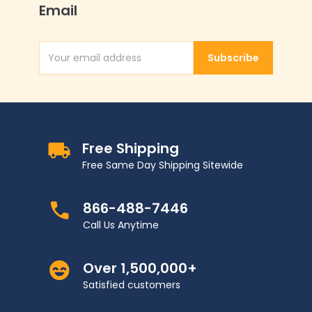
Email
Subscribe
Email Address
Free Shipping
Free Same Day Shipping Sitewide
866-488-7446
Call Us Anytime
Over 1,500,000+
Satisfied customers