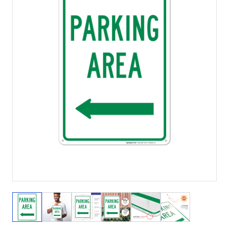
View larger image
View larger image
View larger image
View larger image
View larger image
View larger 