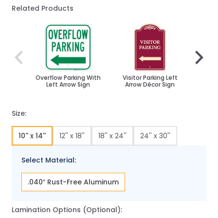
Related Products
Navigating through the elements of the carousel is poss
Press to skip carousel
Press to go to carousel navigation
Overflow Parking With
Visitor Parking Left
Reserv
Left Arrow Sign
Arrow Décor Sign
Left 
Size:
10'' x 14''
12'' x 18''
18'' x 24''
24'' x 30''
Select Material:
.040″ Rust-Free Aluminum
Lamination Options (Optional):