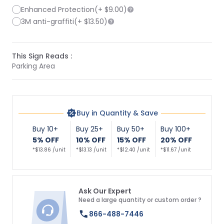
Enhanced Protection
(+
$9.00
)
3M anti-graffiti
(+
$13.50
)
This Sign Reads :
Parking Area
Buy in Quantity & Save
Buy 10+
Buy 25+
Buy 50+
Buy 100+
5% OFF
10% OFF
15% OFF
20% OFF
*$13.86 /unit
*$13.13 /unit
*$12.40 /unit
*$11.67 /unit
Ask Our Expert
Need a large quantity or custom order ?
866-488-7446