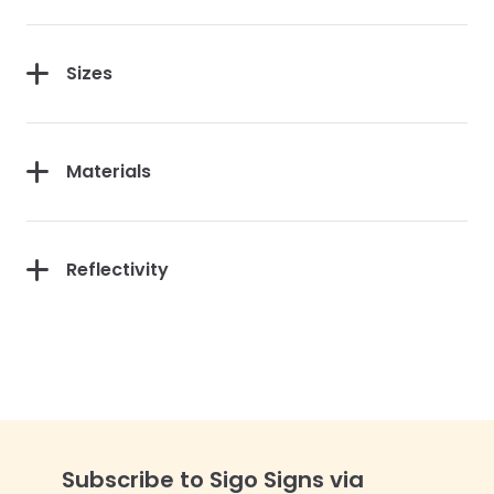
Sizes
Materials
Reflectivity
Subscribe to Sigo Signs via