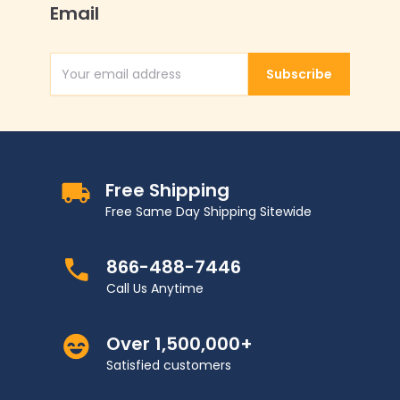
Email
Subscribe
Email Address
Free Shipping
Free Same Day Shipping Sitewide
866-488-7446
Call Us Anytime
Over 1,500,000+
Satisfied customers