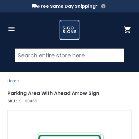
Free Same Day Shipping*
Skip to Content
Cart
Searc
Home
Parking Area With Ahead Arrow Sign
SKU :
SI-68466