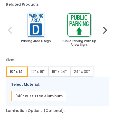
Related Products
Navigating through the elements of the carousel is poss
Press to skip carousel
Press to go to carousel navigation
Parking Area D Sign
Public Parking With Up
Parkin
Arrow Sign,
Size:
10'' x 14''
12'' x 18''
18'' x 24''
24'' x 30''
Select Material:
.040″ Rust-Free Aluminum
Lamination Options (Optional):