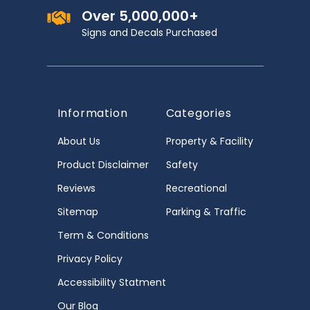
Over 5,000,000+
Signs and Decals Purchased
Information
Categories
About Us
Property & Facility
Product Disclaimer
Safety
Reviews
Recreational
Sitemap
Parking & Traffic
Term & Conditions
Privacy Policy
Accessibility Statment
Our Blog