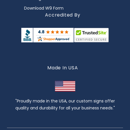
Download W9 Form
Accredited By
Made In USA
"Proudly made in the USA, our custom signs offer
quality and durability for all your business needs."