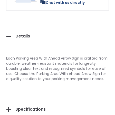
Chat with us directly
Details
Each Parking Area With Ahead Arrow Sign is crafted from
durable, weather-resistant materials for longevity,
boasting clear text and recognized symbols for ease of
use. Choose the Parking Area With Ahead Arrow Sign for
a quality solution to your parking management needs.
Specifications