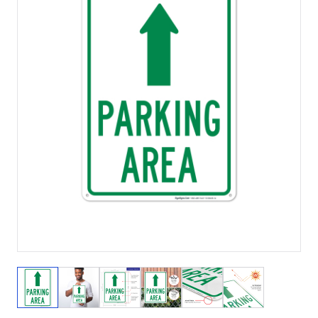
View larger image
View larger image
View larger image
View larger image
View larger image
View larger 