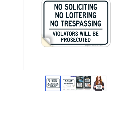
View larger image
View larger image
View larger ima
View lar