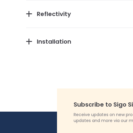
Reflectivity
Installation
Subscribe to Sigo S
Receive updates on new produ
updates and more via our m