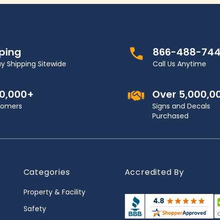
pping
866-488-74
y Shipping Sitewide
Call Us Anytime
00,000+
Over 5,000,0
stomers
Signs and Decals
Purchased
Categories
Accredited By
Property & Facility
Safety