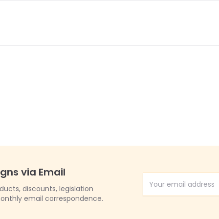
igns via Email
Email Address
cts, discounts, legislation
onthly email correspondence.