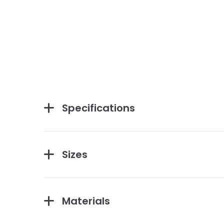
Specifications
Sizes
Materials