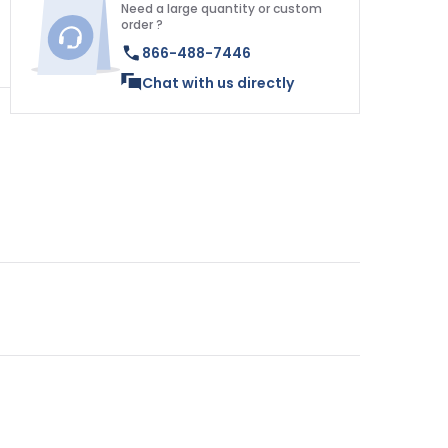
Need a large quantity or custom
order ?
866-488-7446
Chat with us directly