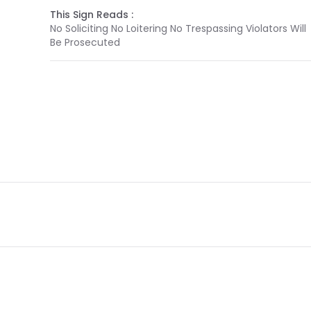
This Sign Reads :
No Soliciting No Loitering No Trespassing Violators Will
Be Prosecuted