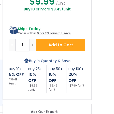
$9.99
/unit
Buy 10
or more
$9.49/unit
o Soliciting Or
No Soliciting
No Soliciting Or
tering Violators
Loitering
Loitering Violators
So
l Be Prosecuted
Trespassing
Will Be Prosecuted
Wi
ecor Sign, (SI-
Violators Will Be
Décor Sign
Ships Today
73916)
Prosecuted Decor
Sign, (SI-73904)
Order within
6 hrs 53 mins 59 secs
Quantity
Add to Cart
-
+
Buy in Quantity & Save
Buy 10+
Buy 25+
Buy 50+
Buy 100+
5% OFF
10%
15%
20%
*$9.49
OFF
OFF
OFF
/unit
*$8.99
*$8.49
*$7.99 /unit
/unit
/unit
Ask Our Expert