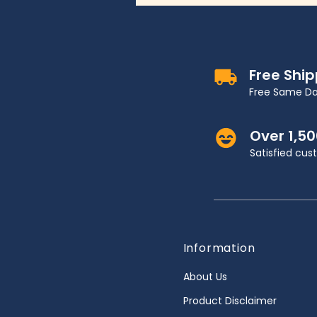
Free Shi
Free Same Da
Over 1,5
Satisfied cu
Information
About Us
Product Disclaimer