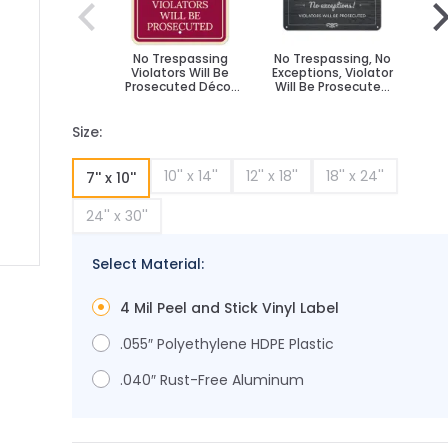
No Trespassing
No Trespassing, No
N
Violators Will Be
Exceptions, Violator
Loi
Prosecuted Décor
Will Be Prosecuted
Wil
Sign
Sign
D
Size:
10'' x 14''
12'' x 18''
18'' x 24''
7'' x 10''
24'' x 30''
Select Material:
ge
ger image
4 Mil Peel and Stick Vinyl Label
.055″ Polyethylene HDPE Plastic
.040″ Rust-Free Aluminum