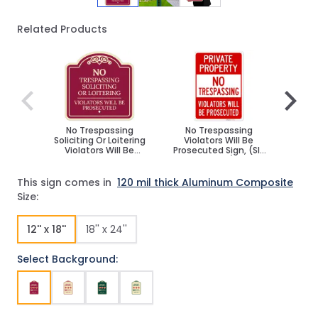
Related Products
Navigating through the elements of the carousel is poss
Press to skip carousel
Press to go to carousel navigation
No Trespassing
No Trespassing
Priva
Soliciting Or Loitering
Violators Will Be
Solicit
Violators Will Be
Prosecuted Sign, (SI-
No Tr
Prosecuted Décor Sign
74868)
This sign comes in
120 mil thick Aluminum Composite
Size:
12'' x 18''
18'' x 24''
Select Background: