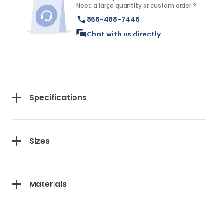
Need a large quantity or custom order ?
866-488-7446
Chat with us directly
Specifications
Sizes
Materials