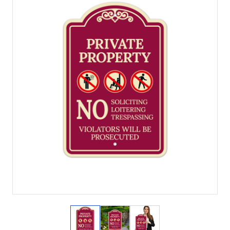
View larger image
View larger image
View larger image