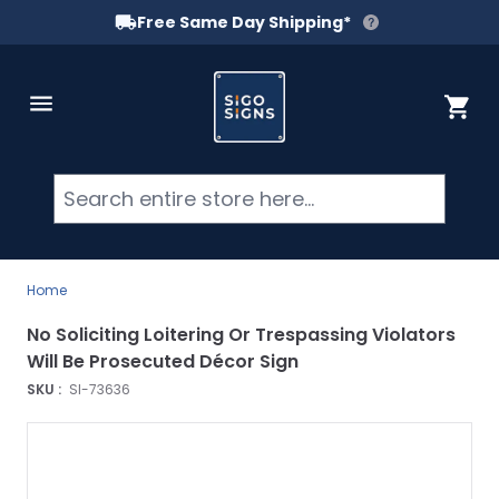
Free Same Day Shipping*
Skip to Content
Cart
Searc
Home
No Soliciting Loitering Or Trespassing Violators
Will Be Prosecuted Décor Sign
SKU :
SI-73636