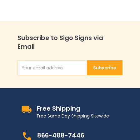
Subscribe to Sigo Signs via
Email
Subscribe
Email Address
Free Shipping
Free Same Day Shipping Sitewide
866-488-7446