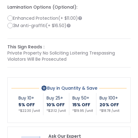
Lamination Options (Optional):
Enhanced Protection
(+
$11.00
)
3M anti-graffiti
(+
$16.50
)
This Sign Reads :
Private Property No Soliciting Loitering Trespassing
Violators Will Be Prosecuted
Buy in Quantity & Save
Buy 10+
Buy 25+
Buy 50+
Buy 100+
5% OFF
10% OFF
15% OFF
20% OFF
*$22.30 /unit
*$21.12 /unit
*$19.95 /unit
*$18.78 /unit
Ask Our Expert