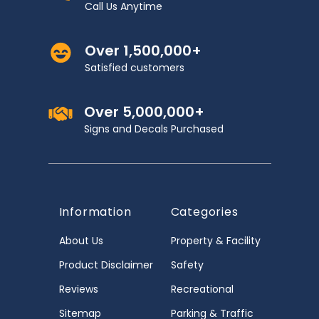
Call Us Anytime
Over 1,500,000+
Satisfied customers
Over 5,000,000+
Signs and Decals Purchased
Information
Categories
About Us
Property & Facility
Product Disclaimer
Safety
Reviews
Recreational
Sitemap
Parking & Traffic