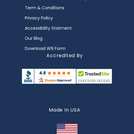
Term & Conditions
Privacy Policy
Accessibility Statment
Our Blog
Download W9 Form
Accredited By
Made In USA