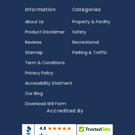
Information
Categories
About Us
Property & Facility
Product Disclaimer
Safety
Reviews
Recreational
Sitemap
Parking & Traffic
Term & Conditions
Privacy Policy
Accessibility Statment
Our Blog
Download W9 Form
Accredited By