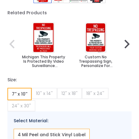
Related Products
Navigating through the elements of the carousel is poss
Press to skip carousel
Press to go to carousel navigation
Michigan This Property
Custom No
No Tr
Is Protected By Video
Trespassing Sign,
Sur
Surveillance
Personalize For
Trespassers Sign
Business, School,
Parking Lot, Driveway,
Outdoor/Indoor Sign
Size:
10'' x 14''
12'' x 18''
18'' x 24''
7'' x 10''
24'' x 30''
Select Material:
4 Mil Peel and Stick Vinyl Label