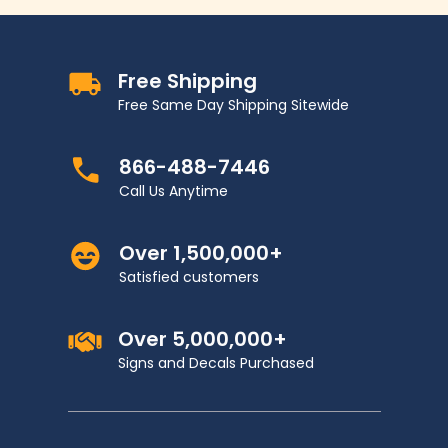
Free Shipping
Free Same Day Shipping Sitewide
866-488-7446
Call Us Anytime
Over 1,500,000+
Satisfied customers
Over 5,000,000+
Signs and Decals Purchased