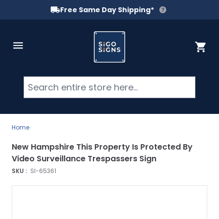
Free Same Day Shipping*
Skip to Content
Cart
Searc
Home
New Hampshire This Property Is Protected By
Video Surveillance Trespassers Sign
SKU :
SI-65361