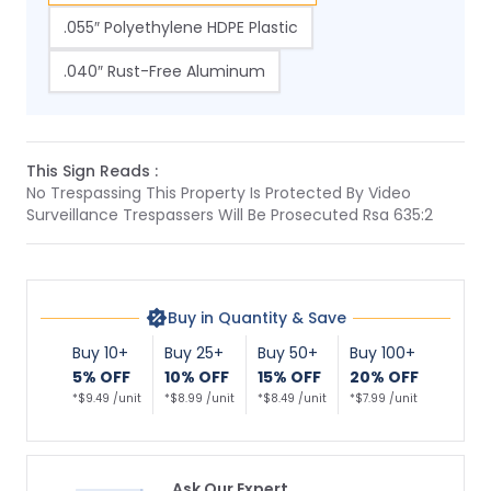
.055″ Polyethylene HDPE Plastic
.040″ Rust-Free Aluminum
This Sign Reads :
No Trespassing This Property Is Protected By Video
Surveillance Trespassers Will Be Prosecuted Rsa 635:2
Buy in Quantity & Save
Buy 10+
Buy 25+
Buy 50+
Buy 100+
5% OFF
10% OFF
15% OFF
20% OFF
*$9.49 /unit
*$8.99 /unit
*$8.49 /unit
*$7.99 /unit
Ask Our Expert