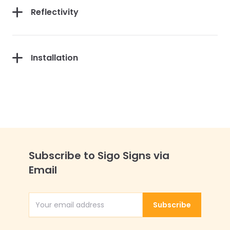
Reflectivity
Installation
Subscribe to Sigo Signs via
Email
Subscribe
Email Address