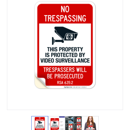
View larger image
View larger image
View larger image
View larger imag