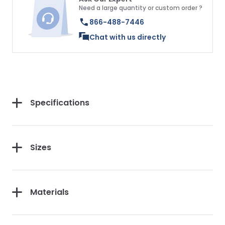
Need a large quantity or custom order ?
866-488-7446
Chat with us directly
Specifications
Sizes
Materials