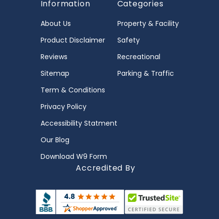
Information
Categories
About Us
Property & Facility
Product Disclaimer
Safety
Reviews
Recreational
Sitemap
Parking & Traffic
Term & Conditions
Privacy Policy
Accessibility Statment
Our Blog
Download W9 Form
Accredited By