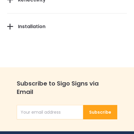
Installation
Subscribe to Sigo Signs via
Email
Subscribe
Email Address