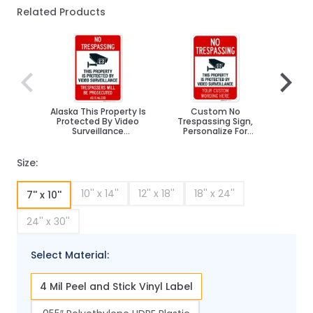
Related Products
Navigating through the elements of the carousel is poss
Press to skip carousel
Press to go to carousel navigation
Alaska This Property Is
Custom No
No Tr
Protected By Video
Trespassing Sign,
Surv
Surveillance
Personalize For
Tresp
Trespassers Sign
Business, School,
P
Parking Lot, Driveway,
Outdoor/Indoor Sign
Size:
10'' x 14''
12'' x 18''
18'' x 24''
7'' x 10''
24'' x 30''
Select Material:
4 Mil Peel and Stick Vinyl Label