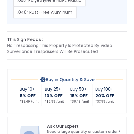
.055″ Polyethylene HDPE Plastic
.040″ Rust-Free Aluminum
This Sign Reads :
No Trespassing This Property Is Protected By Video
Surveillance Trespassers Will Be Prosecuted
Buy in Quantity & Save
Buy 10+
Buy 25+
Buy 50+
Buy 100+
5% OFF
10% OFF
15% OFF
20% OFF
*$9.49 /unit
*$8.99 /unit
*$8.49 /unit
*$7.99 /unit
Ask Our Expert
Need a large quantity or custom order ?