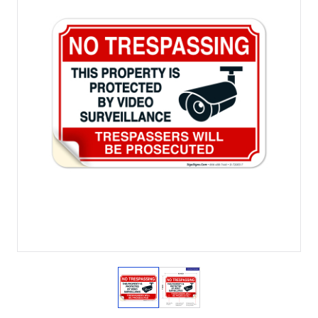
View larger image
View larger image