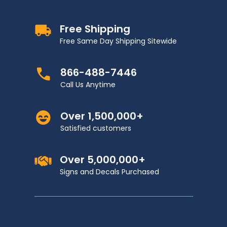
Free Shipping
Free Same Day Shipping Sitewide
866-488-7446
Call Us Anytime
Over 1,500,000+
Satisfied customers
Over 5,000,000+
Signs and Decals Purchased