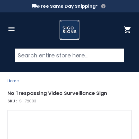
Free Same Day Shipping*
Skip to Content
Cart
Searc
Home
No Trespassing Video Surveillance Sign
SKU :
SI-72003