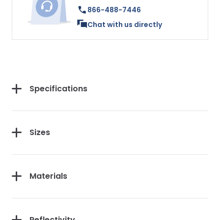
866-488-7446
Chat with us directly
Specifications
Sizes
Materials
Reflectivity