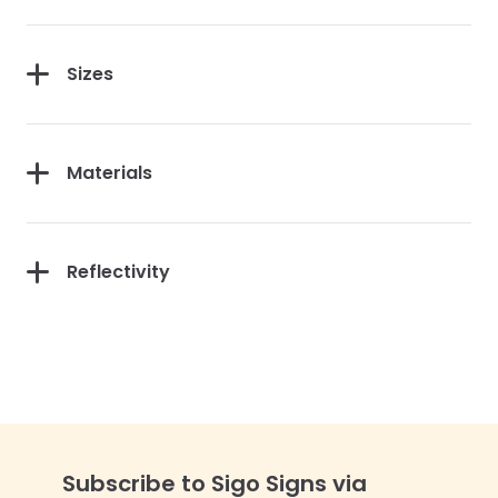
Sizes
Materials
Reflectivity
Subscribe to Sigo Signs via