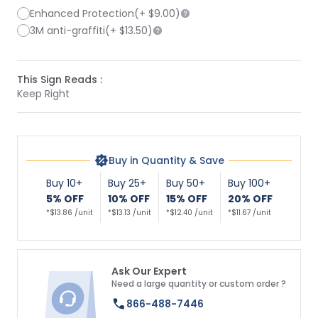
Enhanced Protection
(+
$9.00
)
3M anti-graffiti
(+
$13.50
)
This Sign Reads :
Keep Right
Buy in Quantity & Save
Buy 10+
Buy 25+
Buy 50+
Buy 100+
5% OFF
10% OFF
15% OFF
20% OFF
*$13.86 /unit
*$13.13 /unit
*$12.40 /unit
*$11.67 /unit
Ask Our Expert
Need a large quantity or custom order ?
866-488-7446