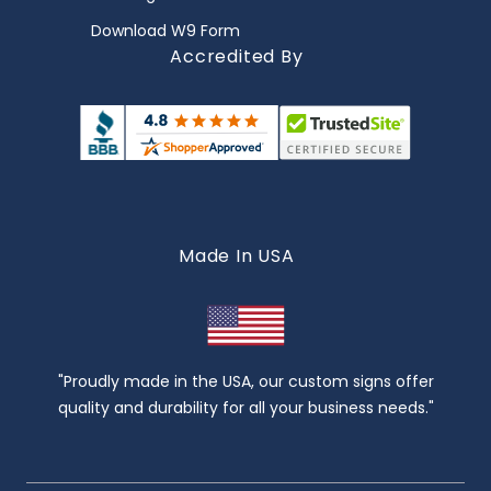
Download W9 Form
Accredited By
Made In USA
"Proudly made in the USA, our custom signs offer
quality and durability for all your business needs."