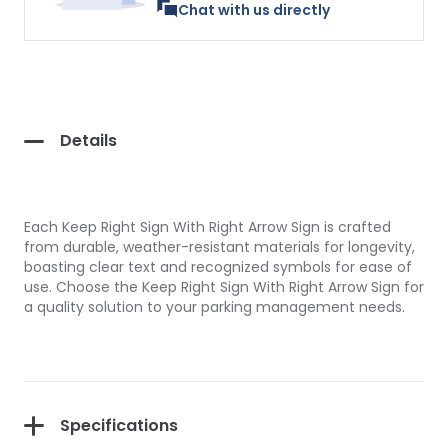
Chat with us directly
Details
Each Keep Right Sign With Right Arrow Sign is crafted
from durable, weather-resistant materials for longevity,
boasting clear text and recognized symbols for ease of
use. Choose the Keep Right Sign With Right Arrow Sign for
a quality solution to your parking management needs.
Specifications