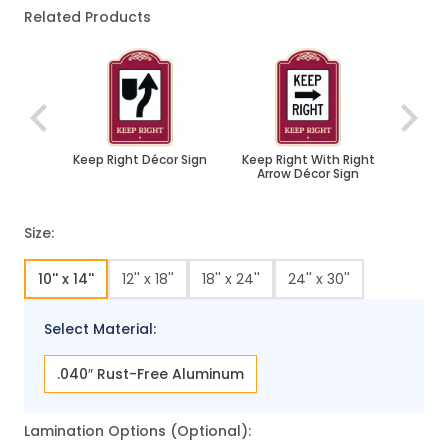
Related Products
Navigating through the elements of the carousel is poss
Press to skip carousel
Keep Right Décor Sign
Keep Right With Right
Arrow Décor Sign
Size:
10'' x 14''
12'' x 18''
18'' x 24''
24'' x 30''
Select Material:
.040″ Rust-Free Aluminum
Lamination Options (Optional):