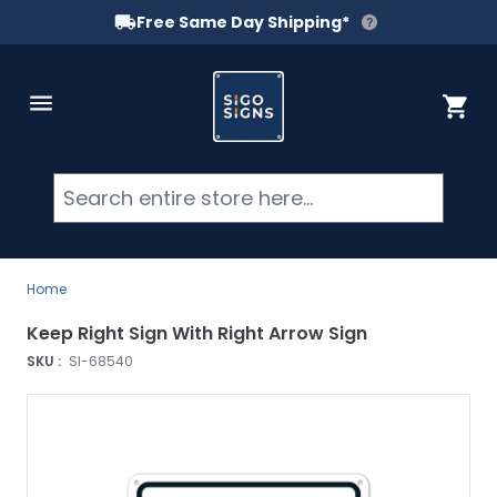
Free Same Day Shipping*
Skip to Content
Cart
Searc
Home
Keep Right Sign With Right Arrow Sign
SKU :
SI-68540