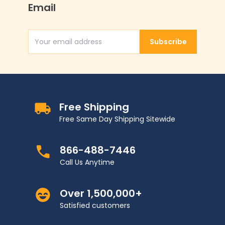
Email
Subscribe
Email Address
Free Shipping
Free Same Day Shipping Sitewide
866-488-7446
Call Us Anytime
Over 1,500,000+
Satisfied customers