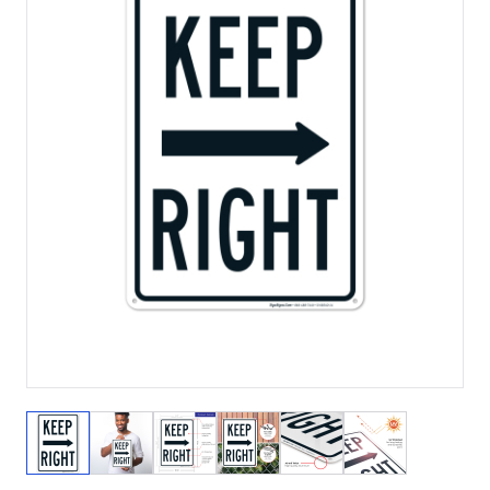
View larger image
View larger image
View larger image
View larger image
View larger image
View larger 