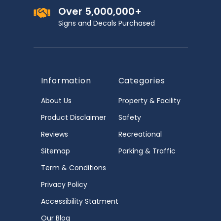
Over 5,000,000+
Signs and Decals Purchased
Information
Categories
About Us
Property & Facility
Product Disclaimer
Safety
Reviews
Recreational
Sitemap
Parking & Traffic
Term & Conditions
Privacy Policy
Accessibility Statment
Our Blog