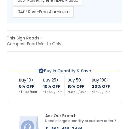
.055″ Polyethylene HDPE Plastic
.040″ Rust-Free Aluminum
This Sign Reads :
Compost Food Waste Only
Buy in Quantity & Save
Buy 10+
Buy 25+
Buy 50+
Buy 100+
5% OFF
10% OFF
15% OFF
20% OFF
*$9.49 /unit
*$8.99 /unit
*$8.49 /unit
*$7.99 /unit
Ask Our Expert
Need a large quantity or custom order ?