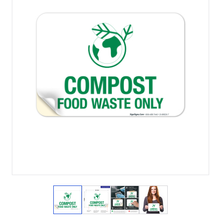
View larger image
View larger image
View larger image
View larger imag