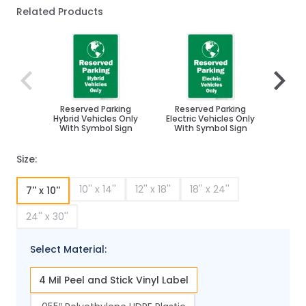
Related Products
Navigating through the elements of the carousel is poss
Press to skip carousel
Press to go to carousel navigation
Reserved Parking
Reserved Parking
Reserv
Hybrid Vehicles Only
Electric Vehicles Only
Effici
With Symbol Sign
With Symbol Sign
Wit
Size:
10'' x 14''
12'' x 18''
18'' x 24''
7'' x 10''
24'' x 30''
Select Material:
4 Mil Peel and Stick Vinyl Label