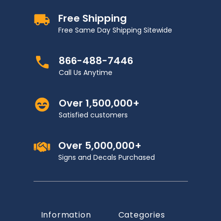
Free Shipping
Free Same Day Shipping Sitewide
866-488-7446
Call Us Anytime
Over 1,500,000+
Satisfied customers
Over 5,000,000+
Signs and Decals Purchased
Information
Categories