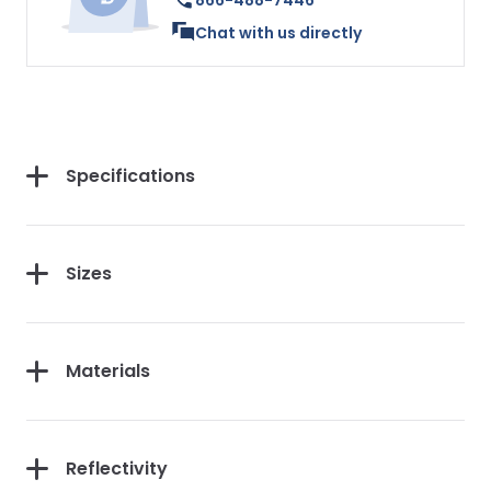
866-488-7446
Chat with us directly
Specifications
Sizes
Materials
Reflectivity