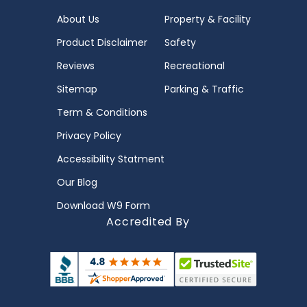
About Us
Property & Facility
Product Disclaimer
Safety
Reviews
Recreational
Sitemap
Parking & Traffic
Term & Conditions
Privacy Policy
Accessibility Statment
Our Blog
Download W9 Form
Accredited By