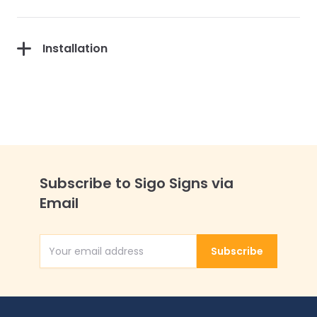
Installation
Subscribe to Sigo Signs via
Email
Subscribe
Email Address