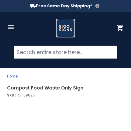
Free Same Day Shipping*
Skip to Content
Cart
Searc
Home
Compost Food Waste Only Sign
SKU :
SI-69826