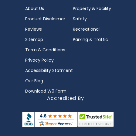
About Us
Property & Facility
Product Disclaimer
Safety
Reviews
Recreational
Sitemap
Parking & Traffic
Term & Conditions
Privacy Policy
Accessibility Statment
Our Blog
Download W9 Form
Accredited By