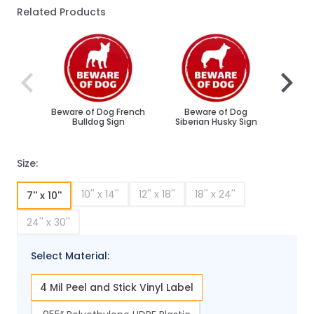
Related Products
Navigating through the elements of the carousel is poss
Press to skip carousel
Press to go to carousel navigation
Beware of Dog French
Beware of Dog
Be
Bulldog Sign
Siberian Husky Sign
Ro
Size:
10'' x 14''
12'' x 18''
18'' x 24''
7'' x 10''
24'' x 30''
Select Material:
4 Mil Peel and Stick Vinyl Label