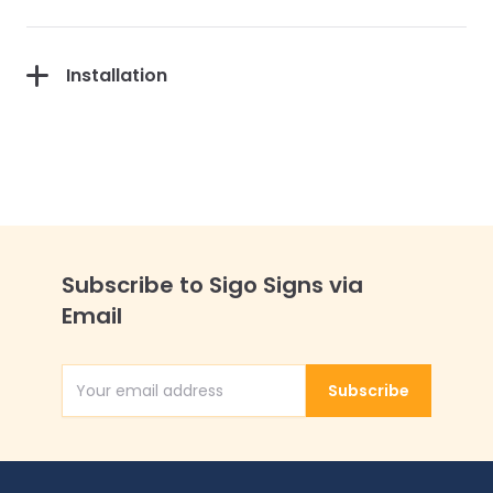
Installation
Subscribe to Sigo Signs via
Email
Subscribe
Email Address