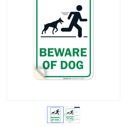
View larger image
View larger image