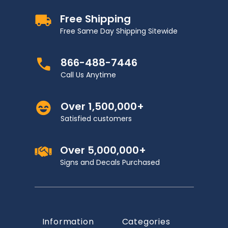
Free Shipping
Free Same Day Shipping Sitewide
866-488-7446
Call Us Anytime
Over 1,500,000+
Satisfied customers
Over 5,000,000+
Signs and Decals Purchased
Information
Categories