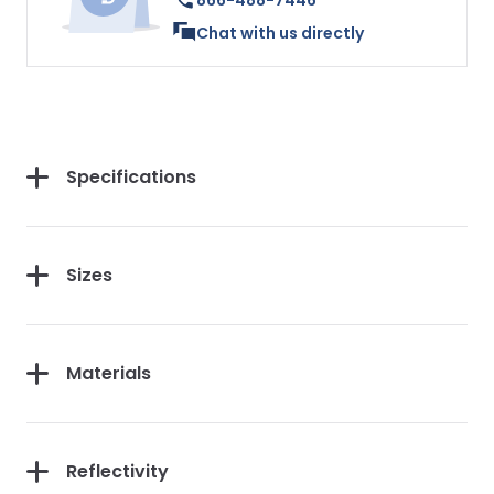
866-488-7446
Chat with us directly
Specifications
Sizes
Materials
Reflectivity