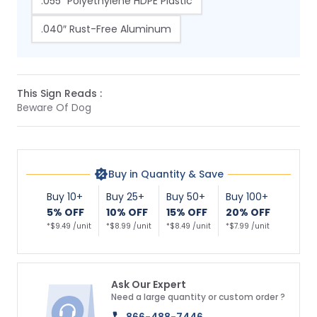
.055″ Polyethylene HDPE Plastic
.040″ Rust-Free Aluminum
This Sign Reads :
Beware Of Dog
Buy in Quantity & Save
Buy 10+
Buy 25+
Buy 50+
Buy 100+
5% OFF
10% OFF
15% OFF
20% OFF
*$9.49 /unit
*$8.99 /unit
*$8.49 /unit
*$7.99 /unit
Ask Our Expert
Need a large quantity or custom order ?