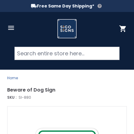
Free Same Day Shipping*
Skip to Content
Cart
Searc
Home
Beware of Dog Sign
SKU :
SI-880