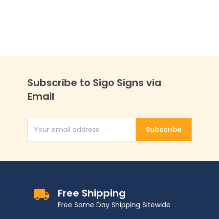
Subscribe to Sigo Signs via
Email
Subscribe
Email Address
Free Shipping
Free Same Day Shipping Sitewide