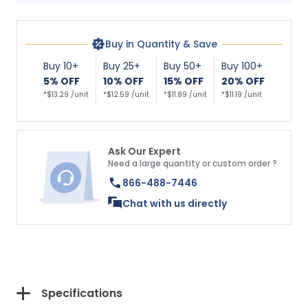
Buy in Quantity & Save
Buy 10+
Buy 25+
Buy 50+
Buy 100+
5% OFF
10% OFF
15% OFF
20% OFF
*$13.29 /unit
*$12.59 /unit
*$11.89 /unit
*$11.19 /unit
Ask Our Expert
Need a large quantity or custom order ?
866-488-7446
Chat with us directly
Specifications