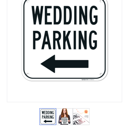
View larger image
View larger image
View larger image