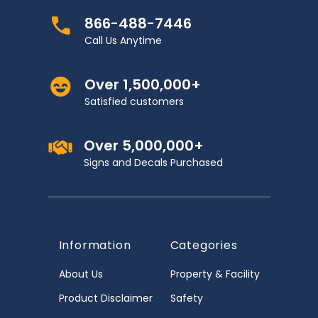
866-488-7446
Call Us Anytime
Over 1,500,000+
Satisfied customers
Over 5,000,000+
Signs and Decals Purchased
Information
Categories
About Us
Property & Facility
Product Disclaimer
Safety