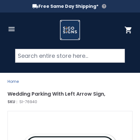
Free Same Day Shipping*
Skip to Content
Cart
Searc
Home
Wedding Parking With Left Arrow Sign,
SKU :
SI-76940