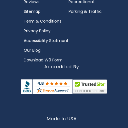
Reviews
Recreational
Sitemap
Parking & Traffic
Term & Conditions
Privacy Policy
Accessibility Statment
Our Blog
Download W9 Form
Accredited By
Made In USA