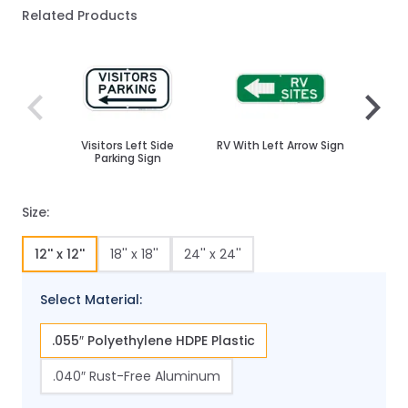
Related Products
Navigating through the elements of the carousel is poss
Press to skip carousel
Press to go to carousel navigation
Visitors Left Side
RV With Left Arrow Sign
Parkin
Parking Sign
Size:
12'' x 12''
18'' x 18''
24'' x 24''
Select Material:
.055″ Polyethylene HDPE Plastic
.040″ Rust-Free Aluminum