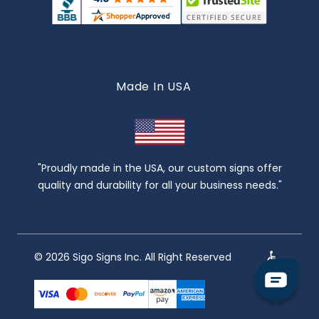
Made In USA
"Proudly made in the USA, our custom signs offer
quality and durability for all your business needs."
© 2026 Sigo Signs Inc. All Right Reserved