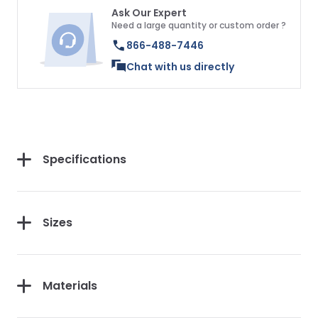
Ask Our Expert
Need a large quantity or custom order ?
866-488-7446
Chat with us directly
Specifications
Sizes
Materials