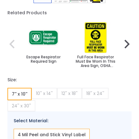
Related Products
Navigating through the elements of the carousel is poss
Press to skip carousel
Press to go to carousel navigation
Escape Respirator
Full Face Respirator
We
Required Sign
Must Be Worn In This
Breat
Area Sign, OSHA
Beyo
Caution Sign
Sign
Size:
10'' x 14''
12'' x 18''
18'' x 24''
7'' x 10''
24'' x 30''
Select Material:
4 Mil Peel and Stick Vinyl Label