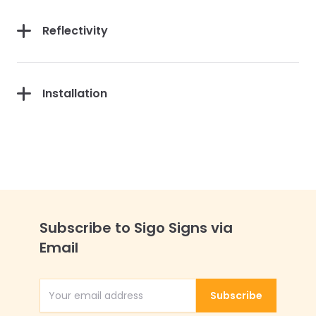
Reflectivity
Installation
Subscribe to Sigo Signs via
Email
Subscribe
Email Address