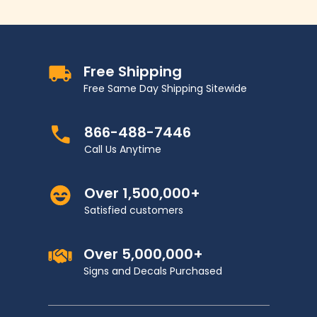
Free Shipping
Free Same Day Shipping Sitewide
866-488-7446
Call Us Anytime
Over 1,500,000+
Satisfied customers
Over 5,000,000+
Signs and Decals Purchased