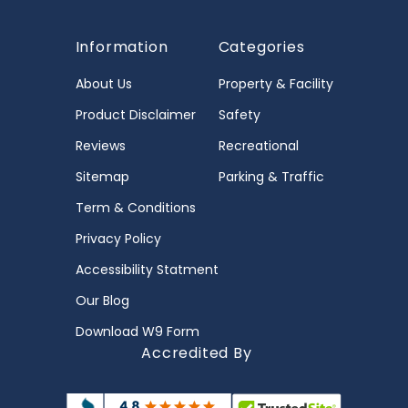
Information
Categories
About Us
Property & Facility
Product Disclaimer
Safety
Reviews
Recreational
Sitemap
Parking & Traffic
Term & Conditions
Privacy Policy
Accessibility Statment
Our Blog
Download W9 Form
Accredited By