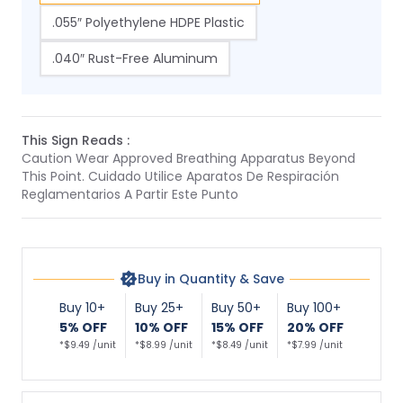
.055″ Polyethylene HDPE Plastic
.040″ Rust-Free Aluminum
This Sign Reads :
Caution Wear Approved Breathing Apparatus Beyond
This Point. Cuidado Utilice Aparatos De Respiración
Reglamentarios A Partir Este Punto
Buy in Quantity & Save
Buy 10+
Buy 25+
Buy 50+
Buy 100+
5% OFF
10% OFF
15% OFF
20% OFF
*$9.49 /unit
*$8.99 /unit
*$8.49 /unit
*$7.99 /unit