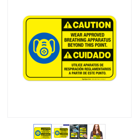
View larger image
View larger image
View larger image
View larger imag