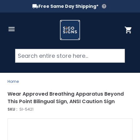
Free Same Day Shipping*
Skip to Content
Cart
Searc
Home
Wear Approved Breathing Apparatus Beyond
This Point Bilingual Sign, ANSI Caution Sign
SKU :
SI-5421