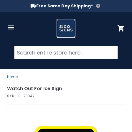
Free Same Day Shipping*
Skip to Content
Cart
Searc
Home
Watch Out For Ice Sign
SKU :
SI-73942