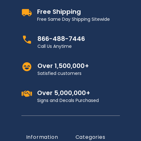
Free Shipping
Free Same Day Shipping Sitewide
866-488-7446
Call Us Anytime
Over 1,500,000+
Satisfied customers
Over 5,000,000+
Signs and Decals Purchased
Information
Categories