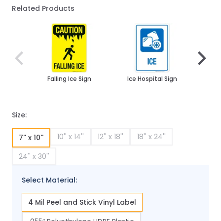
Related Products
Navigating through the elements of the carousel is poss
Press to skip carousel
Press to go to carousel navigation
Falling Ice Sign
Ice Hospital Sign
Watch
And 
Sig
Size:
10'' x 14''
12'' x 18''
18'' x 24''
7'' x 10''
24'' x 30''
Select Material:
4 Mil Peel and Stick Vinyl Label