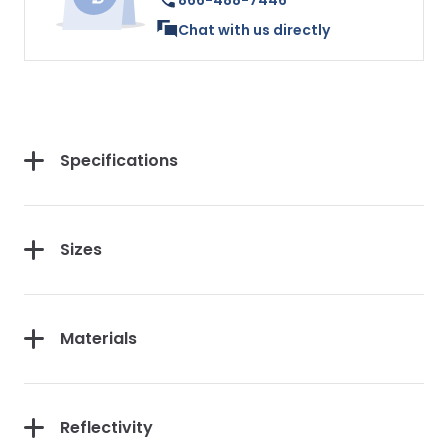
866-488-7446
Chat with us directly
Specifications
Sizes
Materials
Reflectivity