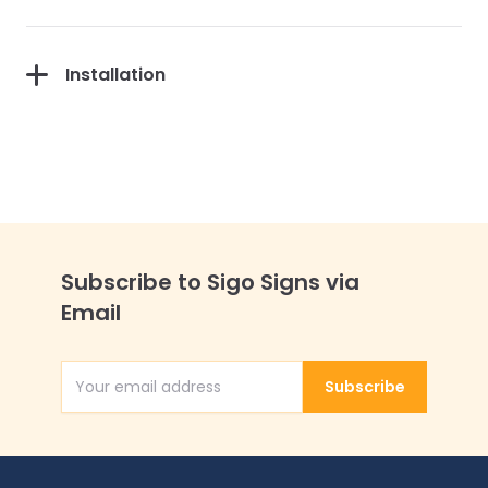
Installation
Subscribe to Sigo Signs via
Email
Subscribe
Email Address