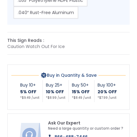
.055″ Polyethylene HDPE Plastic
.040″ Rust-Free Aluminum
This Sign Reads :
Caution Watch Out For Ice
Buy in Quantity & Save
Buy 10+
Buy 25+
Buy 50+
Buy 100+
5% OFF
10% OFF
15% OFF
20% OFF
*$9.49 /unit
*$8.99 /unit
*$8.49 /unit
*$7.99 /unit
Ask Our Expert
Need a large quantity or custom order ?