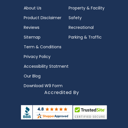
About Us
Property & Facility
Product Disclaimer
Safety
Reviews
Recreational
Sitemap
Parking & Traffic
Term & Conditions
Privacy Policy
Accessibility Statment
Our Blog
Download W9 Form
Accredited By