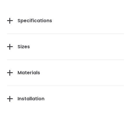
Specifications
Sizes
Materials
Installation