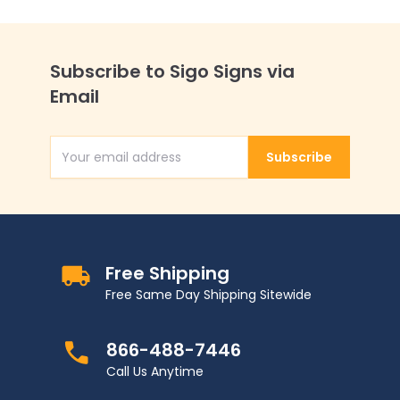
Subscribe to Sigo Signs via
Email
Subscribe
Email Address
Free Shipping
Free Same Day Shipping Sitewide
866-488-7446
Call Us Anytime