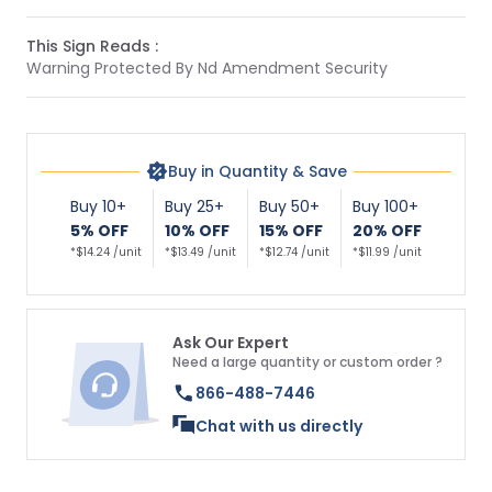
This Sign Reads :
Warning Protected By Nd Amendment Security
Buy in Quantity & Save
Buy 10+
Buy 25+
Buy 50+
Buy 100+
5% OFF
10% OFF
15% OFF
20% OFF
*$14.24 /unit
*$13.49 /unit
*$12.74 /unit
*$11.99 /unit
Ask Our Expert
Need a large quantity or custom order ?
866-488-7446
Chat with us directly