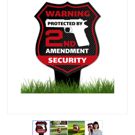
View larger image
View larger image
View larger image
View larger imag