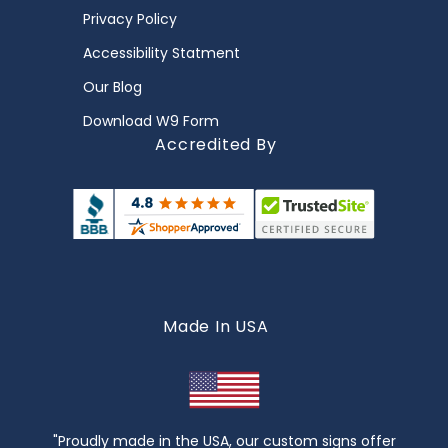
Privacy Policy
Accessibility Statment
Our Blog
Download W9 Form
Accredited By
Made In USA
"Proudly made in the USA, our custom signs offer