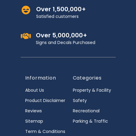
Over 1,500,000+
Satisfied customers
Over 5,000,000+
Signs and Decals Purchased
Information
Categories
About Us
Property & Facility
Product Disclaimer
Safety
Reviews
Recreational
Sitemap
Parking & Traffic
Term & Conditions