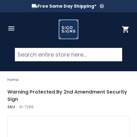
Free Same Day Shipping*
Skip to Content
Cart
Searc
Home
Warning Protected By 2nd Amendment Security
Sign
SKU :
SI-7266