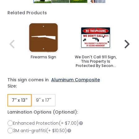
Related Products
Navigating through the elements of the carousel is poss
Press to skip carousel
Press to go to carousel navigation
Firearms Sign
We Don't Call 911 Sign,
Funny
This Property Is
Protected By Second
Amendment
This sign comes in
Aluminum Composite
Size:
7'' x 13''
9'' x 17''
Lamination Options (Optional):
Enhanced Protection
(+
$7.00
)
3M anti-graffiti
(+
$10.50
)