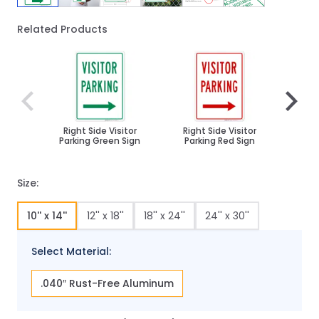
Related Products
Navigating through the elements of the carousel is poss
Press to skip carousel
Press to go to carousel navigation
Right Side Visitor
Right Side Visitor
Visit
Parking Green Sign
Parking Red Sign
With 
Size:
10'' x 14''
12'' x 18''
18'' x 24''
24'' x 30''
Select Material:
.040″ Rust-Free Aluminum