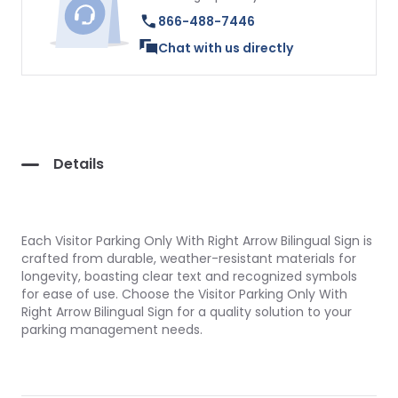
866-488-7446
Chat with us directly
Details
Each Visitor Parking Only With Right Arrow Bilingual Sign is
crafted from durable, weather-resistant materials for
longevity, boasting clear text and recognized symbols
for ease of use. Choose the Visitor Parking Only With
Right Arrow Bilingual Sign for a quality solution to your
parking management needs.