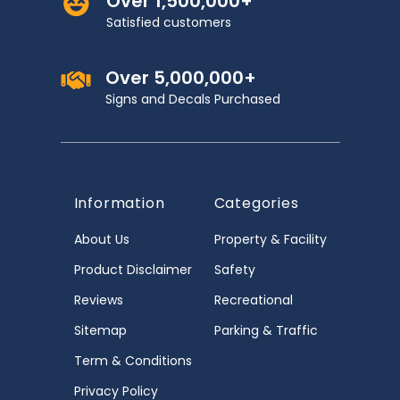
Over 1,500,000+
Satisfied customers
Over 5,000,000+
Signs and Decals Purchased
Information
Categories
About Us
Property & Facility
Product Disclaimer
Safety
Reviews
Recreational
Sitemap
Parking & Traffic
Term & Conditions
Privacy Policy