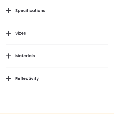
Specifications
Sizes
Materials
Reflectivity