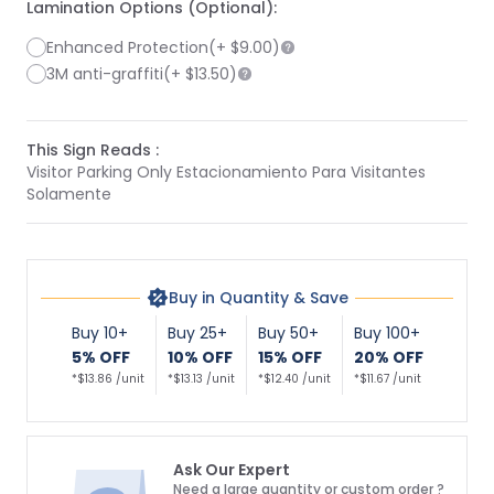
Lamination Options (Optional):
Enhanced Protection
(+
$9.00
)
3M anti-graffiti
(+
$13.50
)
This Sign Reads :
Visitor Parking Only Estacionamiento Para Visitantes
Solamente
Buy in Quantity & Save
Buy 10+
Buy 25+
Buy 50+
Buy 100+
5% OFF
10% OFF
15% OFF
20% OFF
*$13.86 /unit
*$13.13 /unit
*$12.40 /unit
*$11.67 /unit
Ask Our Expert
Need a large quantity or custom order ?