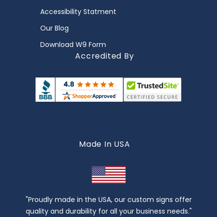
Accessibility Statment
Our Blog
Download W9 Form
Accredited By
Made In USA
"Proudly made in the USA, our custom signs offer
quality and durability for all your business needs."