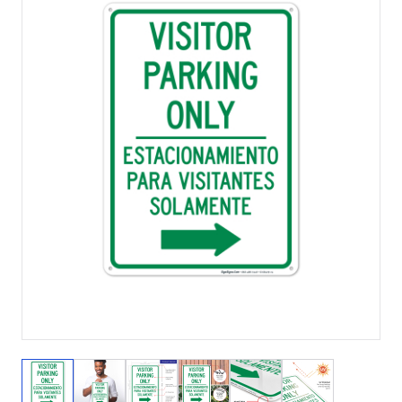
View larger image
View larger image
View larger image
View larger image
View larger image
View larger 