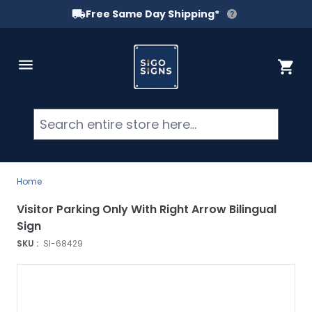
Free Same Day Shipping*
Skip to Content
Cart
Searc
Home
Visitor Parking Only With Right Arrow Bilingual
Sign
SKU :
SI-68429