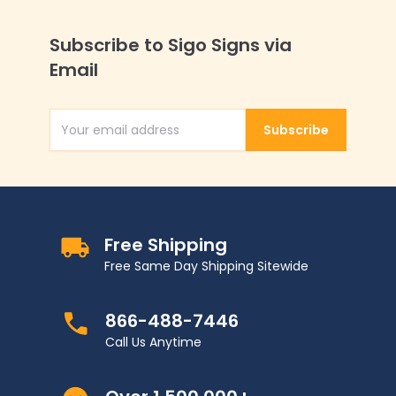
Subscribe to Sigo Signs via
Email
Subscribe
Email Address
Free Shipping
Free Same Day Shipping Sitewide
866-488-7446
Call Us Anytime