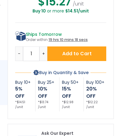
$15.27
/unit
Buy 10
or more
$14.51/unit
Ships Tomorrow
Order within
19 hrs 10 mins 18 secs
Quantity
Add to Cart
-
+
Buy in Quantity & Save
Buy 10+
Buy 25+
Buy 50+
Buy 100+
5%
10%
15%
20%
OFF
OFF
OFF
OFF
*$14.51
*$13.74
*$12.98
*$12.22
/unit
/unit
/unit
/unit
Ask Our Expert