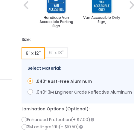
Handicap Van
Van Accessible Only
Accessible Parking
Sign,
Sign
Size:
6'' x 18''
6'' x 12''
Select Material:
.040″ Rust-Free Aluminum
image
larger image
.040″ 3M Engineer Grade Reflective Aluminum
Lamination Options (Optional):
Enhanced Protection
(+
$7.00
)
3M anti-graffiti
(+
$10.50
)