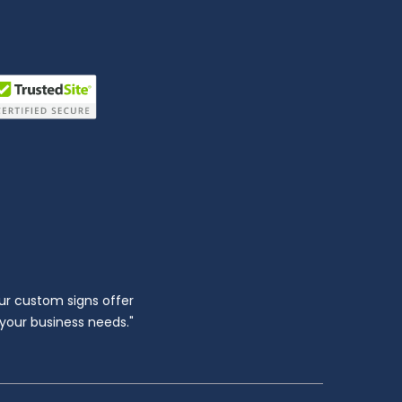
ur custom signs offer
l your business needs."