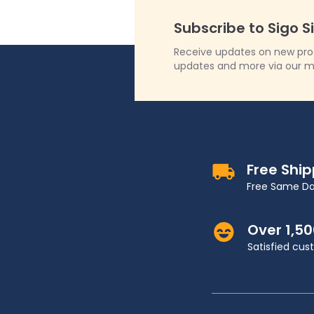
Subscribe to Sigo S
Receive updates on new produ
updates and more via our m
Free Shi
Free Same Da
Over 1,5
Satisfied cu