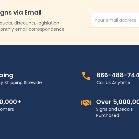
igns via Email
Email Address
cts, discounts, legislation
onthly email correspondence.
pping
866-488-74
y Shipping Sitewide
Call Us Anytime
00,000+
Over 5,000,0
stomers
Signs and Decals
Purchased