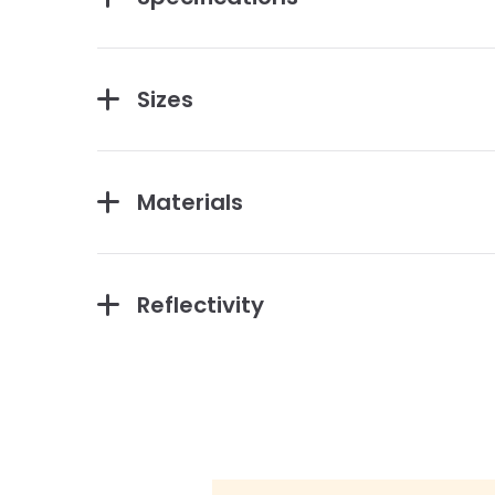
Sizes
Materials
Reflectivity