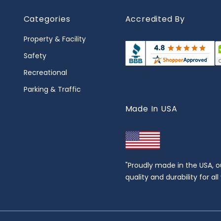
Categories
Accredited By
Property & Facility
Safety
Recreational
Parking & Traffic
Made In USA
"Proudly made in the USA, o
quality and durability for al