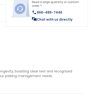
Need a large quantity or custom
order ?
866-488-7446
Chat with us directly
longevity, boasting clear text and recognized
o your parking management needs.