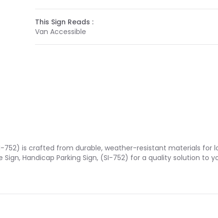
This Sign Reads :
Van Accessible
I-752) is crafted from durable, weather-resistant materials for 
 Sign, Handicap Parking Sign, (SI-752) for a quality solution t