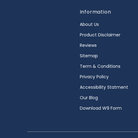
Information
About Us
Product Disclaimer
Reviews
Sitemap
Term & Conditions
Privacy Policy
Accessibility Statment
Our Blog
Download W9 Form