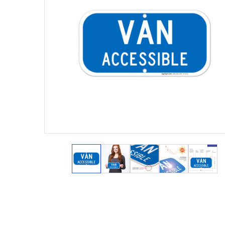
View larger image
View larger image
View larger image
View larger 
View 