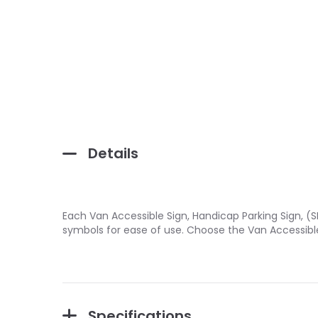
Details
Each Van Accessible Sign, Handicap Parking Sign, (S
symbols for ease of use. Choose the Van Accessible
Specifications