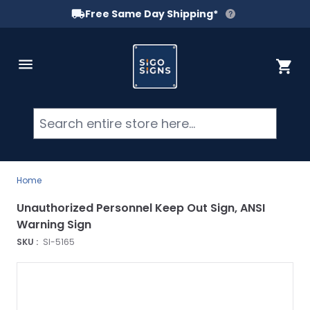
Free Same Day Shipping*
Skip to Content
Cart
Searc
Home
Unauthorized Personnel Keep Out Sign, ANSI
Warning Sign
SKU :
SI-5165