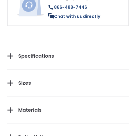
866-488-7446
Chat with us directly
Specifications
Sizes
Materials