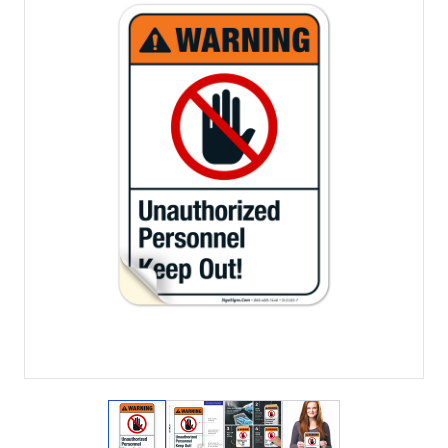
View larger image
View larger image
View larger image
View larger imag