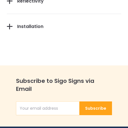
Reflectivity
Installation
Subscribe to Sigo Signs via
Email
Subscribe
Email Address