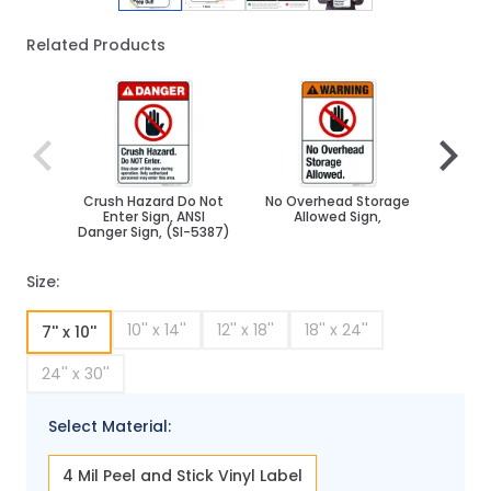
Related Products
Navigating through the elements of the carousel is poss
Press to skip carousel
Press to go to carousel navigation
Crush Hazard Do Not
No Overhead Storage
Cauti
Enter Sign, ANSI
Allowed Sign,
Pers
Danger Sign, (SI-5387)
Size:
10'' x 14''
12'' x 18''
18'' x 24''
7'' x 10''
24'' x 30''
Select Material:
4 Mil Peel and Stick Vinyl Label