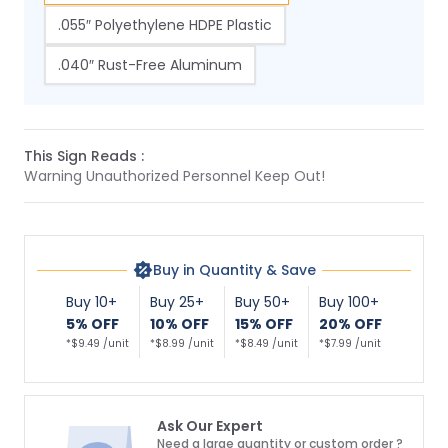
.055″ Polyethylene HDPE Plastic
.040″ Rust-Free Aluminum
This Sign Reads :
Warning Unauthorized Personnel Keep Out!
Buy in Quantity & Save
Buy 10+
Buy 25+
Buy 50+
Buy 100+
5% OFF
10% OFF
15% OFF
20% OFF
*$9.49 /unit
*$8.99 /unit
*$8.49 /unit
*$7.99 /unit
Ask Our Expert
Need a large quantity or custom order ?