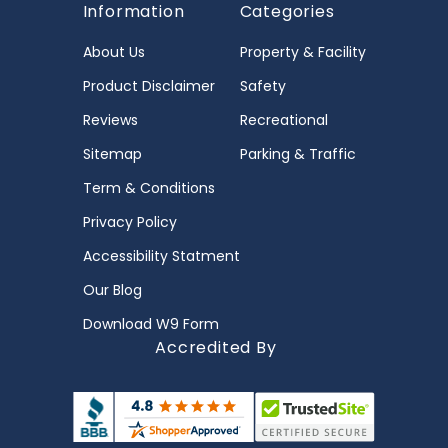
Information
Categories
About Us
Property & Facility
Product Disclaimer
Safety
Reviews
Recreational
Sitemap
Parking & Traffic
Term & Conditions
Privacy Policy
Accessibility Statment
Our Blog
Download W9 Form
Accredited By