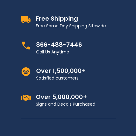
Free Shipping
Free Same Day Shipping Sitewide
866-488-7446
Call Us Anytime
Over 1,500,000+
Satisfied customers
Over 5,000,000+
Signs and Decals Purchased