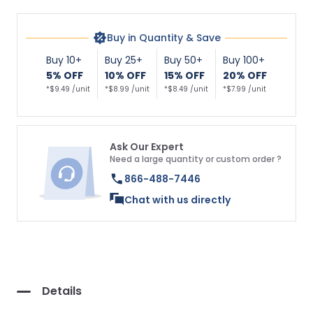
Buy in Quantity & Save
Buy 10+
Buy 25+
Buy 50+
Buy 100+
5% OFF
10% OFF
15% OFF
20% OFF
*$9.49 /unit
*$8.99 /unit
*$8.49 /unit
*$7.99 /unit
Ask Our Expert
Need a large quantity or custom order ?
866-488-7446
Chat with us directly
Details