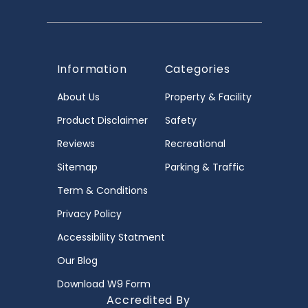
Information
Categories
About Us
Property & Facility
Product Disclaimer
Safety
Reviews
Recreational
Sitemap
Parking & Traffic
Term & Conditions
Privacy Policy
Accessibility Statment
Our Blog
Download W9 Form
Accredited By