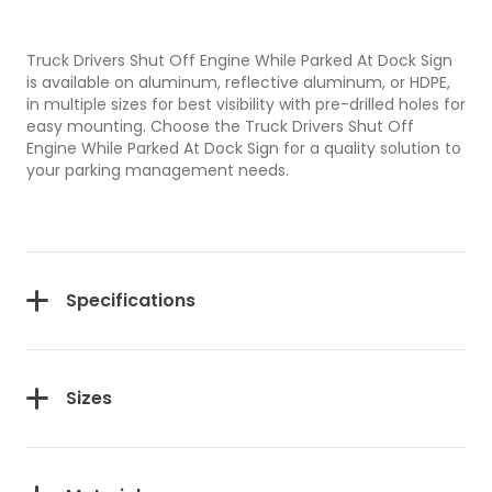
Truck Drivers Shut Off Engine While Parked At Dock Sign
is available on aluminum, reflective aluminum, or HDPE,
in multiple sizes for best visibility with pre-drilled holes for
easy mounting. Choose the Truck Drivers Shut Off
Engine While Parked At Dock Sign for a quality solution to
your parking management needs.
Specifications
Sizes