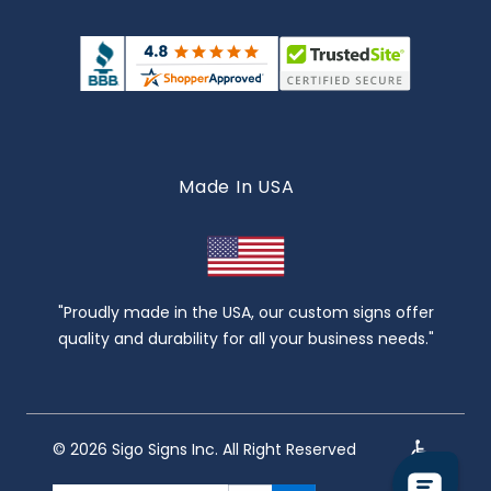
Made In USA
"Proudly made in the USA, our custom signs offer
quality and durability for all your business needs."
© 2026 Sigo Signs Inc. All Right Reserved