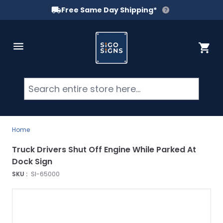
Free Same Day Shipping*
Skip to Content
Cart
Searc
Home
Truck Drivers Shut Off Engine While Parked At
Dock Sign
SKU :
SI-65000