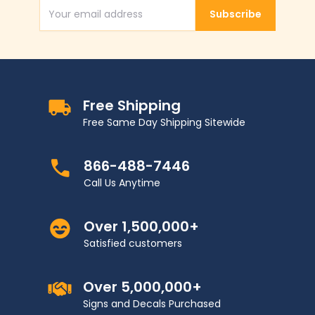
Subscribe
Email Address
Free Shipping
Free Same Day Shipping Sitewide
866-488-7446
Call Us Anytime
Over 1,500,000+
Satisfied customers
Over 5,000,000+
Signs and Decals Purchased