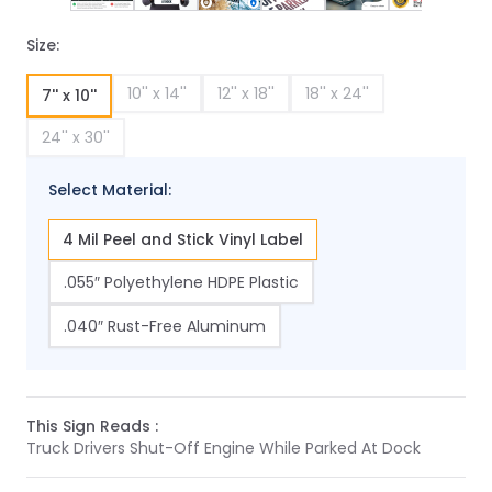
Size:
10'' x 14''
12'' x 18''
18'' x 24''
7'' x 10''
24'' x 30''
Select Material:
4 Mil Peel and Stick Vinyl Label
.055″ Polyethylene HDPE Plastic
.040″ Rust-Free Aluminum
This Sign Reads :
Truck Drivers Shut-Off Engine While Parked At Dock