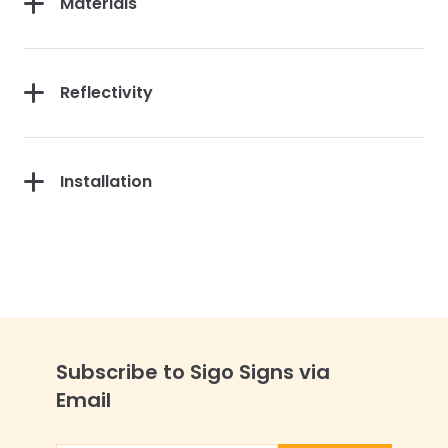
Materials
Reflectivity
Installation
Subscribe to Sigo Signs via
Email