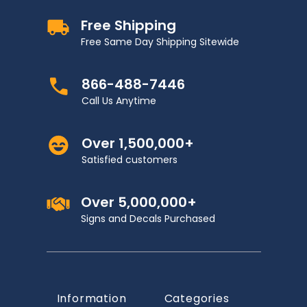
Free Shipping
Free Same Day Shipping Sitewide
866-488-7446
Call Us Anytime
Over 1,500,000+
Satisfied customers
Over 5,000,000+
Signs and Decals Purchased
Information
Categories