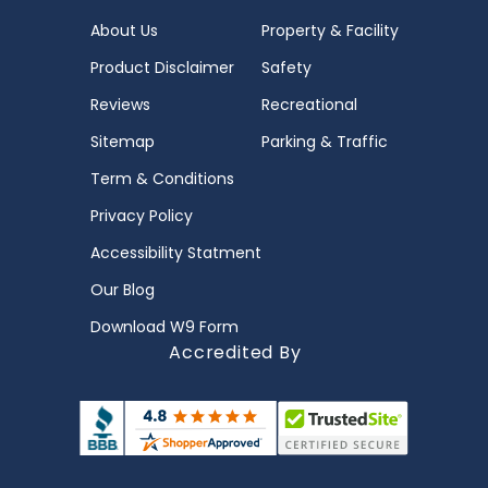
About Us
Property & Facility
Product Disclaimer
Safety
Reviews
Recreational
Sitemap
Parking & Traffic
Term & Conditions
Privacy Policy
Accessibility Statment
Our Blog
Download W9 Form
Accredited By