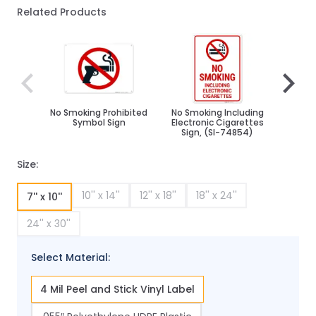
Related Products
Navigating through the elements of the carousel is poss
Press to skip carousel
Press to go to carousel navigation
No Smoking Prohibited
No Smoking Including
No
Symbol Sign
Electronic Cigarettes
Ca
Sign, (SI-74854)
G
Size:
10'' x 14''
12'' x 18''
18'' x 24''
7'' x 10''
24'' x 30''
Select Material:
4 Mil Peel and Stick Vinyl Label