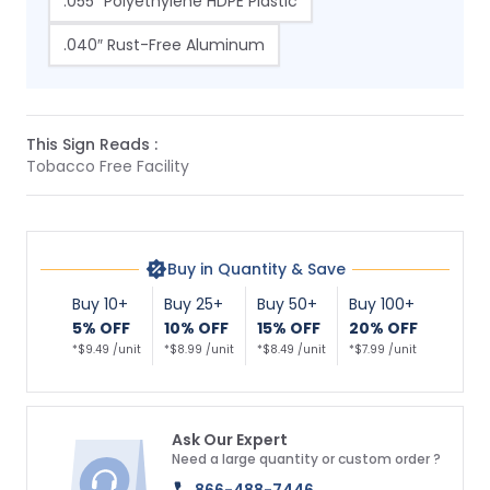
.055″ Polyethylene HDPE Plastic
.040″ Rust-Free Aluminum
This Sign Reads :
Tobacco Free Facility
Buy in Quantity & Save
Buy 10+
Buy 25+
Buy 50+
Buy 100+
5% OFF
10% OFF
15% OFF
20% OFF
*$9.49 /unit
*$8.99 /unit
*$8.49 /unit
*$7.99 /unit
Ask Our Expert
Need a large quantity or custom order ?