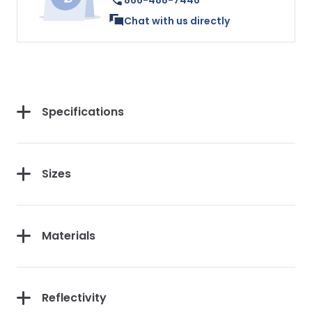
866-488-7446
Chat with us directly
Specifications
Sizes
Materials
Reflectivity