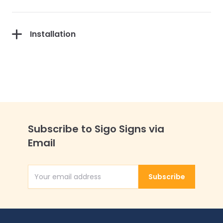
Installation
Subscribe to Sigo Signs via
Email
Subscribe
Email Address