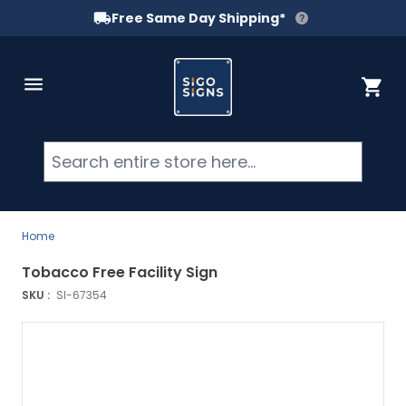
Free Same Day Shipping*
Skip to Content
Cart
Searc
Home
Tobacco Free Facility Sign
SKU :
SI-67354