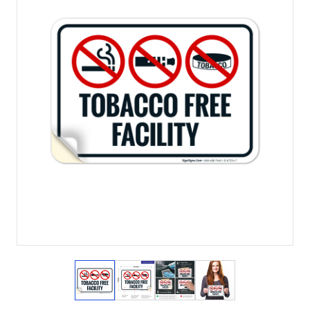
View larger image
View larger image
View larger image
View larger imag