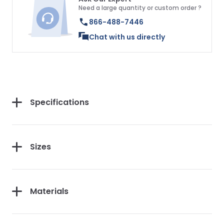
Need a large quantity or custom order ?
866-488-7446
Chat with us directly
Specifications
Sizes
Materials