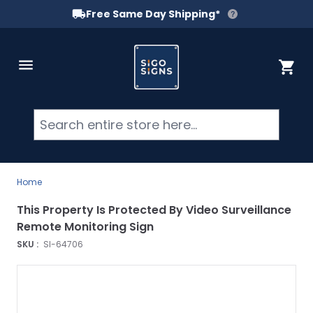
Free Same Day Shipping*
Skip to Content
Cart
Searc
Home
This Property Is Protected By Video Surveillance
Remote Monitoring Sign
SKU :
SI-64706