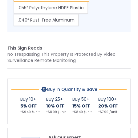
.055″ Polyethylene HDPE Plastic
.040″ Rust-Free Aluminum
This Sign Reads :
No Trespassing This Property Is Protected By Video
Surveillance Remote Monitoring
Buy in Quantity & Save
Buy 10+
Buy 25+
Buy 50+
Buy 100+
5% OFF
10% OFF
15% OFF
20% OFF
*$9.49 /unit
*$8.99 /unit
*$8.49 /unit
*$7.99 /unit
Ask Our Expert