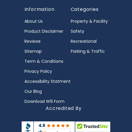
Information
Categories
About Us
Property & Facility
Product Disclaimer
Safety
Reviews
Recreational
Sitemap
Parking & Traffic
Term & Conditions
Privacy Policy
Accessibility Statment
Our Blog
Download W9 Form
Accredited By