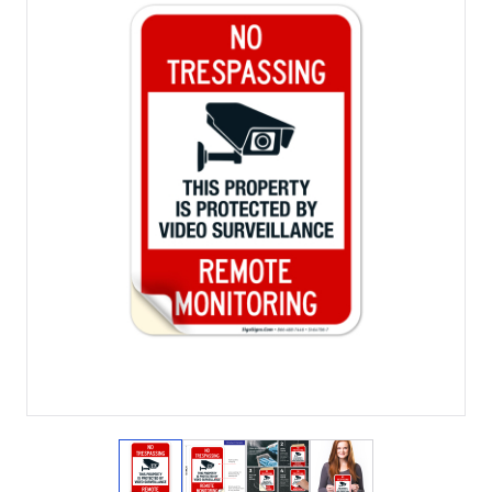
View larger image
View larger image
View larger image
View larger imag