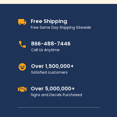
Free Shipping
Free Same Day Shipping Sitewide
866-488-7446
Call Us Anytime
Over 1,500,000+
Satisfied customers
Over 5,000,000+
Signs and Decals Purchased