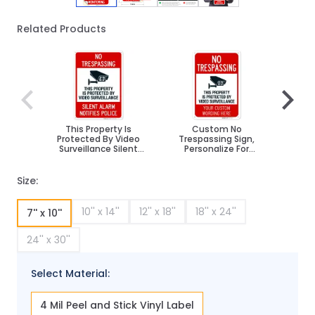
Related Products
Navigating through the elements of the carousel is poss
Press to skip carousel
Press to go to carousel navigation
This Property Is
Custom No
No
Protected By Video
Trespassing Sign,
Vio
Surveillance Silent
Personalize For
Pr
Alarm Notifies Police
Business, School,
Activ
Sign
Parking Lot, Driveway,
Outdoor/Indoor Sign
Size:
10'' x 14''
12'' x 18''
18'' x 24''
7'' x 10''
24'' x 30''
Select Material:
4 Mil Peel and Stick Vinyl Label