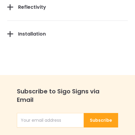
Reflectivity
Installation
Subscribe to Sigo Signs via
Email
Subscribe
Email Address