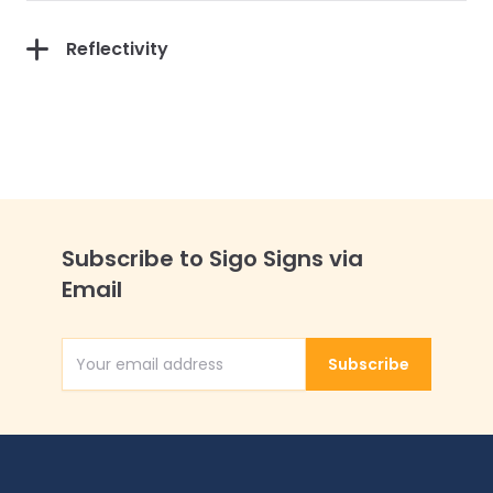
Reflectivity
Subscribe to Sigo Signs via
Email
Subscribe
Email Address