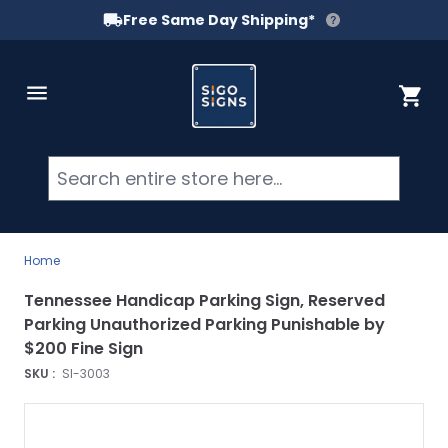
Free Same Day Shipping*
Skip to Content
Cart
Searc
Home
Tennessee Handicap Parking Sign, Reserved
Parking Unauthorized Parking Punishable by
$200 Fine Sign
SKU :
SI-3003