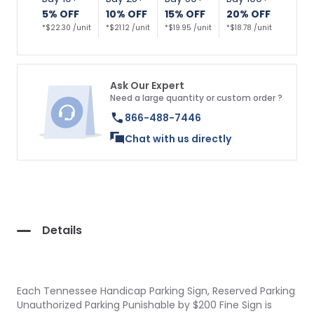
5% OFF
10% OFF
15% OFF
20% OFF
*$22.30 /unit
*$21.12 /unit
*$19.95 /unit
*$18.78 /unit
Ask Our Expert
Need a large quantity or custom order ?
866-488-7446
Chat with us directly
Details
Each Tennessee Handicap Parking Sign, Reserved Parking
Unauthorized Parking Punishable by $200 Fine Sign is