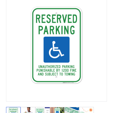
View larger image
View larger image
View larger image
View larger image
View larger image
View larger 