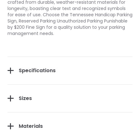
crafted from durable, weather-resistant materials for
longevity, boasting clear text and recognized symbols
for ease of use. Choose the Tennessee Handicap Parking
Sign, Reserved Parking Unauthorized Parking Punishable
by $200 Fine Sign for a quality solution to your parking
management needs.
Specifications
Sizes
Materials