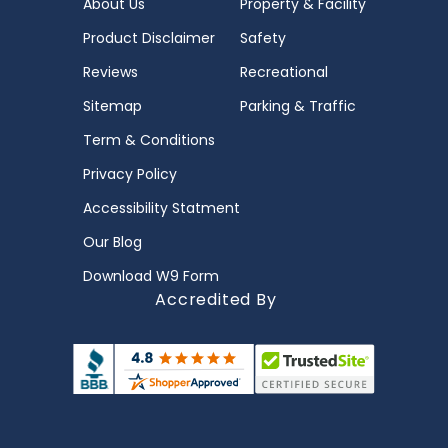
About Us
Property & Facility
Product Disclaimer
Safety
Reviews
Recreational
Sitemap
Parking & Traffic
Term & Conditions
Privacy Policy
Accessibility Statment
Our Blog
Download W9 Form
Accredited By