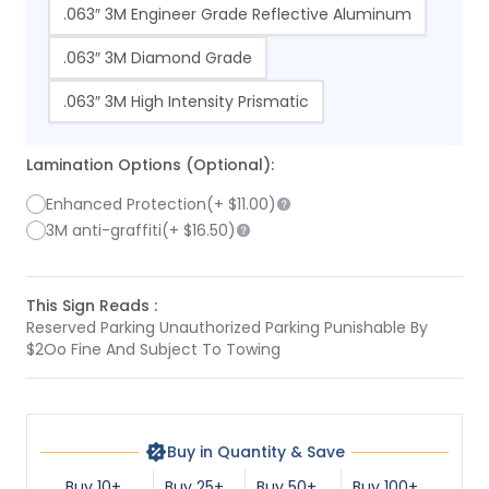
.063″ 3M Engineer Grade Reflective Aluminum
.063″ 3M Diamond Grade
.063″ 3M High Intensity Prismatic
Lamination Options (Optional):
Enhanced Protection
(+
$11.00
)
3M anti-graffiti
(+
$16.50
)
This Sign Reads :
Reserved Parking Unauthorized Parking Punishable By
$2Oo Fine And Subject To Towing
Buy in Quantity & Save
Buy 10+
Buy 25+
Buy 50+
Buy 100+