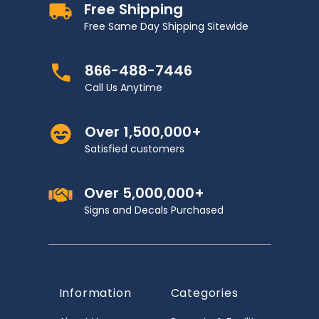
Free Shipping
Free Same Day Shipping Sitewide
866-488-7446
Call Us Anytime
Over 1,500,000+
Satisfied customers
Over 5,000,000+
Signs and Decals Purchased
Information
Categories