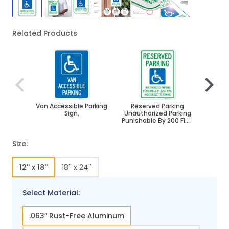
Related Products
Navigating through the elements of the carousel is poss
Press to skip carousel
Press to go to carousel navigation
Van Accessible Parking
Reserved Parking
Par
Sign,
Unauthorized Parking
Disabl
Punishable By 200 Fine
And Subject To
Towing Sign,
Size:
12'' x 18''
18'' x 24''
Select Material:
.063″ Rust-Free Aluminum