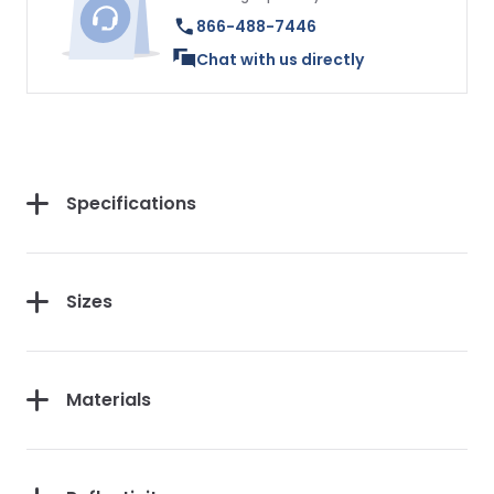
866-488-7446
Chat with us directly
Specifications
Sizes
Materials