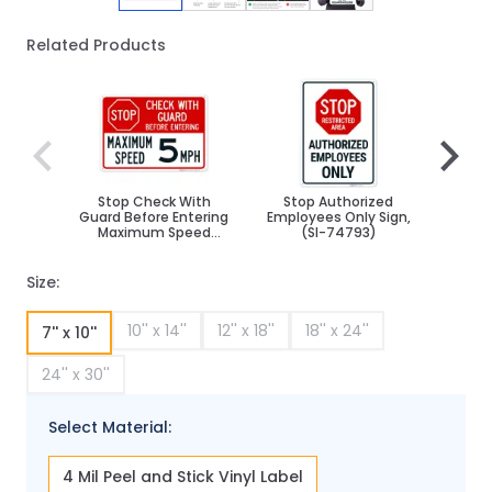
Related Products
Navigating through the elements of the carousel is poss
Press to skip carousel
Press to go to carousel navigation
Stop Check With
Stop Authorized
St
Guard Before Entering
Employees Only Sign,
Pro
Maximum Speed
(SI-74793)
Do
Choose Speed Sign
Size:
10'' x 14''
12'' x 18''
18'' x 24''
7'' x 10''
24'' x 30''
Select Material:
4 Mil Peel and Stick Vinyl Label