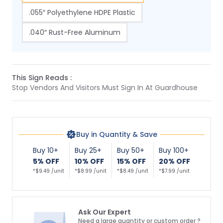
.055″ Polyethylene HDPE Plastic
.040″ Rust-Free Aluminum
This Sign Reads :
Stop Vendors And Visitors Must Sign In At Guardhouse
Buy in Quantity & Save
Buy 10+
Buy 25+
Buy 50+
Buy 100+
5% OFF
10% OFF
15% OFF
20% OFF
*$9.49 /unit
*$8.99 /unit
*$8.49 /unit
*$7.99 /unit
Ask Our Expert
Need a large quantity or custom order ?