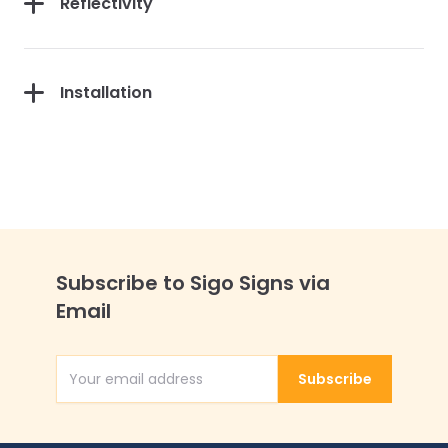
Reflectivity
Installation
Subscribe to Sigo Signs via
Email
Subscribe
Email Address