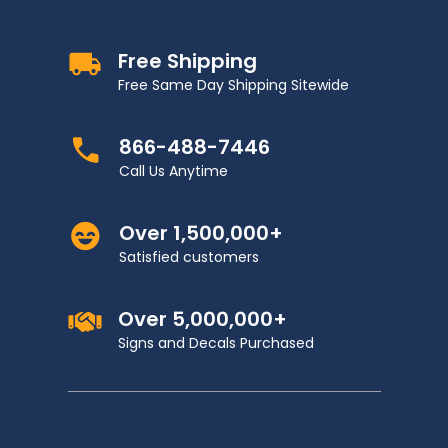
Free Shipping
Free Same Day Shipping Sitewide
866-488-7446
Call Us Anytime
Over 1,500,000+
Satisfied customers
Over 5,000,000+
Signs and Decals Purchased