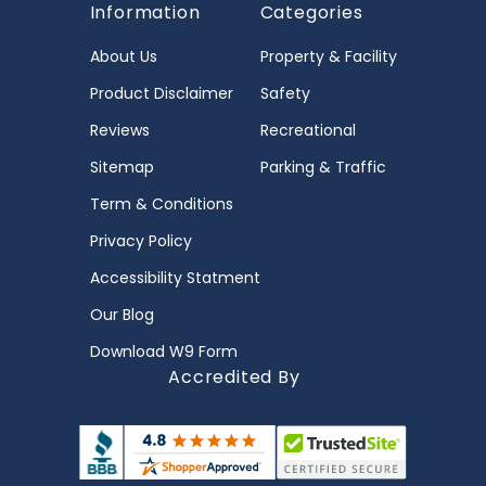
Information
Categories
About Us
Property & Facility
Product Disclaimer
Safety
Reviews
Recreational
Sitemap
Parking & Traffic
Term & Conditions
Privacy Policy
Accessibility Statment
Our Blog
Download W9 Form
Accredited By