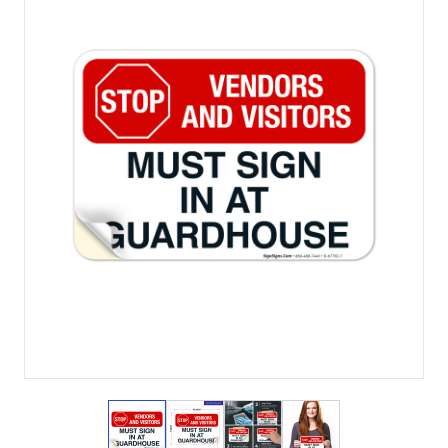
View larger image
View larger image
View larger image
View larger imag