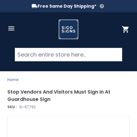
Free Same Day Shipping*
Skip to Content
Cart
Searc
Home
Stop Vendors And Visitors Must Sign In At
Guardhouse Sign
SKU :
SI-67792