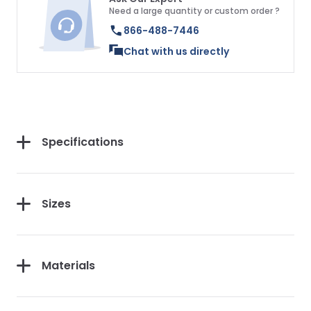
Need a large quantity or custom order ?
866-488-7446
Chat with us directly
Specifications
Sizes
Materials