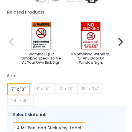
Related Products
Navigating through the elements of the carousel is poss
Press to skip carousel
Press to go to carousel navigation
Warning I Quit
No Smoking Within 25
No S
Smoking Speak To Me
Or Any Door Or
Desig
At Your Own Risk Sign
Window Sign,
Size:
10'' x 14''
12'' x 18''
18'' x 24''
7'' x 10''
24'' x 30''
Select Material:
4 Mil Peel and Stick Vinyl Label