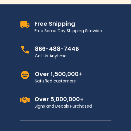
Free Shipping
Free Same Day Shipping Sitewide
866-488-7446
Call Us Anytime
Over 1,500,000+
Satisfied customers
Over 5,000,000+
Signs and Decals Purchased