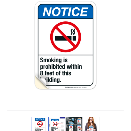
View larger image
View larger image
View larger image
View larger imag