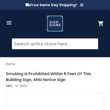
Free Same Day Shipping*
Skip to Content
Cart
Searc
Home
Smoking Is Prohibited Within 8 Feet Of This
Building Sign, ANSI Notice Sign
SKU :
SI-4850