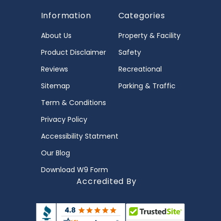
Information
Categories
About Us
Property & Facility
Product Disclaimer
Safety
Reviews
Recreational
Sitemap
Parking & Traffic
Term & Conditions
Privacy Policy
Accessibility Statment
Our Blog
Download W9 Form
Accredited By