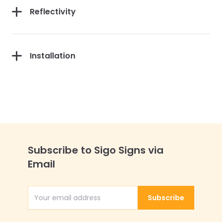
Reflectivity
Installation
Subscribe to Sigo Signs via
Email
Subscribe
Email Address