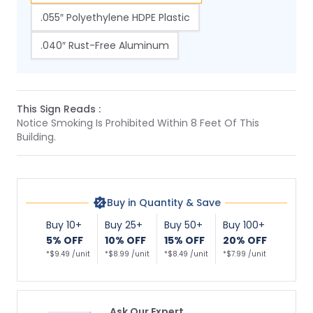
.055″ Polyethylene HDPE Plastic
.040″ Rust-Free Aluminum
This Sign Reads :
Notice Smoking Is Prohibited Within 8 Feet Of This
Building.
Buy in Quantity & Save
Buy 10+
Buy 25+
Buy 50+
Buy 100+
5% OFF
10% OFF
15% OFF
20% OFF
*$9.49 /unit
*$8.99 /unit
*$8.49 /unit
*$7.99 /unit
Ask Our Expert