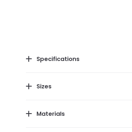
Specifications
Sizes
Materials