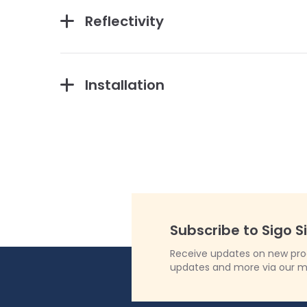
Reflectivity
Installation
Subscribe to Sigo S
Receive updates on new produ
updates and more via our m