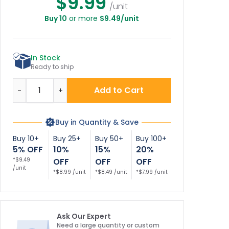
$9.99
/unit
Buy 10
or more
$9.49/unit
ipping And
ving With Left
Arrow Sign
In Stock
Ready to ship
Quantity
Add to Cart
-
+
Buy in Quantity & Save
Buy 10+
Buy 25+
Buy 50+
Buy 100+
5% OFF
10%
15%
20%
*$9.49
OFF
OFF
OFF
/unit
*$8.99 /unit
*$8.49 /unit
*$7.99 /unit
Ask Our Expert
Need a large quantity or custom