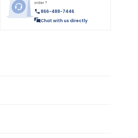
order ?
866-488-7446
Chat with us directly