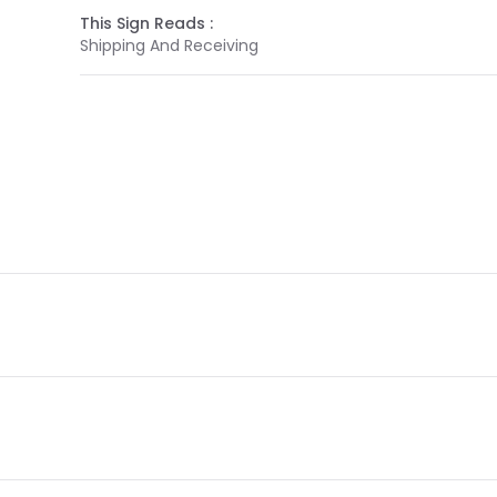
This Sign Reads :
Shipping And Receiving