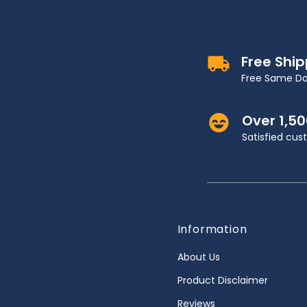
Free Shi
Free Same Da
Over 1,5
Satisfied cu
Information
About Us
Product Disclaimer
Reviews