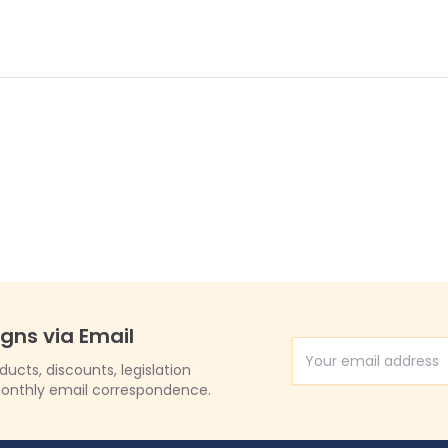
igns via Email
Email Address
cts, discounts, legislation
onthly email correspondence.