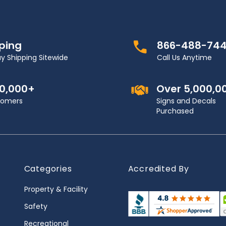
pping
866-488-74
y Shipping Sitewide
Call Us Anytime
00,000+
Over 5,000,0
stomers
Signs and Decals
Purchased
Categories
Accredited By
Property & Facility
Safety
Recreational