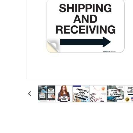
View larger image
View larger image
View larger image
View larger image
View larger image
View larger im
View la