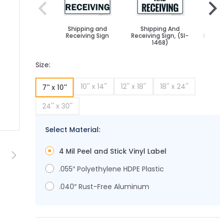
Shipping and
Shipping And
Sh
Receiving Sign
Receiving Sign, (SI-
Recei
1468)
Size:
10'' x 14''
12'' x 18''
18'' x 24''
7'' x 10''
24'' x 30''
Select Material:
age
rger image
View larger image
4 Mil Peel and Stick Vinyl Label
.055″ Polyethylene HDPE Plastic
.040″ Rust-Free Aluminum