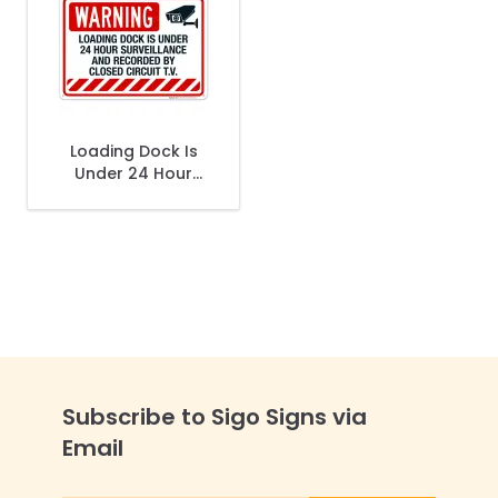
Loading Dock Is
Under 24 Hour
Surveillance And
Recorded By
Closed Circuit Tv
Sign
Subscribe to Sigo Signs via
Email