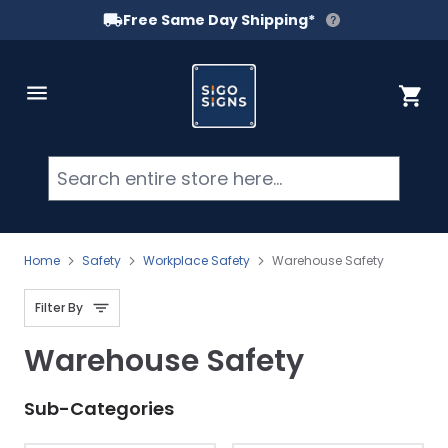
Free Same Day Shipping*
Skip to Content
Cart
Searc
Home
Safety
Workplace Safety
Warehouse Safety
Filter By
Warehouse Safety
Sub-Categories