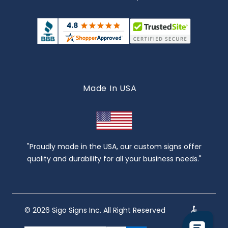
Made In USA
"Proudly made in the USA, our custom signs offer
quality and durability for all your business needs."
© 2026 Sigo Signs Inc. All Right Reserved