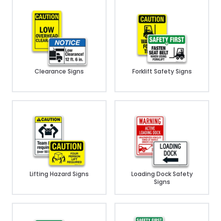
Clearance Signs
Forklift Safety Signs
Lifting Hazard Signs
Loading Dock Safety
Signs