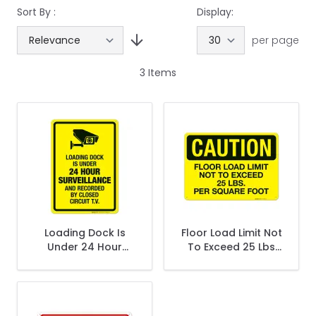
Sort By :
Display:
per page
3
Items
Loading Dock Is
Floor Load Limit Not
Under 24 Hour
To Exceed 25 Lbs
Surveillance And
Per Square Foot
Recorded Sign
OSHA Sign