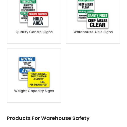
Quality Control Signs
Warehouse Aisle Signs
Weight Capacity Signs
Products For Warehouse Safety