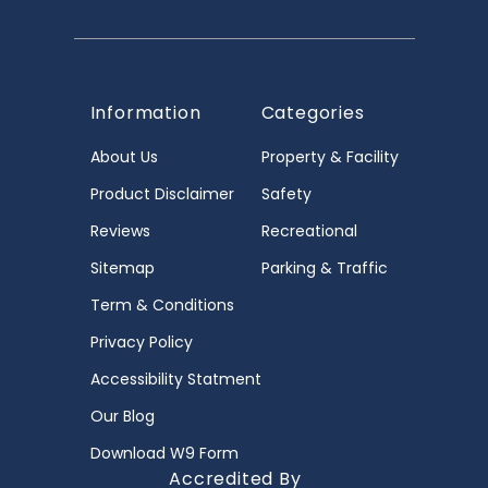
Information
Categories
About Us
Property & Facility
Product Disclaimer
Safety
Reviews
Recreational
Sitemap
Parking & Traffic
Term & Conditions
Privacy Policy
Accessibility Statment
Our Blog
Download W9 Form
Accredited By