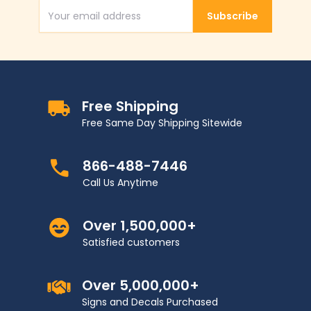
Subscribe
Email Address
Free Shipping
Free Same Day Shipping Sitewide
866-488-7446
Call Us Anytime
Over 1,500,000+
Satisfied customers
Over 5,000,000+
Signs and Decals Purchased